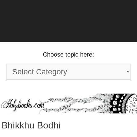
Choose topic here:
Choose
topic
here:
Bhikkhu Bodhi