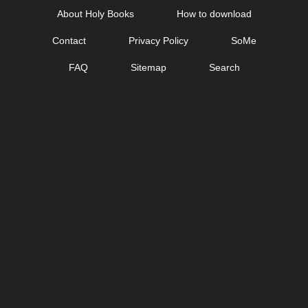
Skip
About Holy Books
How to download
to
Contact
Privacy Policy
SoMe
content
FAQ
Sitemap
Search