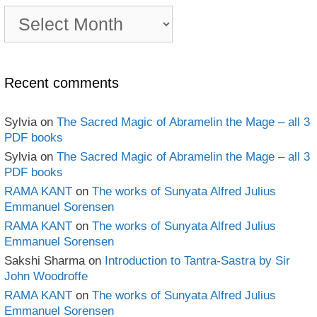
PDF
e-
book
Archives
Recent comments
Sylvia
on
The Sacred Magic of Abramelin the Mage – all 3
PDF books
Sylvia
on
The Sacred Magic of Abramelin the Mage – all 3
PDF books
RAMA KANT
on
The works of Sunyata Alfred Julius
Emmanuel Sorensen
RAMA KANT
on
The works of Sunyata Alfred Julius
Emmanuel Sorensen
Sakshi Sharma
on
Introduction to Tantra-Sastra by Sir
John Woodroffe
RAMA KANT
on
The works of Sunyata Alfred Julius
Emmanuel Sorensen