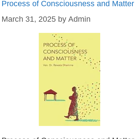
Process of Consciousness and Matter
March 31, 2025
by
Admin