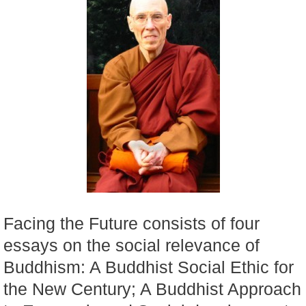
Facing the Future consists of four
essays on the social relevance of
Buddhism: A Buddhist Social Ethic for
the New Century; A Buddhist Approach