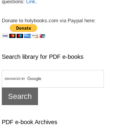
questions:
Link
.
Donate to holybooks.com via Paypal here:
Search library for PDF e-books
PDF e-book Archives