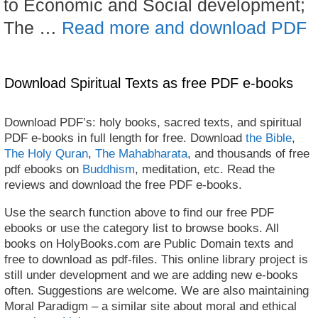
to Economic and Social development;
The …
Read more and download PDF
Download Spiritual Texts as free PDF e-books
Download PDF’s: holy books, sacred texts, and spiritual
PDF e-books in full length for free. Download
the Bible
,
The Holy Quran
,
The Mahabharata
, and thousands of free
pdf ebooks on
Buddhism
, meditation, etc. Read the
reviews and download the free PDF e-books.
Use the search function above to find our free PDF
ebooks or use the category list to browse books. All
books on HolyBooks.com are Public Domain texts and
free to download as pdf-files. This online library project is
still under development and we are adding new e-books
often. Suggestions are welcome. We are also maintaining
Moral Paradigm – a similar site about moral and ethical