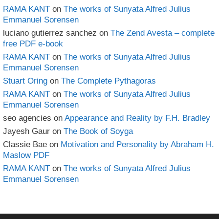
RAMA KANT
on
The works of Sunyata Alfred Julius
Emmanuel Sorensen
luciano gutierrez sanchez
on
The Zend Avesta – complete
free PDF e-book
RAMA KANT
on
The works of Sunyata Alfred Julius
Emmanuel Sorensen
Stuart Oring
on
The Complete Pythagoras
RAMA KANT
on
The works of Sunyata Alfred Julius
Emmanuel Sorensen
seo agencies
on
Appearance and Reality by F.H. Bradley
Jayesh Gaur
on
The Book of Soyga
Classie Bae
on
Motivation and Personality by Abraham H.
Maslow PDF
RAMA KANT
on
The works of Sunyata Alfred Julius
Emmanuel Sorensen