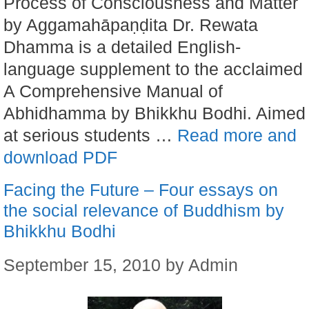
Process of Consciousness and Matter
by Aggamahāpaṇḍita Dr. Rewata
Dhamma is a detailed English-
language supplement to the acclaimed
A Comprehensive Manual of
Abhidhamma by Bhikkhu Bodhi. Aimed
at serious students …
Read more and
download PDF
Facing the Future – Four essays on
the social relevance of Buddhism by
Bhikkhu Bodhi
September 15, 2010
by
Admin