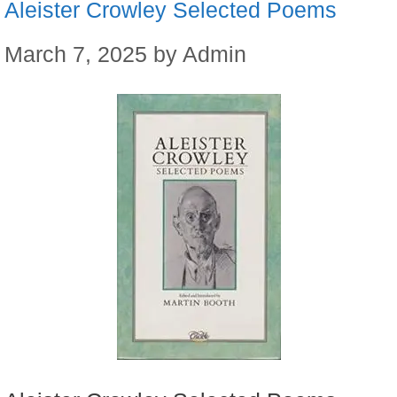
Aleister Crowley Selected Poems
March 7, 2025
by
Admin