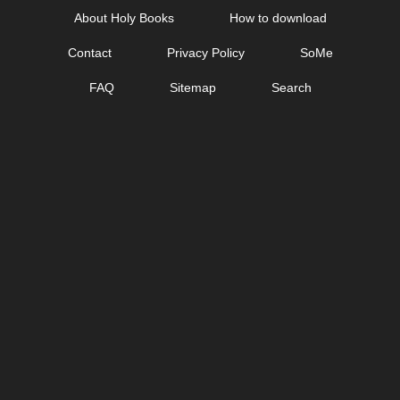
Skip
About Holy Books
How to download
to
Contact
Privacy Policy
SoMe
content
FAQ
Sitemap
Search