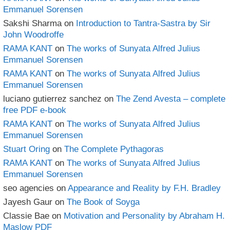
Emmanuel Sorensen
Sakshi Sharma
on
Introduction to Tantra-Sastra by Sir
John Woodroffe
RAMA KANT
on
The works of Sunyata Alfred Julius
Emmanuel Sorensen
RAMA KANT
on
The works of Sunyata Alfred Julius
Emmanuel Sorensen
luciano gutierrez sanchez
on
The Zend Avesta – complete
free PDF e-book
RAMA KANT
on
The works of Sunyata Alfred Julius
Emmanuel Sorensen
Stuart Oring
on
The Complete Pythagoras
RAMA KANT
on
The works of Sunyata Alfred Julius
Emmanuel Sorensen
seo agencies
on
Appearance and Reality by F.H. Bradley
Jayesh Gaur
on
The Book of Soyga
Classie Bae
on
Motivation and Personality by Abraham H.
Maslow PDF