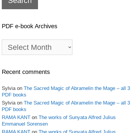
PDF e-book Archives
PDF
e-
book
Archives
Recent comments
Sylvia
on
The Sacred Magic of Abramelin the Mage – all 3
PDF books
Sylvia
on
The Sacred Magic of Abramelin the Mage – all 3
PDF books
RAMA KANT
on
The works of Sunyata Alfred Julius
Emmanuel Sorensen
RAMA KANT
on
The works of Sunyata Alfred Julius