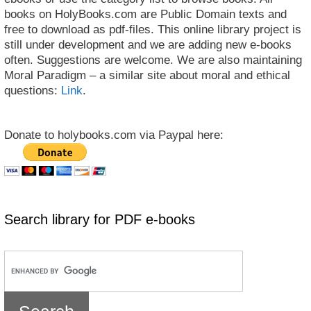
books on HolyBooks.com are Public Domain texts and
free to download as pdf-files. This online library project is
still under development and we are adding new e-books
often. Suggestions are welcome. We are also maintaining
Moral Paradigm – a similar site about moral and ethical
questions:
Link
.
Donate to holybooks.com via Paypal here:
Search library for PDF e-books