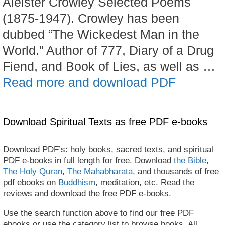
Aleister Crowley Selected Poems
(1875-1947). Crowley has been
dubbed “The Wickedest Man in the
World.” Author of 777, Diary of a Drug
Fiend, and Book of Lies, as well as …
Read more and download PDF
Download Spiritual Texts as free PDF e-books
Download PDF’s: holy books, sacred texts, and spiritual
PDF e-books in full length for free. Download
the Bible
,
The Holy Quran
,
The Mahabharata
, and thousands of free
pdf ebooks on
Buddhism
, meditation, etc. Read the
reviews and download the free PDF e-books.
Use the search function above to find our free PDF
ebooks or use the category list to browse books. All