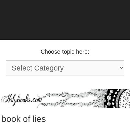
Choose topic here:
Choose
topic
here:
book of lies