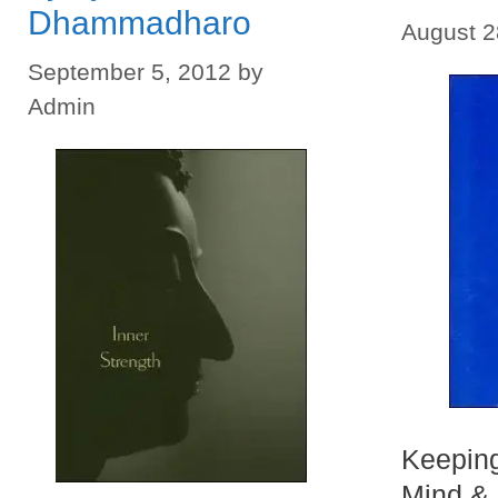
Dhammadharo
August 2
September 5, 2012
by
Admin
Keeping
Mind & 