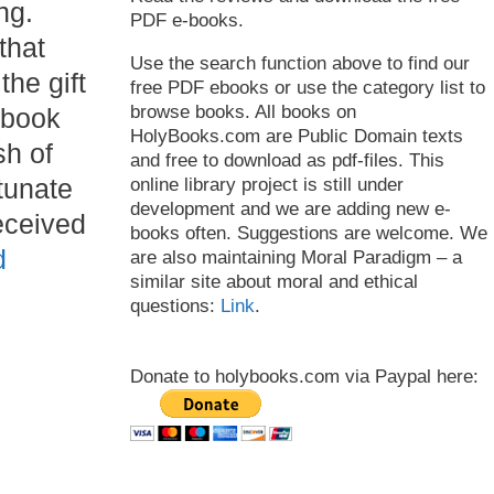
ng.
PDF e-books.
that
Use the search function above to find our
 the gift
free PDF ebooks or use the category list to
browse books. All books on
 book
HolyBooks.com are Public Domain texts
sh of
and free to download as pdf-files. This
tunate
online library project is still under
development and we are adding new e-
eceived
books often. Suggestions are welcome. We
d
are also maintaining Moral Paradigm – a
similar site about moral and ethical
questions:
Link
.
Donate to holybooks.com via Paypal here: