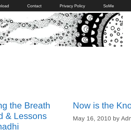
nload
Contact
Privacy Policy
SoMe
g the Breath
Now is the Kn
nd & Lessons
May 16, 2010
by
Ad
madhi