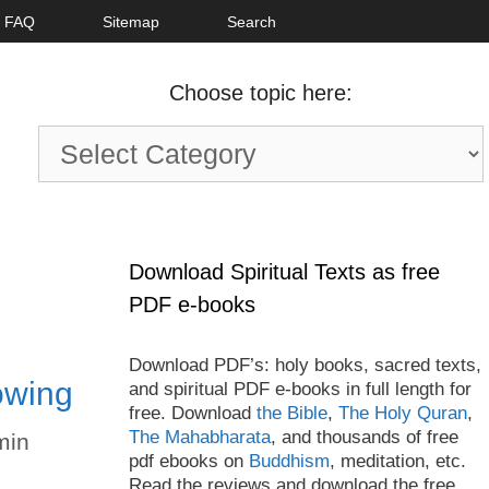
FAQ
Sitemap
Search
Choose topic here:
Choose
topic
here:
Download Spiritual Texts as free
PDF e-books
Download PDF’s: holy books, sacred texts,
owing
and spiritual PDF e-books in full length for
free. Download
the Bible
,
The Holy Quran
,
The Mahabharata
, and thousands of free
min
pdf ebooks on
Buddhism
, meditation, etc.
Read the reviews and download the free