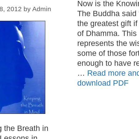
Now is the Knowi
8, 2012
by
Admin
The Buddha said 
the greatest gift if
of Dhamma. This
represents the wi
some of those for
enough to have r
…
Read more an
download PDF
 the Breath in
Lessons in