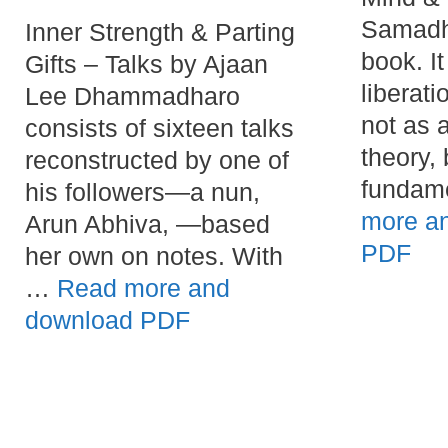
Samadhi
Inner Strength & Parting
book. I
Gifts – Talks by Ajaan
liberati
Lee Dhammadharo
not as 
consists of sixteen talks
theory, 
reconstructed by one of
fundam
his followers—a nun,
more a
Arun Abhiva, —based
PDF
her own on notes. With
…
Read more and
download PDF