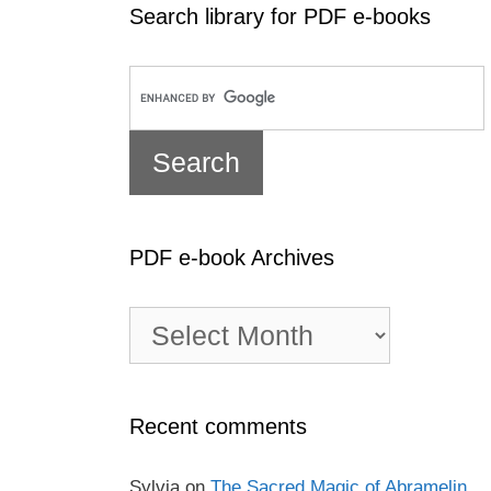
Search library for PDF e-books
PDF e-book Archives
PDF
e-
book
Archives
Recent comments
Sylvia
on
The Sacred Magic of Abramelin