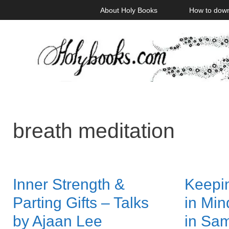
Skip
About Holy Books
How to dow
to
content
breath meditation
Inner Strength &
Keepin
Parting Gifts – Talks
in Mi
by Ajaan Lee
in Sa