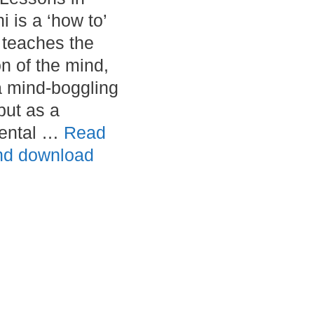
 is a ‘how to’
t teaches the
on of the mind,
a mind-boggling
but as a
ental …
Read
nd download