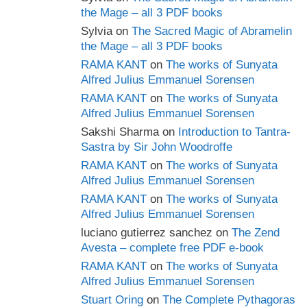
the Mage – all 3 PDF books
Sylvia
on
The Sacred Magic of Abramelin
the Mage – all 3 PDF books
RAMA KANT
on
The works of Sunyata
Alfred Julius Emmanuel Sorensen
RAMA KANT
on
The works of Sunyata
Alfred Julius Emmanuel Sorensen
Sakshi Sharma
on
Introduction to Tantra-
Sastra by Sir John Woodroffe
RAMA KANT
on
The works of Sunyata
Alfred Julius Emmanuel Sorensen
RAMA KANT
on
The works of Sunyata
Alfred Julius Emmanuel Sorensen
luciano gutierrez sanchez
on
The Zend
Avesta – complete free PDF e-book
RAMA KANT
on
The works of Sunyata
Alfred Julius Emmanuel Sorensen
Stuart Oring
on
The Complete Pythagoras