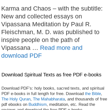
Karma and Chaos – with the subtitle:
New and collected essays on
Vipassana Meditation by Paul R.
Fleischman, M. D. was published to
inspire people on the path of
Vipassana …
Read more and
download PDF
Download Spiritual Texts as free PDF e-books
Download PDF’s: holy books, sacred texts, and spiritual
PDF e-books in full length for free. Download
the Bible
,
The Holy Quran
,
The Mahabharata
, and thousands of free
pdf ebooks on
Buddhism
, meditation, etc. Read the
reviews and download the free PDF e-books.