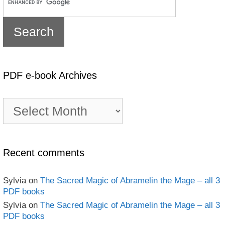
PDF e-book Archives
PDF
e-
book
Archives
Recent comments
Sylvia
on
The Sacred Magic of Abramelin the Mage – all 3
PDF books
Sylvia
on
The Sacred Magic of Abramelin the Mage – all 3
PDF books