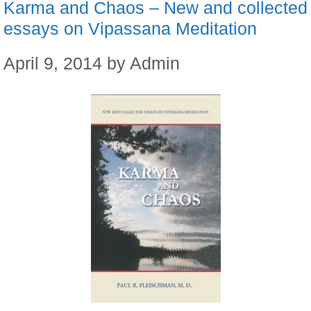
Karma and Chaos – New and collected
essays on Vipassana Meditation
April 9, 2014
by
Admin