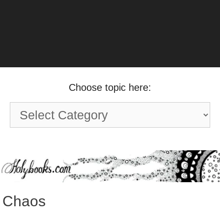
Choose topic here:
Choose
topic
here:
Chaos