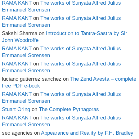
RAMA KANT
on
The works of Sunyata Alfred Julius
Emmanuel Sorensen
RAMA KANT
on
The works of Sunyata Alfred Julius
Emmanuel Sorensen
Sakshi Sharma
on
Introduction to Tantra-Sastra by Sir
John Woodroffe
RAMA KANT
on
The works of Sunyata Alfred Julius
Emmanuel Sorensen
RAMA KANT
on
The works of Sunyata Alfred Julius
Emmanuel Sorensen
luciano gutierrez sanchez
on
The Zend Avesta – complete
free PDF e-book
RAMA KANT
on
The works of Sunyata Alfred Julius
Emmanuel Sorensen
Stuart Oring
on
The Complete Pythagoras
RAMA KANT
on
The works of Sunyata Alfred Julius
Emmanuel Sorensen
seo agencies
on
Appearance and Reality by F.H. Bradley