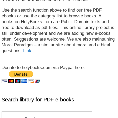
Use the search function above to find our free PDF
ebooks or use the category list to browse books. All
books on HolyBooks.com are Public Domain texts and
free to download as pdf-files. This online library project is
still under development and we are adding new e-books
often. Suggestions are welcome. We are also maintaining
Moral Paradigm – a similar site about moral and ethical
questions:
Link
.
Donate to holybooks.com via Paypal here:
Search library for PDF e-books