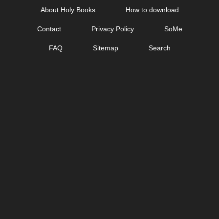
Skip
About Holy Books
How to download
to
Contact
Privacy Policy
SoMe
content
FAQ
Sitemap
Search