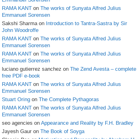
RAMA KANT
on
The works of Sunyata Alfred Julius
Emmanuel Sorensen
Sakshi Sharma
on
Introduction to Tantra-Sastra by Sir
John Woodroffe
RAMA KANT
on
The works of Sunyata Alfred Julius
Emmanuel Sorensen
RAMA KANT
on
The works of Sunyata Alfred Julius
Emmanuel Sorensen
luciano gutierrez sanchez
on
The Zend Avesta – complete
free PDF e-book
RAMA KANT
on
The works of Sunyata Alfred Julius
Emmanuel Sorensen
Stuart Oring
on
The Complete Pythagoras
RAMA KANT
on
The works of Sunyata Alfred Julius
Emmanuel Sorensen
seo agencies
on
Appearance and Reality by F.H. Bradley
Jayesh Gaur
on
The Book of Soyga