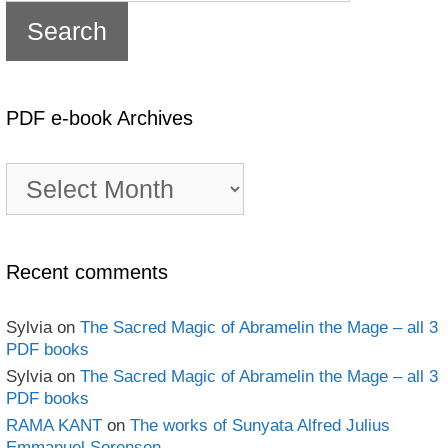
PDF e-book Archives
PDF
e-
book
Archives
Recent comments
Sylvia
on
The Sacred Magic of Abramelin the Mage – all 3
PDF books
Sylvia
on
The Sacred Magic of Abramelin the Mage – all 3
PDF books
RAMA KANT
on
The works of Sunyata Alfred Julius
Emmanuel Sorensen