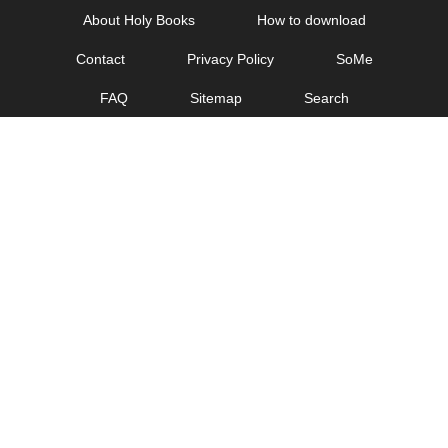
Skip
About Holy Books
How to download
to
Contact
Privacy Policy
SoMe
content
FAQ
Sitemap
Search