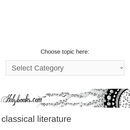
Choose topic here:
Choose
topic
here:
classical literature