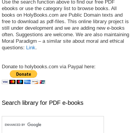
Use the search function above to find our free PDF
ebooks or use the category list to browse books. All
books on HolyBooks.com are Public Domain texts and
free to download as pdf-files. This online library project is
still under development and we are adding new e-books
often. Suggestions are welcome. We are also maintaining
Moral Paradigm – a similar site about moral and ethical
questions:
Link
.
Donate to holybooks.com via Paypal here:
Search library for PDF e-books