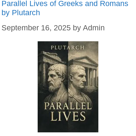
Parallel Lives of Greeks and Romans
by Plutarch
September 16, 2025
by
Admin