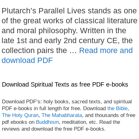
Plutarch’s Parallel Lives stands as one
of the great works of classical literature
and moral philosophy. Written in the
late 1st and early 2nd century CE, the
collection pairs the …
Read more and
download PDF
Download Spiritual Texts as free PDF e-books
Download PDF’s: holy books, sacred texts, and spiritual
PDF e-books in full length for free. Download
the Bible
,
The Holy Quran
,
The Mahabharata
, and thousands of free
pdf ebooks on
Buddhism
, meditation, etc. Read the
reviews and download the free PDF e-books.