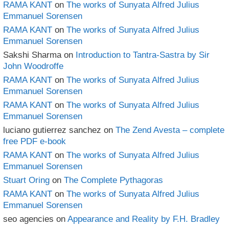
RAMA KANT
on
The works of Sunyata Alfred Julius
Emmanuel Sorensen
RAMA KANT
on
The works of Sunyata Alfred Julius
Emmanuel Sorensen
Sakshi Sharma
on
Introduction to Tantra-Sastra by Sir
John Woodroffe
RAMA KANT
on
The works of Sunyata Alfred Julius
Emmanuel Sorensen
RAMA KANT
on
The works of Sunyata Alfred Julius
Emmanuel Sorensen
luciano gutierrez sanchez
on
The Zend Avesta – complete
free PDF e-book
RAMA KANT
on
The works of Sunyata Alfred Julius
Emmanuel Sorensen
Stuart Oring
on
The Complete Pythagoras
RAMA KANT
on
The works of Sunyata Alfred Julius
Emmanuel Sorensen
seo agencies
on
Appearance and Reality by F.H. Bradley