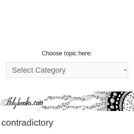
Choose topic here:
Choose
topic
here:
contradictory