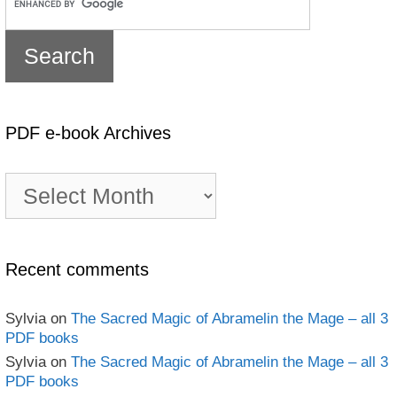
PDF e-book Archives
PDF
e-
book
Archives
Recent comments
Sylvia
on
The Sacred Magic of Abramelin the Mage – all 3
PDF books
Sylvia
on
The Sacred Magic of Abramelin the Mage – all 3
PDF books