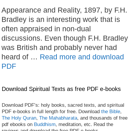
Appearance and Reality, 1897, by F.H.
Bradley is an interesting work that is
often appraised in non-dual
discussions. Even though F.H. Bradley
was British and probably never had
heard of …
Read more and download
PDF
Download Spiritual Texts as free PDF e-books
Download PDF’s: holy books, sacred texts, and spiritual
PDF e-books in full length for free. Download
the Bible
,
The Holy Quran
,
The Mahabharata
, and thousands of free
pdf ebooks on
Buddhism
, meditation, etc. Read the
reviews and download the free PDF e-books.