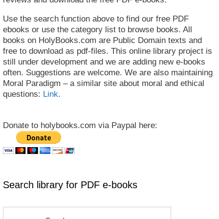
Use the search function above to find our free PDF
ebooks or use the category list to browse books. All
books on HolyBooks.com are Public Domain texts and
free to download as pdf-files. This online library project is
still under development and we are adding new e-books
often. Suggestions are welcome. We are also maintaining
Moral Paradigm – a similar site about moral and ethical
questions:
Link
.
Donate to holybooks.com via Paypal here:
Search library for PDF e-books