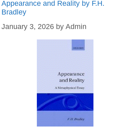
Appearance and Reality by F.H.
Bradley
January 3, 2026
by
Admin