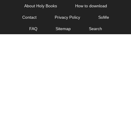
Skip
About Holy Books
How to download
to
Contact
Privacy Policy
SoMe
content
FAQ
Sitemap
Search