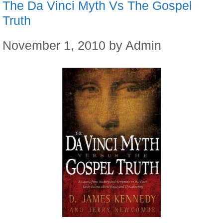
The Da Vinci Myth Vs The Gospel
Truth
November 1, 2010
by
Admin