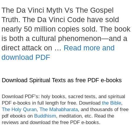
The Da Vinci Myth Vs The Gospel
Truth. The Da Vinci Code have sold
nearly 50 million copies sold. The book
is both a cultural phenomenon—and a
direct attack on …
Read more and
download PDF
Download Spiritual Texts as free PDF e-books
Download PDF’s: holy books, sacred texts, and spiritual
PDF e-books in full length for free. Download
the Bible
,
The Holy Quran
,
The Mahabharata
, and thousands of free
pdf ebooks on
Buddhism
, meditation, etc. Read the
reviews and download the free PDF e-books.