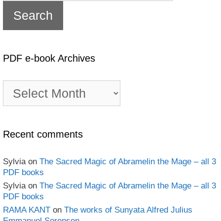
PDF e-book Archives
PDF
e-
book
Archives
Recent comments
Sylvia
on
The Sacred Magic of Abramelin the Mage – all 3
PDF books
Sylvia
on
The Sacred Magic of Abramelin the Mage – all 3
PDF books
RAMA KANT
on
The works of Sunyata Alfred Julius
Emmanuel Sorensen