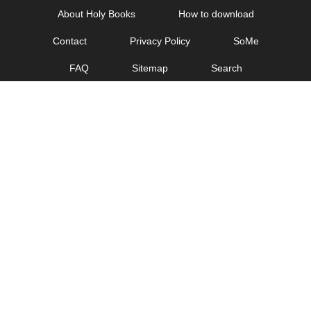
Skip
About Holy Books
How to download
to
Contact
Privacy Policy
SoMe
content
FAQ
Sitemap
Search