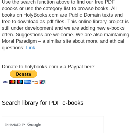
Use the search function above to find our free PDF
ebooks or use the category list to browse books. All
books on HolyBooks.com are Public Domain texts and
free to download as pdf-files. This online library project is
still under development and we are adding new e-books
often. Suggestions are welcome. We are also maintaining
Moral Paradigm – a similar site about moral and ethical
questions:
Link
.
Donate to holybooks.com via Paypal here:
Search library for PDF e-books