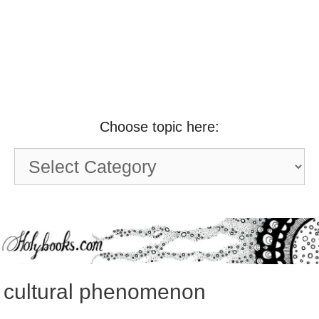
Choose topic here:
Choose
topic
here:
cultural phenomenon