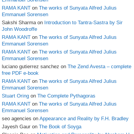
RAMA KANT
on
The works of Sunyata Alfred Julius
Emmanuel Sorensen
Sakshi Sharma
on
Introduction to Tantra-Sastra by Sir
John Woodroffe
RAMA KANT
on
The works of Sunyata Alfred Julius
Emmanuel Sorensen
RAMA KANT
on
The works of Sunyata Alfred Julius
Emmanuel Sorensen
luciano gutierrez sanchez
on
The Zend Avesta – complete
free PDF e-book
RAMA KANT
on
The works of Sunyata Alfred Julius
Emmanuel Sorensen
Stuart Oring
on
The Complete Pythagoras
RAMA KANT
on
The works of Sunyata Alfred Julius
Emmanuel Sorensen
seo agencies
on
Appearance and Reality by F.H. Bradley
Jayesh Gaur
on
The Book of Soyga