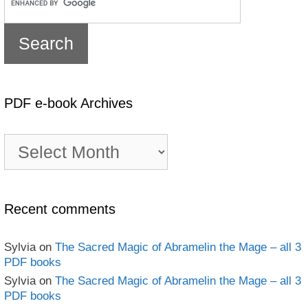
PDF e-book Archives
PDF
e-
book
Archives
Recent comments
Sylvia
on
The Sacred Magic of Abramelin the Mage – all 3
PDF books
Sylvia
on
The Sacred Magic of Abramelin the Mage – all 3
PDF books