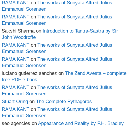
RAMA KANT
on
The works of Sunyata Alfred Julius
Emmanuel Sorensen
RAMA KANT
on
The works of Sunyata Alfred Julius
Emmanuel Sorensen
Sakshi Sharma
on
Introduction to Tantra-Sastra by Sir
John Woodroffe
RAMA KANT
on
The works of Sunyata Alfred Julius
Emmanuel Sorensen
RAMA KANT
on
The works of Sunyata Alfred Julius
Emmanuel Sorensen
luciano gutierrez sanchez
on
The Zend Avesta – complete
free PDF e-book
RAMA KANT
on
The works of Sunyata Alfred Julius
Emmanuel Sorensen
Stuart Oring
on
The Complete Pythagoras
RAMA KANT
on
The works of Sunyata Alfred Julius
Emmanuel Sorensen
seo agencies
on
Appearance and Reality by F.H. Bradley