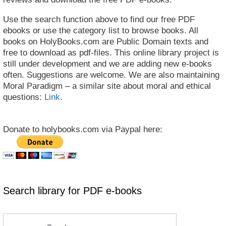
Use the search function above to find our free PDF
ebooks or use the category list to browse books. All
books on HolyBooks.com are Public Domain texts and
free to download as pdf-files. This online library project is
still under development and we are adding new e-books
often. Suggestions are welcome. We are also maintaining
Moral Paradigm – a similar site about moral and ethical
questions:
Link
.
Donate to holybooks.com via Paypal here:
Search library for PDF e-books