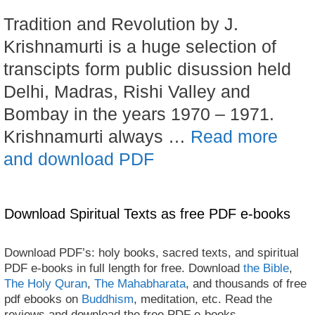
Tradition and Revolution by J.
Krishnamurti is a huge selection of
transcipts form public disussion held
Delhi, Madras, Rishi Valley and
Bombay in the years 1970 – 1971.
Krishnamurti always …
Read more
and download PDF
Download Spiritual Texts as free PDF e-books
Download PDF’s: holy books, sacred texts, and spiritual
PDF e-books in full length for free. Download
the Bible
,
The Holy Quran
,
The Mahabharata
, and thousands of free
pdf ebooks on
Buddhism
, meditation, etc. Read the
reviews and download the free PDF e-books.