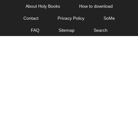
Skip
About Holy Books
How to download
to
Contact
Privacy Policy
SoMe
content
FAQ
Sitemap
Search