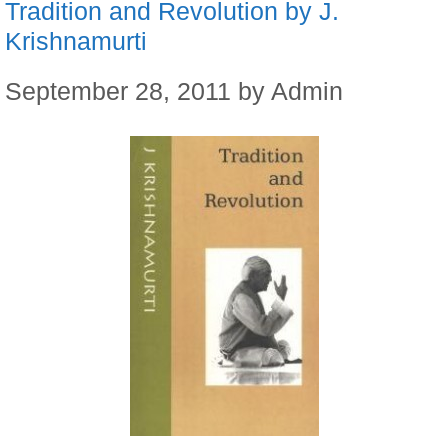
Tradition and Revolution by J.
Krishnamurti
September 28, 2011
by
Admin