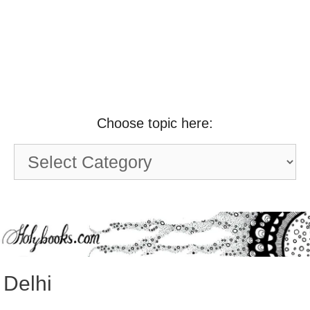
Choose topic here:
Choose
topic
here:
Delhi