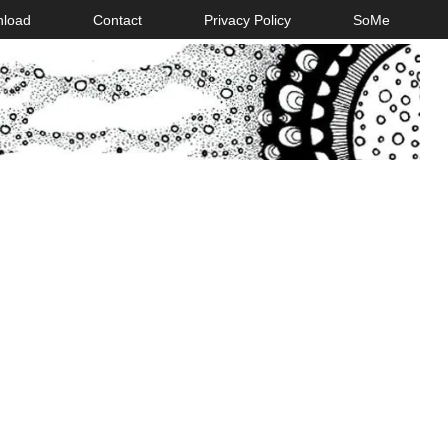
nload
Contact
Privacy Policy
SoMe