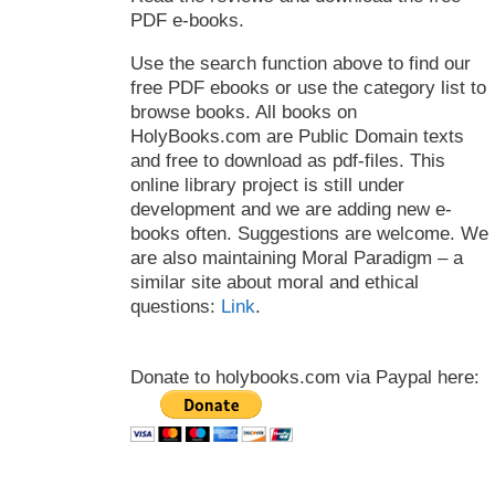
PDF e-books.
Use the search function above to find our
free PDF ebooks or use the category list to
browse books. All books on
HolyBooks.com are Public Domain texts
and free to download as pdf-files. This
online library project is still under
development and we are adding new e-
books often. Suggestions are welcome. We
are also maintaining Moral Paradigm – a
similar site about moral and ethical
questions:
Link
.
Donate to holybooks.com via Paypal here: