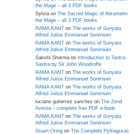
the Mage – all 3 PDF books
Sylvia
on
The Sacred Magic of Abramelin
the Mage – all 3 PDF books
RAMA KANT
on
The works of Sunyata
Alfred Julius Emmanuel Sorensen
RAMA KANT
on
The works of Sunyata
Alfred Julius Emmanuel Sorensen
Sakshi Sharma
on
Introduction to Tantra-
Sastra by Sir John Woodroffe
RAMA KANT
on
The works of Sunyata
Alfred Julius Emmanuel Sorensen
RAMA KANT
on
The works of Sunyata
Alfred Julius Emmanuel Sorensen
luciano gutierrez sanchez
on
The Zend
Avesta – complete free PDF e-book
RAMA KANT
on
The works of Sunyata
Alfred Julius Emmanuel Sorensen
Stuart Oring
on
The Complete Pythagoras