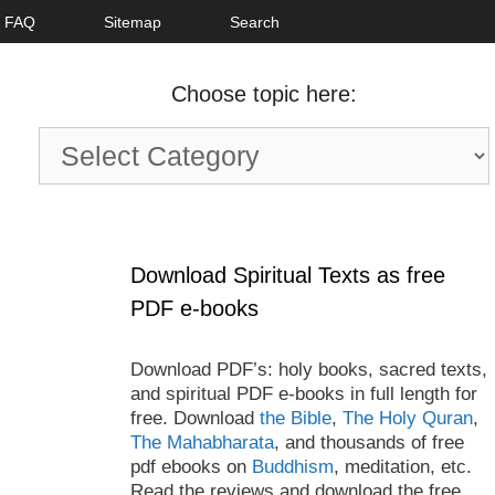
FAQ
Sitemap
Search
Choose topic here:
Choose
topic
here:
Download Spiritual Texts as free
PDF e-books
Download PDF’s: holy books, sacred texts,
and spiritual PDF e-books in full length for
free. Download
the Bible
,
The Holy Quran
,
The Mahabharata
, and thousands of free
pdf ebooks on
Buddhism
, meditation, etc.
Read the reviews and download the free