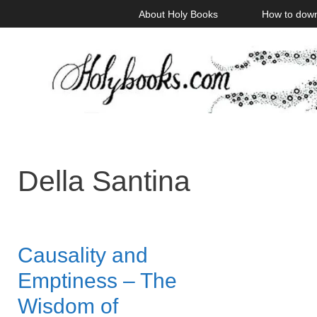
Skip
About Holy Books
How to dow
to
content
Della Santina
Causality and
Emptiness – The
Wisdom of