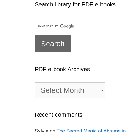
Search library for PDF e-books
PDF e-book Archives
PDF
e-
book
Archives
Recent comments
Sylvia
on
The Sacred Magic of Abramelin