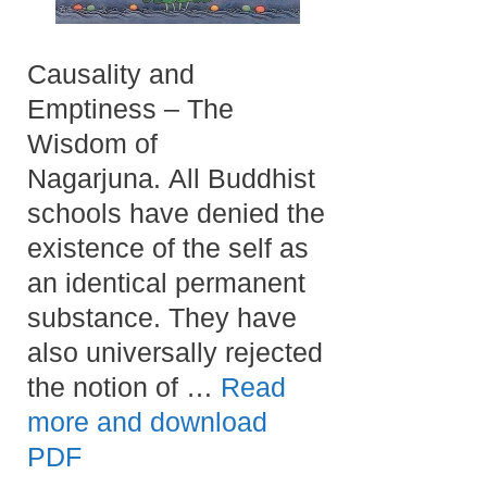
Causality and
Emptiness – The
Wisdom of
Nagarjuna. All Buddhist
schools have denied the
existence of the self as
an identical permanent
substance. They have
also universally rejected
the notion of …
Read
more and download
PDF