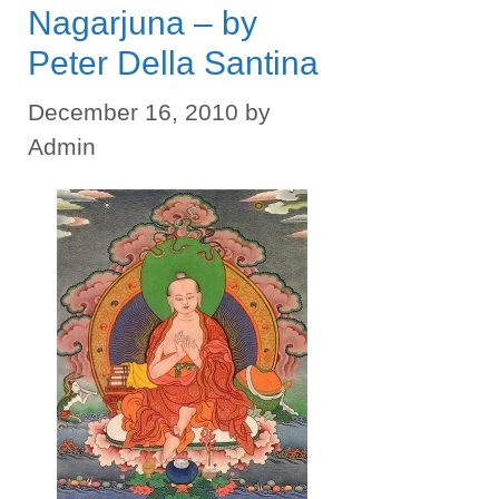
Nagarjuna – by
Peter Della Santina
December 16, 2010
by
Admin