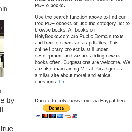
PDF e-books.
min
Use the search function above to find our
free PDF ebooks or use the category list to
browse books. All books on
HolyBooks.com are Public Domain texts
and free to download as pdf-files. This
online library project is still under
development and we are adding new e-
books often. Suggestions are welcome. We
are also maintaining Moral Paradigm – a
similar site about moral and ethical
questions:
Link
.
e
fe by
Donate to holybooks.com via Paypal here:
i
 true