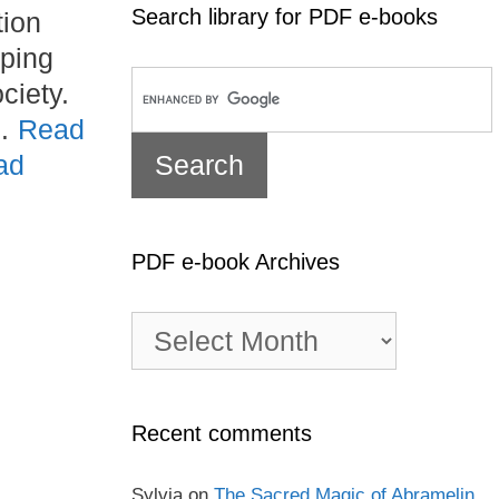
Search library for PDF e-books
tion
aping
ciety.
 …
Read
ad
PDF e-book Archives
PDF
e-
book
Archives
Recent comments
Sylvia
on
The Sacred Magic of Abramelin