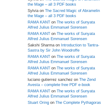
the Mage – all 3 PDF books
Sylvia
on
The Sacred Magic of Abramelin
the Mage – all 3 PDF books
RAMA KANT
on
The works of Sunyata
Alfred Julius Emmanuel Sorensen
RAMA KANT
on
The works of Sunyata
Alfred Julius Emmanuel Sorensen
Sakshi Sharma
on
Introduction to Tantra-
Sastra by Sir John Woodroffe
RAMA KANT
on
The works of Sunyata
Alfred Julius Emmanuel Sorensen
RAMA KANT
on
The works of Sunyata
Alfred Julius Emmanuel Sorensen
luciano gutierrez sanchez
on
The Zend
Avesta – complete free PDF e-book
RAMA KANT
on
The works of Sunyata
Alfred Julius Emmanuel Sorensen
Stuart Oring
on
The Complete Pythagoras