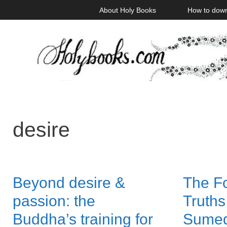
Skip
About Holy Books
How to dow
to
content
desire
Beyond desire &
The F
passion: the
Truths
Buddha’s training for
Sume