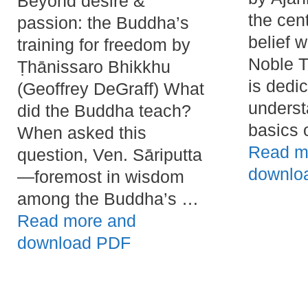
Beyond desire &
the cen
passion: the Buddha’s
belief 
training for freedom by
Noble T
Ṭhānissaro Bhikkhu
is dedi
(Geoffrey DeGraff) What
underst
did the Buddha teach?
basics 
When asked this
Read m
question, Ven. Sāriputta
downlo
—foremost in wisdom
among the Buddha’s …
Read more and
download PDF