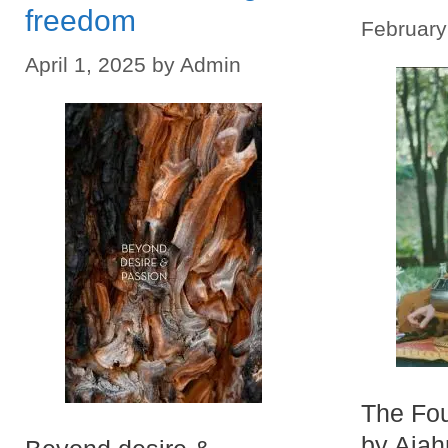
freedom
February
April 1, 2025
by
Admin
The Fou
by Aja