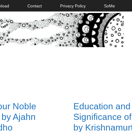
nload
Contact
Privacy Policy
SoMe
our Noble
Education and
 by Ajahn
Significance of 
dho
by Krishnamurt