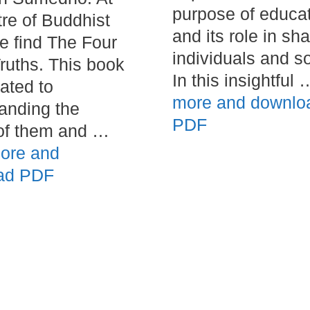
purpose of educa
tre of Buddhist
and its role in sh
we find The Four
individuals and so
ruths. This book
In this insightful
cated to
more and downlo
anding the
PDF
of them and …
ore and
ad PDF