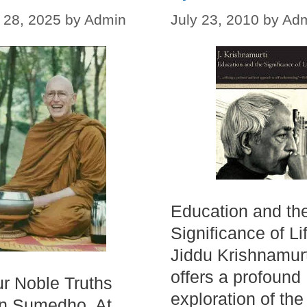
 28, 2025
by
Admin
July 23, 2010
by
Ad
Education and th
Significance of Li
Jiddu Krishnamurt
offers a profound
r Noble Truths
exploration of the
hn Sumedho. At