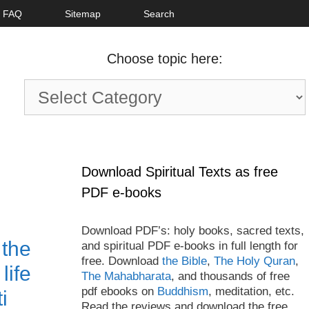
FAQ
Sitemap
Search
Choose topic here:
Choose
topic
here:
Download Spiritual Texts as free
PDF e-books
Download PDF’s: holy books, sacred texts,
 the
and spiritual PDF e-books in full length for
free. Download
the Bible
,
The Holy Quran
,
life
The Mahabharata
, and thousands of free
pdf ebooks on
Buddhism
, meditation, etc.
i
Read the reviews and download the free