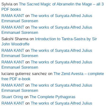
Sylvia
on
The Sacred Magic of Abramelin the Mage – all 3
PDF books
RAMA KANT
on
The works of Sunyata Alfred Julius
Emmanuel Sorensen
RAMA KANT
on
The works of Sunyata Alfred Julius
Emmanuel Sorensen
Sakshi Sharma
on
Introduction to Tantra-Sastra by Sir
John Woodroffe
RAMA KANT
on
The works of Sunyata Alfred Julius
Emmanuel Sorensen
RAMA KANT
on
The works of Sunyata Alfred Julius
Emmanuel Sorensen
luciano gutierrez sanchez
on
The Zend Avesta – complete
free PDF e-book
RAMA KANT
on
The works of Sunyata Alfred Julius
Emmanuel Sorensen
Stuart Oring
on
The Complete Pythagoras
RAMA KANT
on
The works of Sunyata Alfred Julius