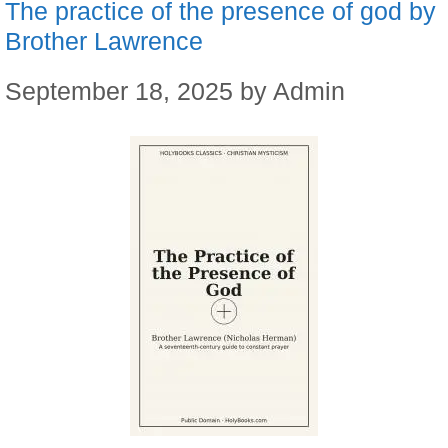
The practice of the presence of god by
Brother Lawrence
September 18, 2025
by
Admin