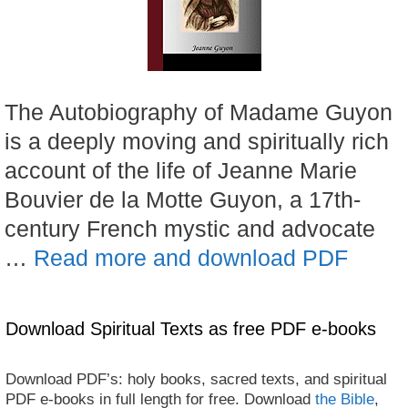
The Autobiography of Madame Guyon
is a deeply moving and spiritually rich
account of the life of Jeanne Marie
Bouvier de la Motte Guyon, a 17th-
century French mystic and advocate
…
Read more and download PDF
Download Spiritual Texts as free PDF e-books
Download PDF’s: holy books, sacred texts, and spiritual
PDF e-books in full length for free. Download
the Bible
,