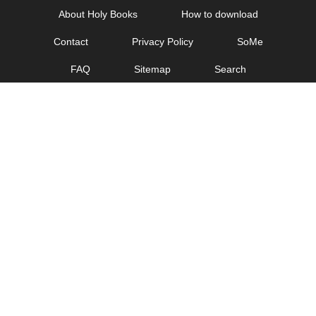
Skip
About Holy Books
How to download
to
Contact
Privacy Policy
SoMe
content
FAQ
Sitemap
Search