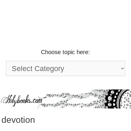
Choose topic here:
Choose
topic
here:
devotion