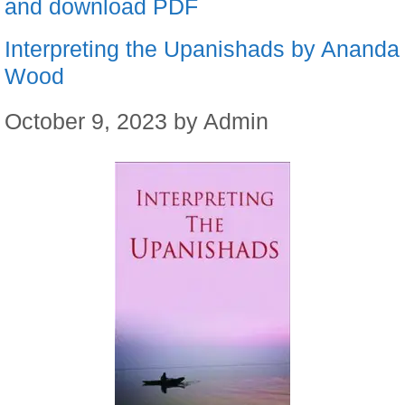
and download PDF
Interpreting the Upanishads by Ananda
Wood
October 9, 2023
by
Admin