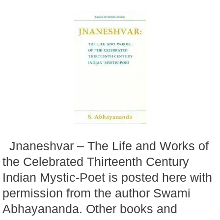
Jnaneshvar – The Life and Works of
the Celebrated Thirteenth Century
Indian Mystic-Poet is posted here with
permission from the author Swami
Abhayananda. Other books and