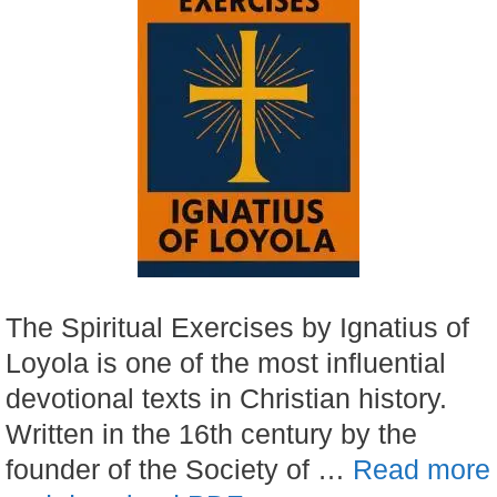
The Spiritual Exercises by Ignatius of
Loyola is one of the most influential
devotional texts in Christian history.
Written in the 16th century by the
founder of the Society of …
Read more