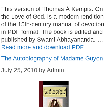
This version of Thomas Á Kempis: On
the Love of God, is a modern rendition
of the 15th-century manual of devotion
in PDF format. The book is edited and
published by Swami Abhayananda, …
Read more and download PDF
The Autobiography of Madame Guyon
July 25, 2010
by
Admin