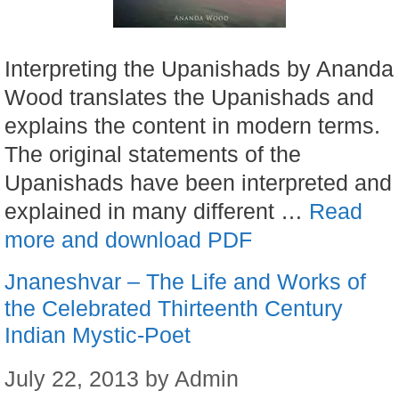
Interpreting the Upanishads by Ananda
Wood translates the Upanishads and
explains the content in modern terms.
The original statements of the
Upanishads have been interpreted and
explained in many different …
Read
more and download PDF
Jnaneshvar – The Life and Works of
the Celebrated Thirteenth Century
Indian Mystic-Poet
July 22, 2013
by
Admin