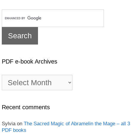
PDF e-book Archives
PDF
e-
book
Archives
Recent comments
Sylvia
on
The Sacred Magic of Abramelin the Mage – all 3
PDF books