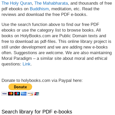
The Holy Quran
,
The Mahabharata
, and thousands of free
pdf ebooks on
Buddhism
, meditation, etc. Read the
reviews and download the free PDF e-books.
Use the search function above to find our free PDF
ebooks or use the category list to browse books. All
books on HolyBooks.com are Public Domain texts and
free to download as pdf-files. This online library project is
still under development and we are adding new e-books
often. Suggestions are welcome. We are also maintaining
Moral Paradigm – a similar site about moral and ethical
questions:
Link
.
Donate to holybooks.com via Paypal here:
Search library for PDF e-books