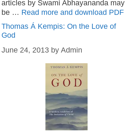
articles by Swami Abhayananda may
be …
Read more and download PDF
Thomas Á Kempis: On the Love of
God
June 24, 2013
by
Admin