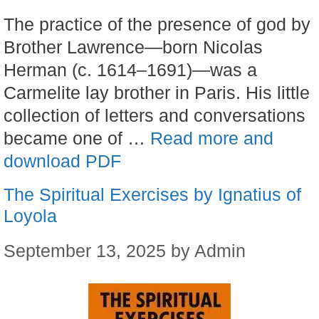
The practice of the presence of god by
Brother Lawrence—born Nicolas
Herman (c. 1614–1691)—was a
Carmelite lay brother in Paris. His little
collection of letters and conversations
became one of …
Read more and
download PDF
The Spiritual Exercises by Ignatius of
Loyola
September 13, 2025
by
Admin