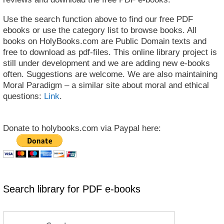
Use the search function above to find our free PDF
ebooks or use the category list to browse books. All
books on HolyBooks.com are Public Domain texts and
free to download as pdf-files. This online library project is
still under development and we are adding new e-books
often. Suggestions are welcome. We are also maintaining
Moral Paradigm – a similar site about moral and ethical
questions:
Link
.
Donate to holybooks.com via Paypal here:
Search library for PDF e-books