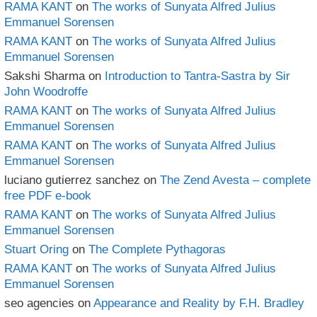
RAMA KANT
on
The works of Sunyata Alfred Julius
Emmanuel Sorensen
RAMA KANT
on
The works of Sunyata Alfred Julius
Emmanuel Sorensen
Sakshi Sharma
on
Introduction to Tantra-Sastra by Sir
John Woodroffe
RAMA KANT
on
The works of Sunyata Alfred Julius
Emmanuel Sorensen
RAMA KANT
on
The works of Sunyata Alfred Julius
Emmanuel Sorensen
luciano gutierrez sanchez
on
The Zend Avesta – complete
free PDF e-book
RAMA KANT
on
The works of Sunyata Alfred Julius
Emmanuel Sorensen
Stuart Oring
on
The Complete Pythagoras
RAMA KANT
on
The works of Sunyata Alfred Julius
Emmanuel Sorensen
seo agencies
on
Appearance and Reality by F.H. Bradley