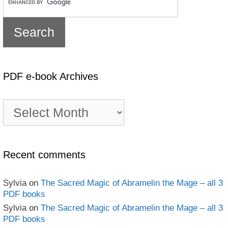
PDF e-book Archives
PDF
e-
book
Archives
Recent comments
Sylvia
on
The Sacred Magic of Abramelin the Mage – all 3
PDF books
Sylvia
on
The Sacred Magic of Abramelin the Mage – all 3
PDF books