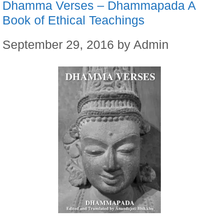
Dhamma Verses – Dhammapada A
Book of Ethical Teachings
September 29, 2016
by
Admin