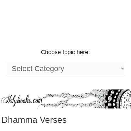
Choose topic here:
Choose
topic
here:
Dhamma Verses