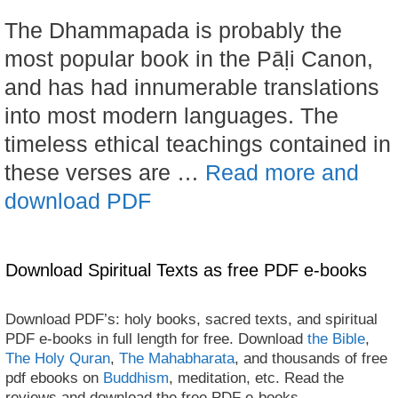
The Dhammapada is probably the
most popular book in the Pāḷi Canon,
and has had innumerable translations
into most modern languages. The
timeless ethical teachings contained in
these verses are …
Read more and
download PDF
Download Spiritual Texts as free PDF e-books
Download PDF’s: holy books, sacred texts, and spiritual
PDF e-books in full length for free. Download
the Bible
,
The Holy Quran
,
The Mahabharata
, and thousands of free
pdf ebooks on
Buddhism
, meditation, etc. Read the
reviews and download the free PDF e-books.