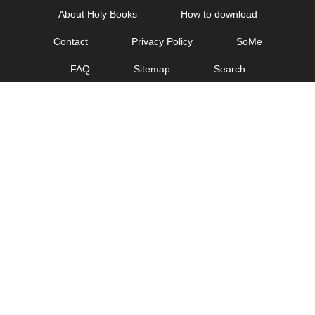
Skip
About Holy Books
How to download
to
Contact
Privacy Policy
SoMe
content
FAQ
Sitemap
Search