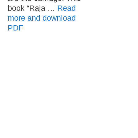
book “Raja …
Read
more and download
PDF