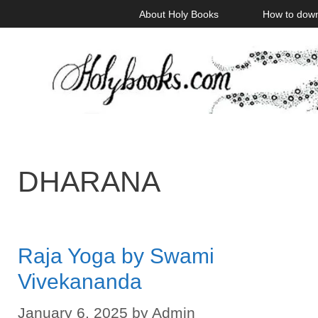
Skip
About Holy Books
How to dow
to
content
DHARANA
Raja Yoga by Swami
Vivekananda
January 6, 2025
by
Admin