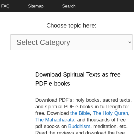
FAQ
Sitemap
Search
Choose topic here:
Choose
topic
here:
Download Spiritual Texts as free
PDF e-books
Download PDF’s: holy books, sacred texts,
and spiritual PDF e-books in full length for
free. Download
the Bible
,
The Holy Quran
,
The Mahabharata
, and thousands of free
pdf ebooks on
Buddhism
, meditation, etc.
Read the reviews and download the free