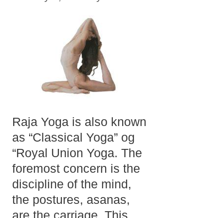
Raja Yoga is also known
as “Classical Yoga” og
“Royal Union Yoga. The
foremost concern is the
discipline of the mind,
the postures, asanas,
are the carriage. This