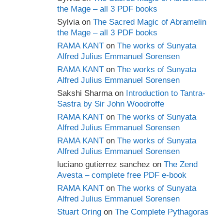
the Mage – all 3 PDF books
Sylvia
on
The Sacred Magic of Abramelin
the Mage – all 3 PDF books
RAMA KANT
on
The works of Sunyata
Alfred Julius Emmanuel Sorensen
RAMA KANT
on
The works of Sunyata
Alfred Julius Emmanuel Sorensen
Sakshi Sharma
on
Introduction to Tantra-
Sastra by Sir John Woodroffe
RAMA KANT
on
The works of Sunyata
Alfred Julius Emmanuel Sorensen
RAMA KANT
on
The works of Sunyata
Alfred Julius Emmanuel Sorensen
luciano gutierrez sanchez
on
The Zend
Avesta – complete free PDF e-book
RAMA KANT
on
The works of Sunyata
Alfred Julius Emmanuel Sorensen
Stuart Oring
on
The Complete Pythagoras