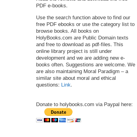
PDF e-books.
Use the search function above to find our
free PDF ebooks or use the category list to
browse books. All books on
HolyBooks.com are Public Domain texts
and free to download as pdf-files. This
online library project is still under
development and we are adding new e-
books often. Suggestions are welcome. We
are also maintaining Moral Paradigm – a
similar site about moral and ethical
questions:
Link
.
Donate to holybooks.com via Paypal here: