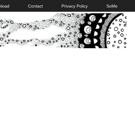
nload
Contact
Privacy Policy
SoMe