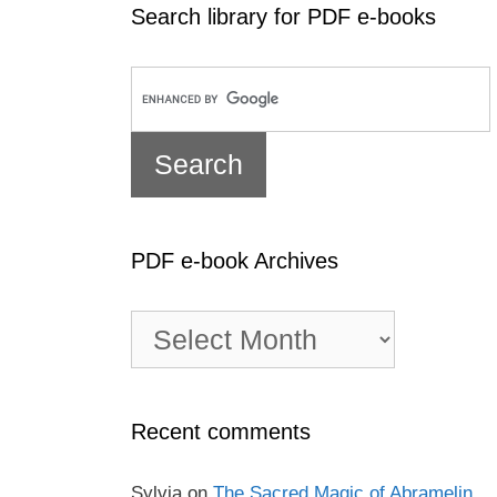
Search library for PDF e-books
PDF e-book Archives
PDF
e-
book
Archives
Recent comments
Sylvia
on
The Sacred Magic of Abramelin