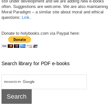
still under development and we are adding new e-books
often. Suggestions are welcome. We are also maintaining
Moral Paradigm – a similar site about moral and ethical
questions:
Link
.
Donate to holybooks.com via Paypal here:
Search library for PDF e-books