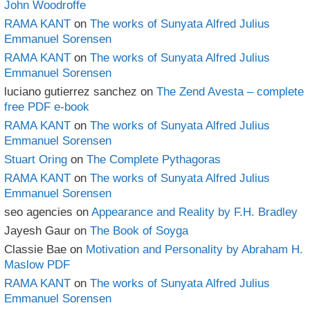
John Woodroffe
RAMA KANT
on
The works of Sunyata Alfred Julius
Emmanuel Sorensen
RAMA KANT
on
The works of Sunyata Alfred Julius
Emmanuel Sorensen
luciano gutierrez sanchez
on
The Zend Avesta – complete
free PDF e-book
RAMA KANT
on
The works of Sunyata Alfred Julius
Emmanuel Sorensen
Stuart Oring
on
The Complete Pythagoras
RAMA KANT
on
The works of Sunyata Alfred Julius
Emmanuel Sorensen
seo agencies
on
Appearance and Reality by F.H. Bradley
Jayesh Gaur
on
The Book of Soyga
Classie Bae
on
Motivation and Personality by Abraham H.
Maslow PDF
RAMA KANT
on
The works of Sunyata Alfred Julius
Emmanuel Sorensen