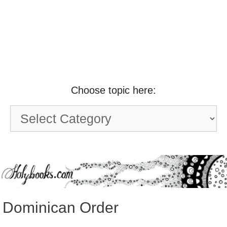
Choose topic here:
Choose
topic
here:
Dominican Order