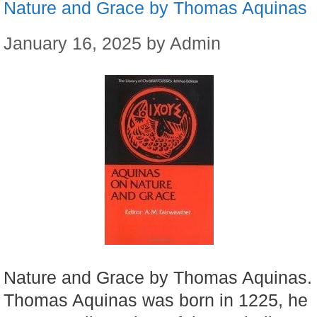
Nature and Grace by Thomas Aquinas
January 16, 2025
by
Admin
Nature and Grace by Thomas Aquinas.
Thomas Aquinas was born in 1225, he