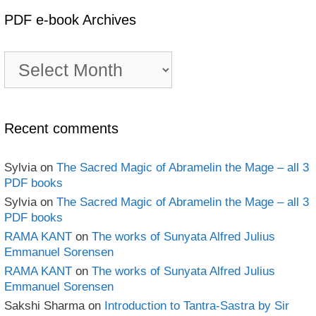
PDF e-book Archives
PDF
e-
book
Archives
Recent comments
Sylvia
on
The Sacred Magic of Abramelin the Mage – all 3
PDF books
Sylvia
on
The Sacred Magic of Abramelin the Mage – all 3
PDF books
RAMA KANT
on
The works of Sunyata Alfred Julius
Emmanuel Sorensen
RAMA KANT
on
The works of Sunyata Alfred Julius
Emmanuel Sorensen
Sakshi Sharma
on
Introduction to Tantra-Sastra by Sir