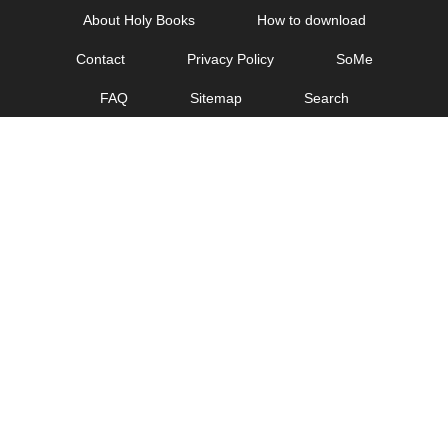
Skip
About Holy Books
How to download
to
Contact
Privacy Policy
SoMe
content
FAQ
Sitemap
Search