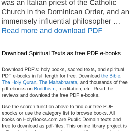
was an Italian priest of the Catholic
Church in the Dominican Order, and an
immensely influential philosopher …
Read more and download PDF
Download Spiritual Texts as free PDF e-books
Download PDF’s: holy books, sacred texts, and spiritual
PDF e-books in full length for free. Download
the Bible
,
The Holy Quran
,
The Mahabharata
, and thousands of free
pdf ebooks on
Buddhism
, meditation, etc. Read the
reviews and download the free PDF e-books.
Use the search function above to find our free PDF
ebooks or use the category list to browse books. All
books on HolyBooks.com are Public Domain texts and
free to download as pdf-files. This online library project is