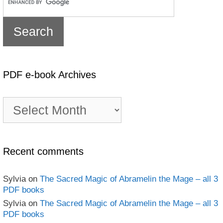
PDF e-book Archives
PDF
e-
book
Archives
Recent comments
Sylvia
on
The Sacred Magic of Abramelin the Mage – all 3
PDF books
Sylvia
on
The Sacred Magic of Abramelin the Mage – all 3
PDF books