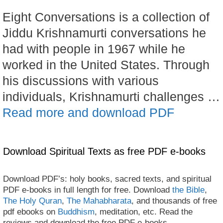
Eight Conversations is a collection of
Jiddu Krishnamurti conversations he
had with people in 1967 while he
worked in the United States. Through
his discussions with various
individuals, Krishnamurti challenges …
Read more and download PDF
Download Spiritual Texts as free PDF e-books
Download PDF’s: holy books, sacred texts, and spiritual
PDF e-books in full length for free. Download
the Bible
,
The Holy Quran
,
The Mahabharata
, and thousands of free
pdf ebooks on
Buddhism
, meditation, etc. Read the
reviews and download the free PDF e-books.