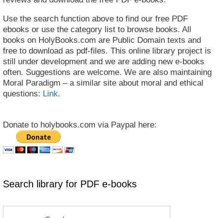
Use the search function above to find our free PDF
ebooks or use the category list to browse books. All
books on HolyBooks.com are Public Domain texts and
free to download as pdf-files. This online library project is
still under development and we are adding new e-books
often. Suggestions are welcome. We are also maintaining
Moral Paradigm – a similar site about moral and ethical
questions:
Link
.
Donate to holybooks.com via Paypal here:
Search library for PDF e-books