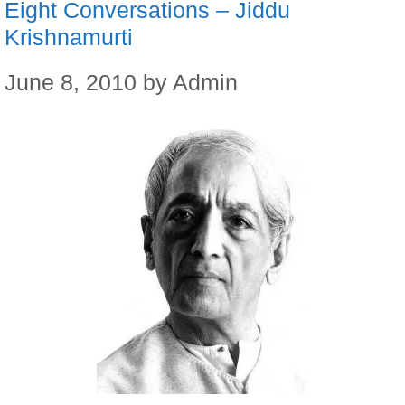
Eight Conversations – Jiddu
Krishnamurti
June 8, 2010
by
Admin