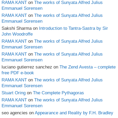
RAMA KANT
on
The works of Sunyata Alfred Julius
Emmanuel Sorensen
RAMA KANT
on
The works of Sunyata Alfred Julius
Emmanuel Sorensen
Sakshi Sharma
on
Introduction to Tantra-Sastra by Sir
John Woodroffe
RAMA KANT
on
The works of Sunyata Alfred Julius
Emmanuel Sorensen
RAMA KANT
on
The works of Sunyata Alfred Julius
Emmanuel Sorensen
luciano gutierrez sanchez
on
The Zend Avesta – complete
free PDF e-book
RAMA KANT
on
The works of Sunyata Alfred Julius
Emmanuel Sorensen
Stuart Oring
on
The Complete Pythagoras
RAMA KANT
on
The works of Sunyata Alfred Julius
Emmanuel Sorensen
seo agencies
on
Appearance and Reality by F.H. Bradley