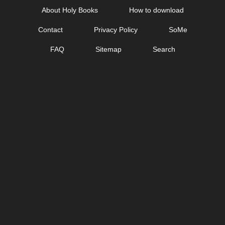
Skip
About Holy Books
How to download
to
Contact
Privacy Policy
SoMe
content
FAQ
Sitemap
Search