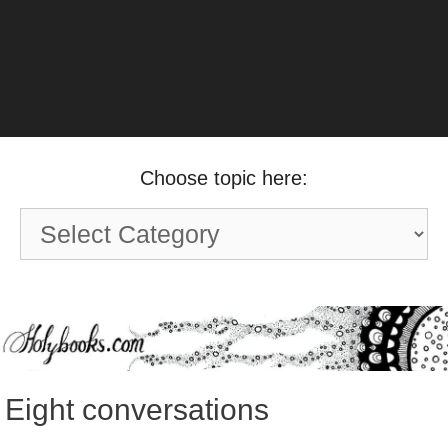
Choose topic here:
Choose
topic
here:
Eight conversations