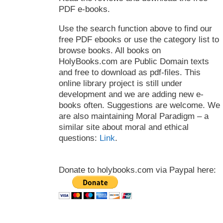
PDF e-books.
Use the search function above to find our
free PDF ebooks or use the category list to
browse books. All books on
HolyBooks.com are Public Domain texts
and free to download as pdf-files. This
online library project is still under
development and we are adding new e-
books often. Suggestions are welcome. We
are also maintaining Moral Paradigm – a
similar site about moral and ethical
questions:
Link
.
Donate to holybooks.com via Paypal here: