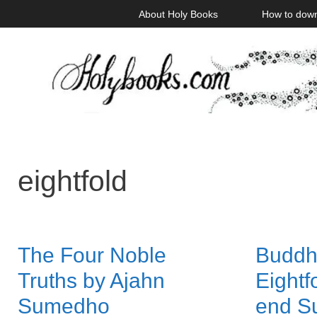
Skip
About Holy Books
How to dow
to
content
eightfold
The Four Noble
Buddh
Truths by Ajahn
Eightf
Sumedho
end Su