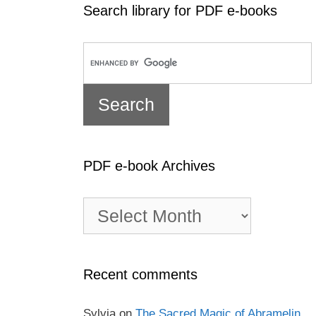
Search library for PDF e-books
PDF e-book Archives
PDF
e-
book
Archives
Recent comments
Sylvia
on
The Sacred Magic of Abramelin