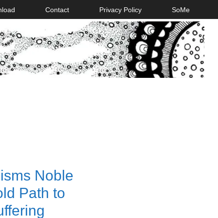
nload
Contact
Privacy Policy
SoMe
isms Noble
old Path to
ffering