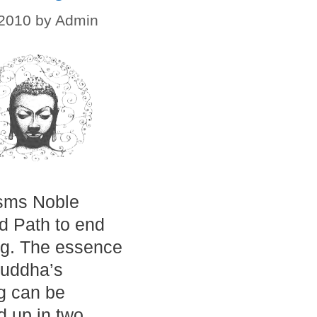
 2010
by
Admin
sms Noble
ld Path to end
ng. The essence
Buddha’s
g can be
 up in two