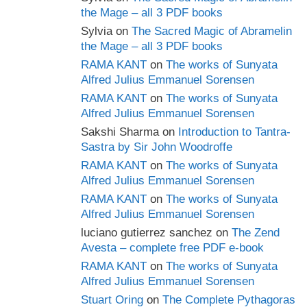
the Mage – all 3 PDF books
Sylvia
on
The Sacred Magic of Abramelin
the Mage – all 3 PDF books
RAMA KANT
on
The works of Sunyata
Alfred Julius Emmanuel Sorensen
RAMA KANT
on
The works of Sunyata
Alfred Julius Emmanuel Sorensen
Sakshi Sharma
on
Introduction to Tantra-
Sastra by Sir John Woodroffe
RAMA KANT
on
The works of Sunyata
Alfred Julius Emmanuel Sorensen
RAMA KANT
on
The works of Sunyata
Alfred Julius Emmanuel Sorensen
luciano gutierrez sanchez
on
The Zend
Avesta – complete free PDF e-book
RAMA KANT
on
The works of Sunyata
Alfred Julius Emmanuel Sorensen
Stuart Oring
on
The Complete Pythagoras