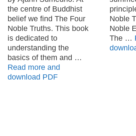
the centre of Buddhist
principl
belief we find The Four
Noble T
Noble Truths. This book
Noble E
is dedicated to
The …
understanding the
downlo
basics of them and …
Read more and
download PDF