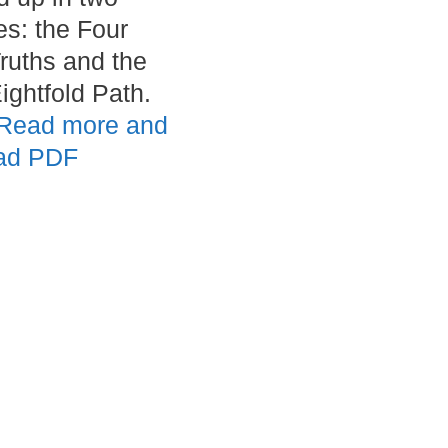
es: the Four
ruths and the
ightfold Path.
Read more and
ad PDF