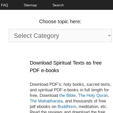
FAQ
Sitemap
Search
Choose topic here:
Choose
topic
here:
Download Spiritual Texts as free
PDF e-books
Download PDF’s: holy books, sacred texts,
and spiritual PDF e-books in full length for
free. Download
the Bible
,
The Holy Quran
,
The Mahabharata
, and thousands of free
pdf ebooks on
Buddhism
, meditation, etc.
Read the reviews and download the free