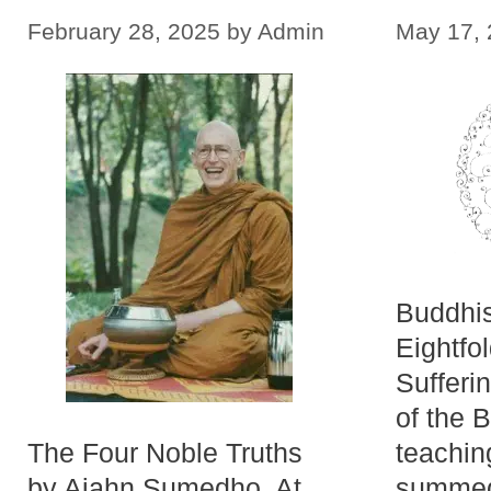
February 28, 2025
by
Admin
May 17,
Buddhi
Eightfo
Sufferi
of the 
The Four Noble Truths
teachin
by Ajahn Sumedho. At
summed