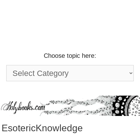
Choose topic here:
Choose
topic
here:
EsotericKnowledge