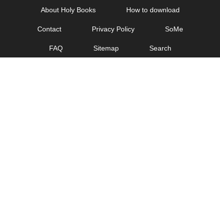
Skip
About Holy Books
How to download
to
Contact
Privacy Policy
SoMe
content
FAQ
Sitemap
Search