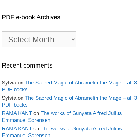
PDF e-book Archives
PDF
e-
book
Archives
Recent comments
Sylvia
on
The Sacred Magic of Abramelin the Mage – all 3
PDF books
Sylvia
on
The Sacred Magic of Abramelin the Mage – all 3
PDF books
RAMA KANT
on
The works of Sunyata Alfred Julius
Emmanuel Sorensen
RAMA KANT
on
The works of Sunyata Alfred Julius
Emmanuel Sorensen