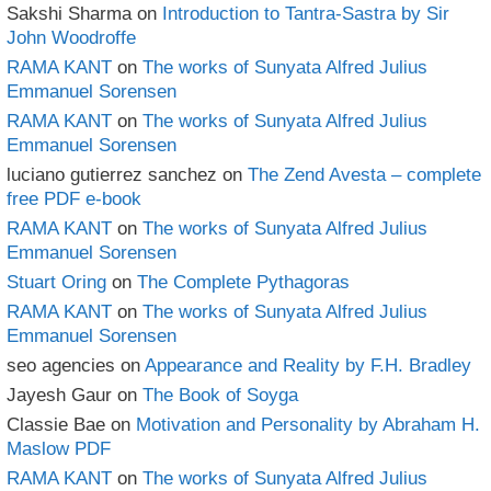
Sakshi Sharma
on
Introduction to Tantra-Sastra by Sir
John Woodroffe
RAMA KANT
on
The works of Sunyata Alfred Julius
Emmanuel Sorensen
RAMA KANT
on
The works of Sunyata Alfred Julius
Emmanuel Sorensen
luciano gutierrez sanchez
on
The Zend Avesta – complete
free PDF e-book
RAMA KANT
on
The works of Sunyata Alfred Julius
Emmanuel Sorensen
Stuart Oring
on
The Complete Pythagoras
RAMA KANT
on
The works of Sunyata Alfred Julius
Emmanuel Sorensen
seo agencies
on
Appearance and Reality by F.H. Bradley
Jayesh Gaur
on
The Book of Soyga
Classie Bae
on
Motivation and Personality by Abraham H.
Maslow PDF
RAMA KANT
on
The works of Sunyata Alfred Julius