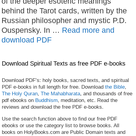
of the deeper esoteric meanings
behind the Tarot cards, written by the
Russian philosopher and mystic P.D.
Ouspensky. In …
Read more and
download PDF
Download Spiritual Texts as free PDF e-books
Download PDF’s: holy books, sacred texts, and spiritual
PDF e-books in full length for free. Download
the Bible
,
The Holy Quran
,
The Mahabharata
, and thousands of free
pdf ebooks on
Buddhism
, meditation, etc. Read the
reviews and download the free PDF e-books.
Use the search function above to find our free PDF
ebooks or use the category list to browse books. All
books on HolyBooks.com are Public Domain texts and