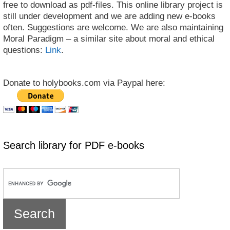
free to download as pdf-files. This online library project is
still under development and we are adding new e-books
often. Suggestions are welcome. We are also maintaining
Moral Paradigm – a similar site about moral and ethical
questions:
Link
.
Donate to holybooks.com via Paypal here:
Search library for PDF e-books