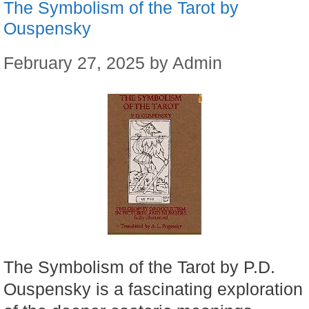
The Symbolism of the Tarot by
Ouspensky
February 27, 2025
by
Admin
The Symbolism of the Tarot by P.D.
Ouspensky is a fascinating exploration