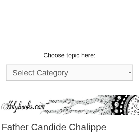
Choose topic here:
Choose
topic
here:
Father Candide Chalippe