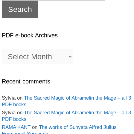
PDF e-book Archives
PDF
e-
book
Archives
Recent comments
Sylvia
on
The Sacred Magic of Abramelin the Mage – all 3
PDF books
Sylvia
on
The Sacred Magic of Abramelin the Mage – all 3
PDF books
RAMA KANT
on
The works of Sunyata Alfred Julius
Emmanuel Sorensen