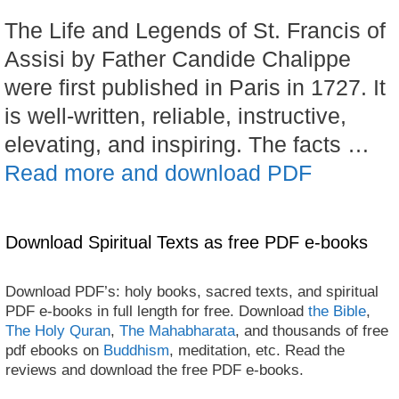
The Life and Legends of St. Francis of
Assisi by Father Candide Chalippe
were first published in Paris in 1727. It
is well-written, reliable, instructive,
elevating, and inspiring. The facts …
Read more and download PDF
Download Spiritual Texts as free PDF e-books
Download PDF’s: holy books, sacred texts, and spiritual
PDF e-books in full length for free. Download
the Bible
,
The Holy Quran
,
The Mahabharata
, and thousands of free
pdf ebooks on
Buddhism
, meditation, etc. Read the
reviews and download the free PDF e-books.