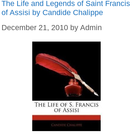
The Life and Legends of Saint Francis
of Assisi by Candide Chalippe
December 21, 2010
by
Admin