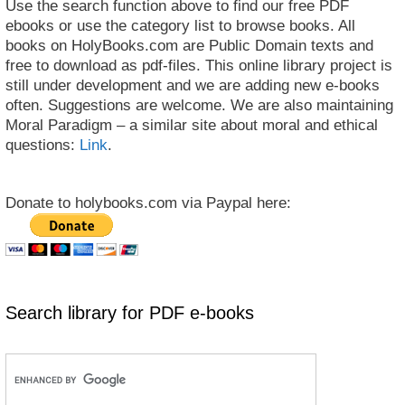
Use the search function above to find our free PDF
ebooks or use the category list to browse books. All
books on HolyBooks.com are Public Domain texts and
free to download as pdf-files. This online library project is
still under development and we are adding new e-books
often. Suggestions are welcome. We are also maintaining
Moral Paradigm – a similar site about moral and ethical
questions:
Link
.
Donate to holybooks.com via Paypal here:
Search library for PDF e-books