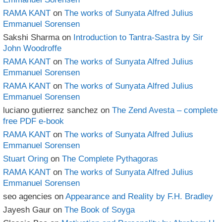
RAMA KANT
on
The works of Sunyata Alfred Julius
Emmanuel Sorensen
Sakshi Sharma
on
Introduction to Tantra-Sastra by Sir
John Woodroffe
RAMA KANT
on
The works of Sunyata Alfred Julius
Emmanuel Sorensen
RAMA KANT
on
The works of Sunyata Alfred Julius
Emmanuel Sorensen
luciano gutierrez sanchez
on
The Zend Avesta – complete
free PDF e-book
RAMA KANT
on
The works of Sunyata Alfred Julius
Emmanuel Sorensen
Stuart Oring
on
The Complete Pythagoras
RAMA KANT
on
The works of Sunyata Alfred Julius
Emmanuel Sorensen
seo agencies
on
Appearance and Reality by F.H. Bradley
Jayesh Gaur
on
The Book of Soyga