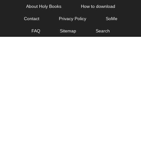
Skip
About Holy Books
How to download
to
Contact
Privacy Policy
SoMe
content
FAQ
Sitemap
Search