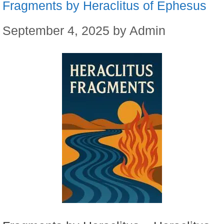
Fragments by Heraclitus of Ephesus
September 4, 2025
by
Admin