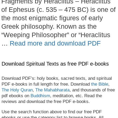
Fragments by Heraclitus – Heraclitus
of Ephesus (c. 535 – 475 BC) is one of
the most enigmatic figures of early
Greek philosophy. Known as the
“Weeping Philosopher” or “Heraclitus
…
Read more and download PDF
Download Spiritual Texts as free PDF e-books
Download PDF’s: holy books, sacred texts, and spiritual
PDF e-books in full length for free. Download
the Bible
,
The Holy Quran
,
The Mahabharata
, and thousands of free
pdf ebooks on
Buddhism
, meditation, etc. Read the
reviews and download the free PDF e-books.
Use the search function above to find our free PDF
ebooks or use the category list to browse books. All