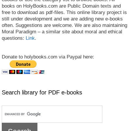
books on HolyBooks.com are Public Domain texts and
free to download as pdf-files. This online library project is
still under development and we are adding new e-books
often. Suggestions are welcome. We are also maintaining
Moral Paradigm – a similar site about moral and ethical
questions:
Link
.
Donate to holybooks.com via Paypal here:
Search library for PDF e-books