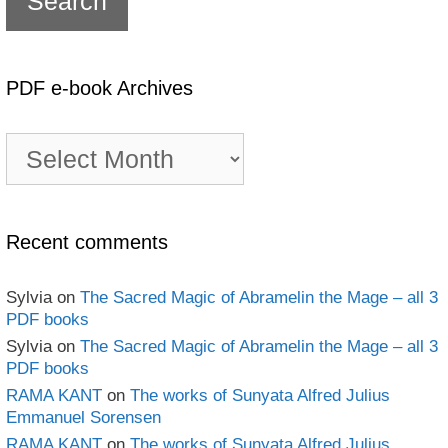
PDF e-book Archives
PDF
e-
book
Archives
Recent comments
Sylvia
on
The Sacred Magic of Abramelin the Mage – all 3
PDF books
Sylvia
on
The Sacred Magic of Abramelin the Mage – all 3
PDF books
RAMA KANT
on
The works of Sunyata Alfred Julius
Emmanuel Sorensen
RAMA KANT
on
The works of Sunyata Alfred Julius