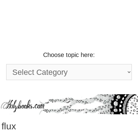
Choose topic here:
Choose
topic
here:
flux