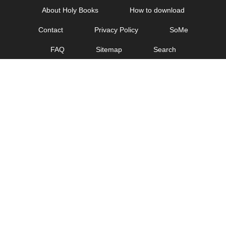
Skip
About Holy Books
How to download
to
Contact
Privacy Policy
SoMe
content
FAQ
Sitemap
Search