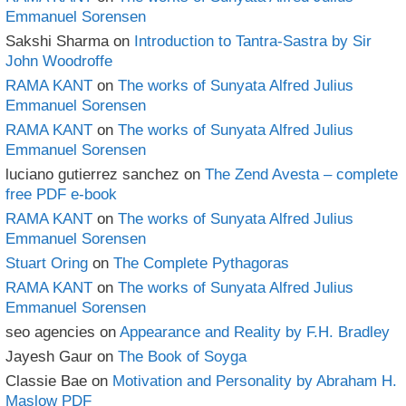
Emmanuel Sorensen
Sakshi Sharma
on
Introduction to Tantra-Sastra by Sir
John Woodroffe
RAMA KANT
on
The works of Sunyata Alfred Julius
Emmanuel Sorensen
RAMA KANT
on
The works of Sunyata Alfred Julius
Emmanuel Sorensen
luciano gutierrez sanchez
on
The Zend Avesta – complete
free PDF e-book
RAMA KANT
on
The works of Sunyata Alfred Julius
Emmanuel Sorensen
Stuart Oring
on
The Complete Pythagoras
RAMA KANT
on
The works of Sunyata Alfred Julius
Emmanuel Sorensen
seo agencies
on
Appearance and Reality by F.H. Bradley
Jayesh Gaur
on
The Book of Soyga
Classie Bae
on
Motivation and Personality by Abraham H.
Maslow PDF