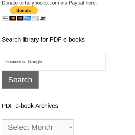
Donate to holybooks.com via Paypal here:
Search library for PDF e-books
PDF e-book Archives
PDF
e-