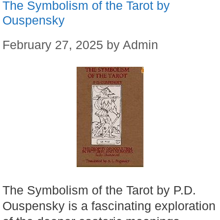
The Symbolism of the Tarot by
Ouspensky
February 27, 2025
by
Admin
The Symbolism of the Tarot by P.D.
Ouspensky is a fascinating exploration