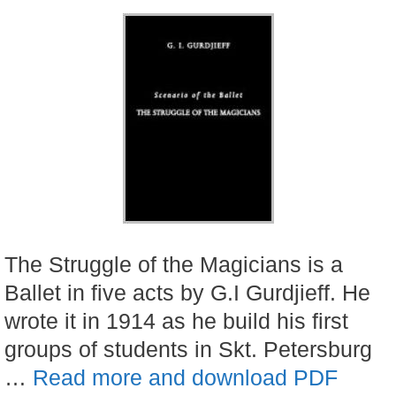
The Struggle of the Magicians is a
Ballet in five acts by G.I Gurdjieff. He
wrote it in 1914 as he build his first
groups of students in Skt. Petersburg
…
Read more and download PDF