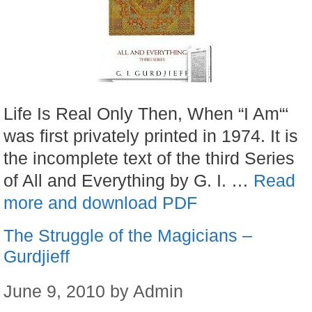
Life Is Real Only Then, When “I Am“‘
was first privately printed in 1974. It is
the incomplete text of the third Series
of All and Everything by G. I. …
Read
more and download PDF
The Struggle of the Magicians –
Gurdjieff
June 9, 2010
by
Admin