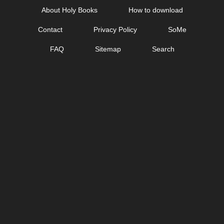
Skip
About Holy Books
How to download
to
Contact
Privacy Policy
SoMe
content
FAQ
Sitemap
Search