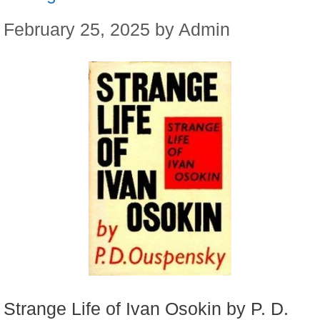
February 25, 2025
by
Admin
Strange Life of Ivan Osokin by P. D.