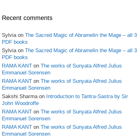
book
Archives
Recent comments
Sylvia
on
The Sacred Magic of Abramelin the Mage – all 3
PDF books
Sylvia
on
The Sacred Magic of Abramelin the Mage – all 3
PDF books
RAMA KANT
on
The works of Sunyata Alfred Julius
Emmanuel Sorensen
RAMA KANT
on
The works of Sunyata Alfred Julius
Emmanuel Sorensen
Sakshi Sharma
on
Introduction to Tantra-Sastra by Sir
John Woodroffe
RAMA KANT
on
The works of Sunyata Alfred Julius
Emmanuel Sorensen
RAMA KANT
on
The works of Sunyata Alfred Julius
Emmanuel Sorensen