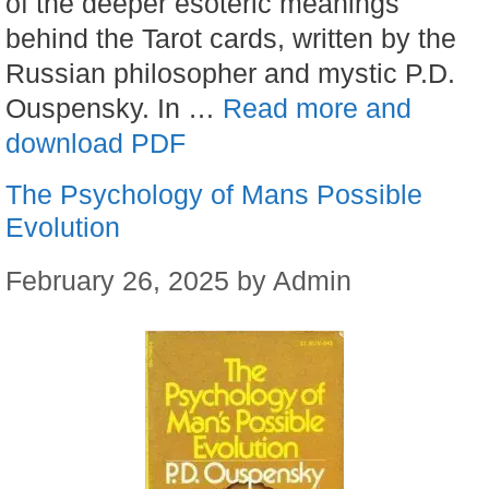
of the deeper esoteric meanings
behind the Tarot cards, written by the
Russian philosopher and mystic P.D.
Ouspensky. In …
Read more and
download PDF
The Psychology of Mans Possible
Evolution
February 26, 2025
by
Admin