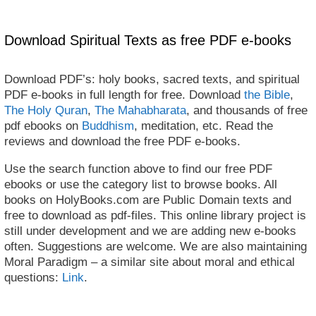
Download Spiritual Texts as free PDF e-books
Download PDF’s: holy books, sacred texts, and spiritual
PDF e-books in full length for free. Download
the Bible
,
The Holy Quran
,
The Mahabharata
, and thousands of free
pdf ebooks on
Buddhism
, meditation, etc. Read the
reviews and download the free PDF e-books.
Use the search function above to find our free PDF
ebooks or use the category list to browse books. All
books on HolyBooks.com are Public Domain texts and
free to download as pdf-files. This online library project is
still under development and we are adding new e-books
often. Suggestions are welcome. We are also maintaining
Moral Paradigm – a similar site about moral and ethical
questions:
Link
.