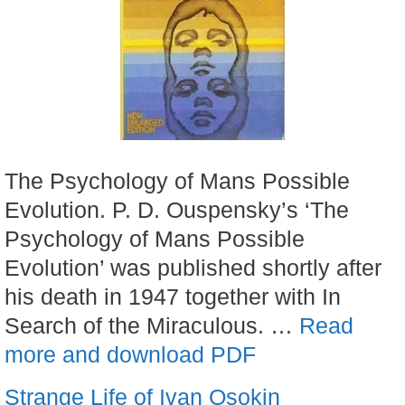
The Psychology of Mans Possible
Evolution. P. D. Ouspensky’s ‘The
Psychology of Mans Possible
Evolution’ was published shortly after
his death in 1947 together with In
Search of the Miraculous. …
Read
more and download PDF
Strange Life of Ivan Osokin