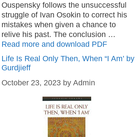
Ouspensky follows the unsuccessful
struggle of Ivan Osokin to correct his
mistakes when given a chance to
relive his past. The conclusion …
Read more and download PDF
Life Is Real Only Then, When “I Am’ by
Gurdjieff
October 23, 2023
by
Admin