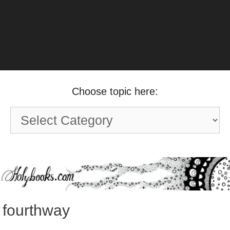
Choose topic here:
Choose
topic
here:
fourthway