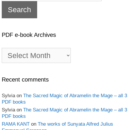
PDF e-book Archives
PDF
e-
book
Archives
Recent comments
Sylvia
on
The Sacred Magic of Abramelin the Mage – all 3
PDF books
Sylvia
on
The Sacred Magic of Abramelin the Mage – all 3
PDF books
RAMA KANT
on
The works of Sunyata Alfred Julius