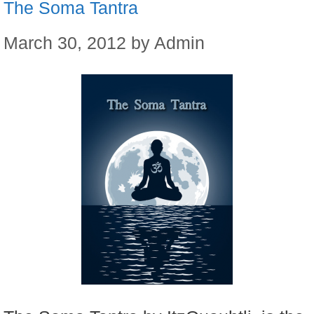
The Soma Tantra
March 30, 2012
by
Admin