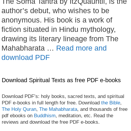
The Soma Tantra by ItzQuauhtli, is the
author’s debut, who wishes to be
anonymous. His book is a work of
fiction situated in Hindu mythology,
drawing its literary lineage from The
Mahabharata …
Read more and
download PDF
Download Spiritual Texts as free PDF e-books
Download PDF’s: holy books, sacred texts, and spiritual
PDF e-books in full length for free. Download
the Bible
,
The Holy Quran
,
The Mahabharata
, and thousands of free
pdf ebooks on
Buddhism
, meditation, etc. Read the
reviews and download the free PDF e-books.