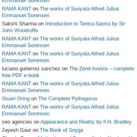
Emmanuel Sorensen
RAMA KANT
on
The works of Sunyata Alfred Julius
Emmanuel Sorensen
Sakshi Sharma
on
Introduction to Tantra-Sastra by Sir
John Woodroffe
RAMA KANT
on
The works of Sunyata Alfred Julius
Emmanuel Sorensen
RAMA KANT
on
The works of Sunyata Alfred Julius
Emmanuel Sorensen
luciano gutierrez sanchez
on
The Zend Avesta – complete
free PDF e-book
RAMA KANT
on
The works of Sunyata Alfred Julius
Emmanuel Sorensen
Stuart Oring
on
The Complete Pythagoras
RAMA KANT
on
The works of Sunyata Alfred Julius
Emmanuel Sorensen
seo agencies
on
Appearance and Reality by F.H. Bradley
Jayesh Gaur
on
The Book of Soyga