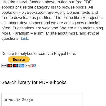
Use the search function above to find our free PDF
ebooks or use the category list to browse books. All
books on HolyBooks.com are Public Domain texts and
free to download as pdf-files. This online library project is
still under development and we are adding new e-books
often. Suggestions are welcome. We are also maintaining
Moral Paradigm – a similar site about moral and ethical
questions:
Link
.
Donate to holybooks.com via Paypal here:
Search library for PDF e-books