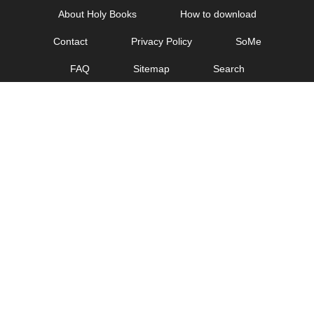
Skip
About Holy Books
How to download
to
Contact
Privacy Policy
SoMe
content
FAQ
Sitemap
Search