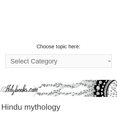
Choose topic here:
Choose
topic
here:
Hindu mythology