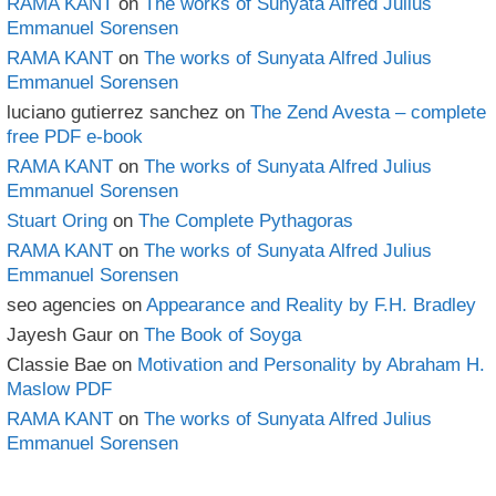
RAMA KANT
on
The works of Sunyata Alfred Julius
Emmanuel Sorensen
RAMA KANT
on
The works of Sunyata Alfred Julius
Emmanuel Sorensen
luciano gutierrez sanchez
on
The Zend Avesta – complete
free PDF e-book
RAMA KANT
on
The works of Sunyata Alfred Julius
Emmanuel Sorensen
Stuart Oring
on
The Complete Pythagoras
RAMA KANT
on
The works of Sunyata Alfred Julius
Emmanuel Sorensen
seo agencies
on
Appearance and Reality by F.H. Bradley
Jayesh Gaur
on
The Book of Soyga
Classie Bae
on
Motivation and Personality by Abraham H.
Maslow PDF
RAMA KANT
on
The works of Sunyata Alfred Julius
Emmanuel Sorensen