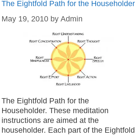
The Eightfold Path for the Householder
May 19, 2010
by
Admin
The Eightfold Path for the
Householder. These meditation
instructions are aimed at the
householder. Each part of the Eightfold