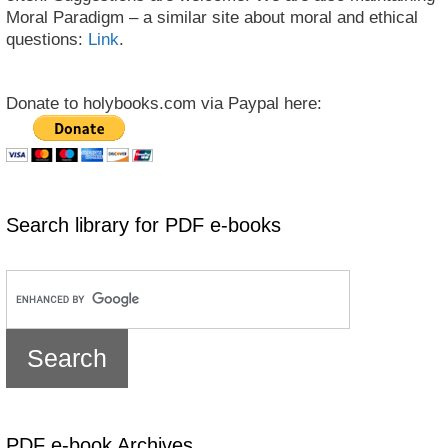
Moral Paradigm – a similar site about moral and ethical
questions:
Link
.
Donate to holybooks.com via Paypal here:
Search library for PDF e-books
PDF e-book Archives