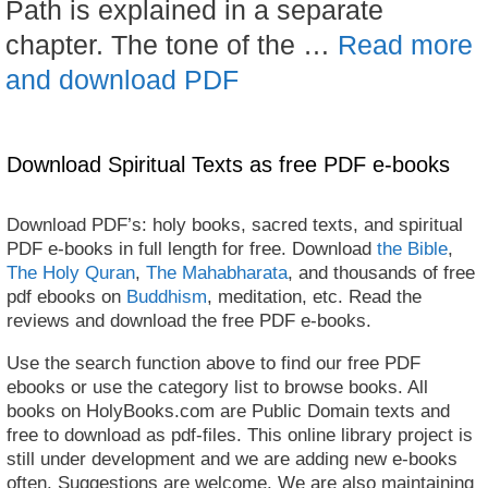
Path is explained in a separate
chapter. The tone of the …
Read more
and download PDF
Download Spiritual Texts as free PDF e-books
Download PDF’s: holy books, sacred texts, and spiritual
PDF e-books in full length for free. Download
the Bible
,
The Holy Quran
,
The Mahabharata
, and thousands of free
pdf ebooks on
Buddhism
, meditation, etc. Read the
reviews and download the free PDF e-books.
Use the search function above to find our free PDF
ebooks or use the category list to browse books. All
books on HolyBooks.com are Public Domain texts and
free to download as pdf-files. This online library project is
still under development and we are adding new e-books
often. Suggestions are welcome. We are also maintaining