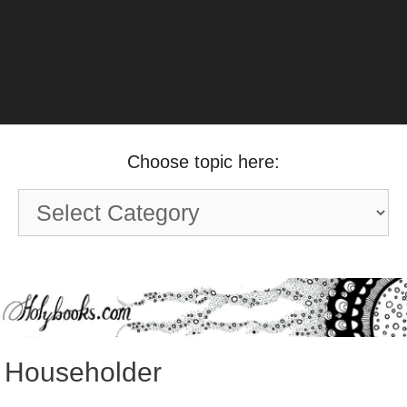
Choose topic here:
Choose
topic
here:
Householder