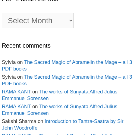
PDF
e-
book
Archives
Recent comments
Sylvia
on
The Sacred Magic of Abramelin the Mage – all 3
PDF books
Sylvia
on
The Sacred Magic of Abramelin the Mage – all 3
PDF books
RAMA KANT
on
The works of Sunyata Alfred Julius
Emmanuel Sorensen
RAMA KANT
on
The works of Sunyata Alfred Julius
Emmanuel Sorensen
Sakshi Sharma
on
Introduction to Tantra-Sastra by Sir
John Woodroffe