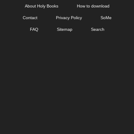
Skip
About Holy Books
How to download
to
Contact
Privacy Policy
SoMe
content
FAQ
Sitemap
Search