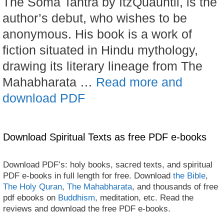
The Soma Tantra by ItzQuauhtli, is the
author’s debut, who wishes to be
anonymous. His book is a work of
fiction situated in Hindu mythology,
drawing its literary lineage from The
Mahabharata …
Read more and
download PDF
Download Spiritual Texts as free PDF e-books
Download PDF’s: holy books, sacred texts, and spiritual
PDF e-books in full length for free. Download
the Bible
,
The Holy Quran
,
The Mahabharata
, and thousands of free
pdf ebooks on
Buddhism
, meditation, etc. Read the
reviews and download the free PDF e-books.