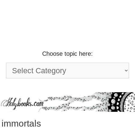
Choose topic here:
Choose
topic
here:
immortals