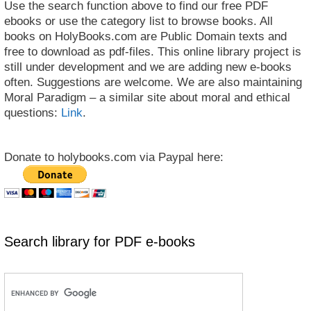
Use the search function above to find our free PDF
ebooks or use the category list to browse books. All
books on HolyBooks.com are Public Domain texts and
free to download as pdf-files. This online library project is
still under development and we are adding new e-books
often. Suggestions are welcome. We are also maintaining
Moral Paradigm – a similar site about moral and ethical
questions:
Link
.
Donate to holybooks.com via Paypal here:
Search library for PDF e-books