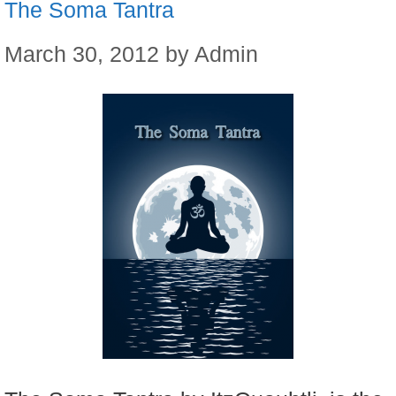
The Soma Tantra
March 30, 2012
by
Admin