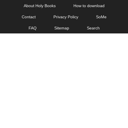
Skip
About Holy Books
How to download
to
Contact
Privacy Policy
SoMe
content
FAQ
Sitemap
Search