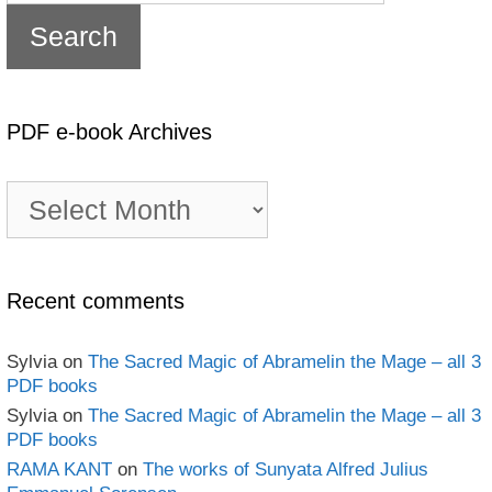
PDF e-book Archives
PDF
e-
book
Archives
Recent comments
Sylvia
on
The Sacred Magic of Abramelin the Mage – all 3
PDF books
Sylvia
on
The Sacred Magic of Abramelin the Mage – all 3
PDF books
RAMA KANT
on
The works of Sunyata Alfred Julius