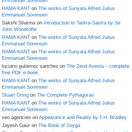
Emmanuel Sorensen
RAMA KANT
on
The works of Sunyata Alfred Julius
Emmanuel Sorensen
Sakshi Sharma
on
Introduction to Tantra-Sastra by Sir
John Woodroffe
RAMA KANT
on
The works of Sunyata Alfred Julius
Emmanuel Sorensen
RAMA KANT
on
The works of Sunyata Alfred Julius
Emmanuel Sorensen
luciano gutierrez sanchez
on
The Zend Avesta – complete
free PDF e-book
RAMA KANT
on
The works of Sunyata Alfred Julius
Emmanuel Sorensen
Stuart Oring
on
The Complete Pythagoras
RAMA KANT
on
The works of Sunyata Alfred Julius
Emmanuel Sorensen
seo agencies
on
Appearance and Reality by F.H. Bradley
Jayesh Gaur
on
The Book of Soyga