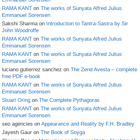
RAMA KANT
on
The works of Sunyata Alfred Julius
Emmanuel Sorensen
Sakshi Sharma
on
Introduction to Tantra-Sastra by Sir
John Woodroffe
RAMA KANT
on
The works of Sunyata Alfred Julius
Emmanuel Sorensen
RAMA KANT
on
The works of Sunyata Alfred Julius
Emmanuel Sorensen
luciano gutierrez sanchez
on
The Zend Avesta – complete
free PDF e-book
RAMA KANT
on
The works of Sunyata Alfred Julius
Emmanuel Sorensen
Stuart Oring
on
The Complete Pythagoras
RAMA KANT
on
The works of Sunyata Alfred Julius
Emmanuel Sorensen
seo agencies
on
Appearance and Reality by F.H. Bradley
Jayesh Gaur
on
The Book of Soyga