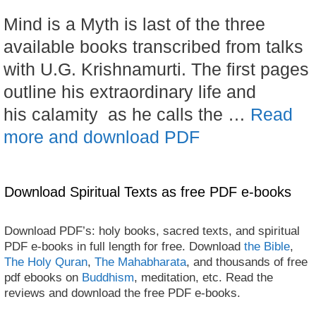
Mind is a Myth is last of the three
available books transcribed from talks
with U.G. Krishnamurti. The first pages
outline his extraordinary life and
his calamity as he calls the …
Read
more and download PDF
Download Spiritual Texts as free PDF e-books
Download PDF’s: holy books, sacred texts, and spiritual
PDF e-books in full length for free. Download
the Bible
,
The Holy Quran
,
The Mahabharata
, and thousands of free
pdf ebooks on
Buddhism
, meditation, etc. Read the
reviews and download the free PDF e-books.