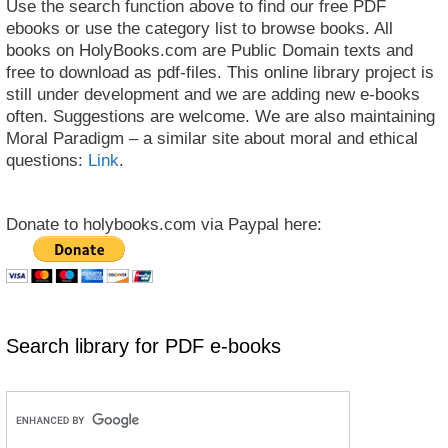
Use the search function above to find our free PDF
ebooks or use the category list to browse books. All
books on HolyBooks.com are Public Domain texts and
free to download as pdf-files. This online library project is
still under development and we are adding new e-books
often. Suggestions are welcome. We are also maintaining
Moral Paradigm – a similar site about moral and ethical
questions:
Link
.
Donate to holybooks.com via Paypal here:
Search library for PDF e-books