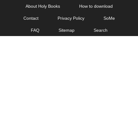
Skip
About Holy Books
How to download
to
Contact
Privacy Policy
SoMe
content
FAQ
Sitemap
Search