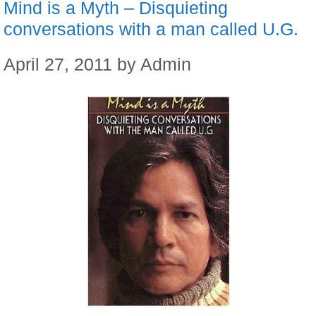
Mind is a Myth – Disquieting
conversations with a man called U.G.
April 27, 2011
by
Admin