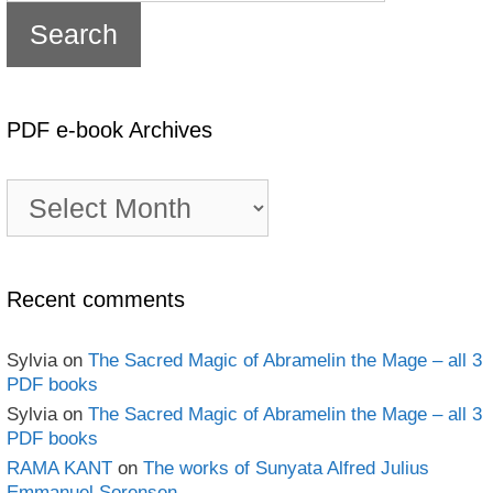
PDF e-book Archives
PDF
e-
book
Archives
Recent comments
Sylvia
on
The Sacred Magic of Abramelin the Mage – all 3
PDF books
Sylvia
on
The Sacred Magic of Abramelin the Mage – all 3
PDF books
RAMA KANT
on
The works of Sunyata Alfred Julius
Emmanuel Sorensen