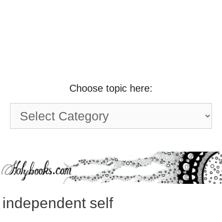
Choose topic here:
Choose
topic
here:
independent self