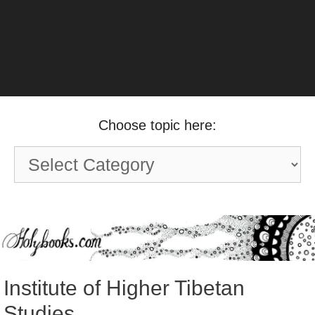
Choose topic here:
Choose
topic
here:
Institute of Higher Tibetan
Studies