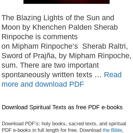
The Blazing Lights of the Sun and
Moon by Khenchen Palden Sherab
Rinpoche is comments
on Mipham Rinpoche’s Sherab Raltri,
Sword of Prajña, by Mipham Rinpoche,
sum. There are two important
spontaneously written texts …
Read
more and download PDF
Download Spiritual Texts as free PDF e-books
Download PDF’s: holy books, sacred texts, and spiritual
PDF e-books in full length for free. Download
the Bible
,