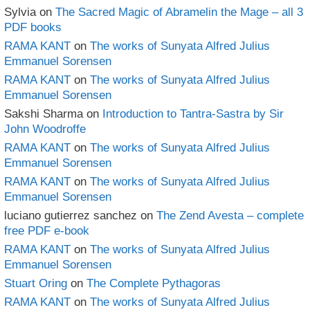
Sylvia
on
The Sacred Magic of Abramelin the Mage – all 3
PDF books
RAMA KANT
on
The works of Sunyata Alfred Julius
Emmanuel Sorensen
RAMA KANT
on
The works of Sunyata Alfred Julius
Emmanuel Sorensen
Sakshi Sharma
on
Introduction to Tantra-Sastra by Sir
John Woodroffe
RAMA KANT
on
The works of Sunyata Alfred Julius
Emmanuel Sorensen
RAMA KANT
on
The works of Sunyata Alfred Julius
Emmanuel Sorensen
luciano gutierrez sanchez
on
The Zend Avesta – complete
free PDF e-book
RAMA KANT
on
The works of Sunyata Alfred Julius
Emmanuel Sorensen
Stuart Oring
on
The Complete Pythagoras
RAMA KANT
on
The works of Sunyata Alfred Julius