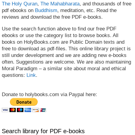
The Holy Quran
,
The Mahabharata
, and thousands of free
pdf ebooks on
Buddhism
, meditation, etc. Read the
reviews and download the free PDF e-books.
Use the search function above to find our free PDF
ebooks or use the category list to browse books. All
books on HolyBooks.com are Public Domain texts and
free to download as pdf-files. This online library project is
still under development and we are adding new e-books
often. Suggestions are welcome. We are also maintaining
Moral Paradigm – a similar site about moral and ethical
questions:
Link
.
Donate to holybooks.com via Paypal here:
Search library for PDF e-books