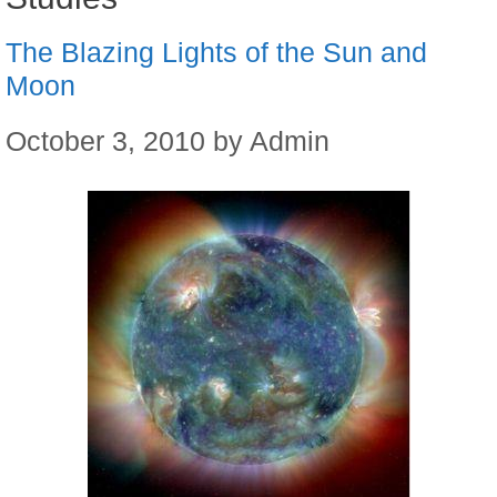
The Blazing Lights of the Sun and
Moon
October 3, 2010
by
Admin