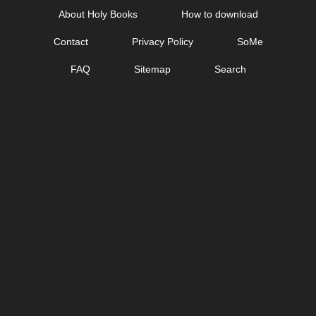
Skip
About Holy Books
How to download
to
Contact
Privacy Policy
SoMe
content
FAQ
Sitemap
Search