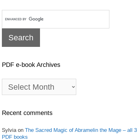
PDF e-book Archives
PDF
e-
book
Archives
Recent comments
Sylvia
on
The Sacred Magic of Abramelin the Mage – all 3
PDF books