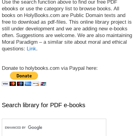
Use the search function above to find our free PDF
ebooks or use the category list to browse books. All
books on HolyBooks.com are Public Domain texts and
free to download as pdf-files. This online library project is
still under development and we are adding new e-books
often. Suggestions are welcome. We are also maintaining
Moral Paradigm – a similar site about moral and ethical
questions:
Link
.
Donate to holybooks.com via Paypal here:
Search library for PDF e-books