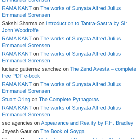
RAMA KANT
on
The works of Sunyata Alfred Julius
Emmanuel Sorensen
Sakshi Sharma
on
Introduction to Tantra-Sastra by Sir
John Woodroffe
RAMA KANT
on
The works of Sunyata Alfred Julius
Emmanuel Sorensen
RAMA KANT
on
The works of Sunyata Alfred Julius
Emmanuel Sorensen
luciano gutierrez sanchez
on
The Zend Avesta – complete
free PDF e-book
RAMA KANT
on
The works of Sunyata Alfred Julius
Emmanuel Sorensen
Stuart Oring
on
The Complete Pythagoras
RAMA KANT
on
The works of Sunyata Alfred Julius
Emmanuel Sorensen
seo agencies
on
Appearance and Reality by F.H. Bradley
Jayesh Gaur
on
The Book of Soyga