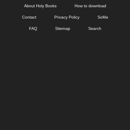
Skip
About Holy Books
How to download
to
Contact
Privacy Policy
SoMe
content
FAQ
Sitemap
Search