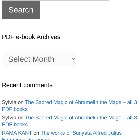
PDF e-book Archives
PDF
e-
book
Archives
Recent comments
Sylvia
on
The Sacred Magic of Abramelin the Mage – all 3
PDF books
Sylvia
on
The Sacred Magic of Abramelin the Mage – all 3
PDF books
RAMA KANT
on
The works of Sunyata Alfred Julius
Emmanuel Sorensen