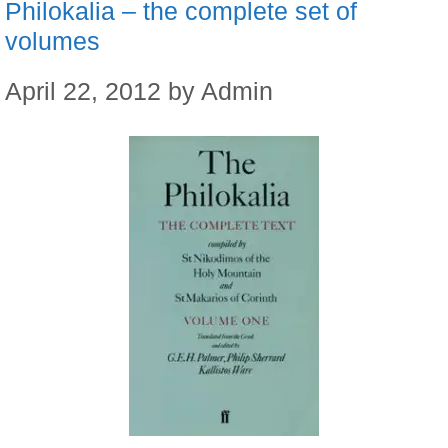
Philokalia – the complete set of
volumes
April 22, 2012
by
Admin