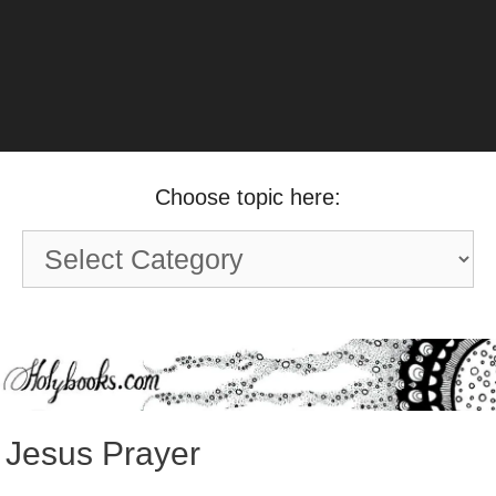
Choose topic here:
Choose
topic
here:
Jesus Prayer