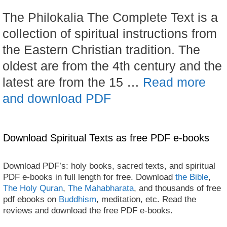
The Philokalia The Complete Text is a
collection of spiritual instructions from
the Eastern Christian tradition. The
oldest are from the 4th century and the
latest are from the 15 …
Read more
and download PDF
Download Spiritual Texts as free PDF e-books
Download PDF’s: holy books, sacred texts, and spiritual
PDF e-books in full length for free. Download
the Bible
,
The Holy Quran
,
The Mahabharata
, and thousands of free
pdf ebooks on
Buddhism
, meditation, etc. Read the
reviews and download the free PDF e-books.