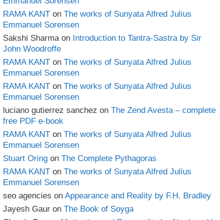
Emmanuel Sorensen
RAMA KANT
on
The works of Sunyata Alfred Julius
Emmanuel Sorensen
Sakshi Sharma
on
Introduction to Tantra-Sastra by Sir
John Woodroffe
RAMA KANT
on
The works of Sunyata Alfred Julius
Emmanuel Sorensen
RAMA KANT
on
The works of Sunyata Alfred Julius
Emmanuel Sorensen
luciano gutierrez sanchez
on
The Zend Avesta – complete
free PDF e-book
RAMA KANT
on
The works of Sunyata Alfred Julius
Emmanuel Sorensen
Stuart Oring
on
The Complete Pythagoras
RAMA KANT
on
The works of Sunyata Alfred Julius
Emmanuel Sorensen
seo agencies
on
Appearance and Reality by F.H. Bradley
Jayesh Gaur
on
The Book of Soyga