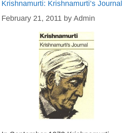
Krishnamurti: Krishnamurti’s Journal
February 21, 2011
by
Admin