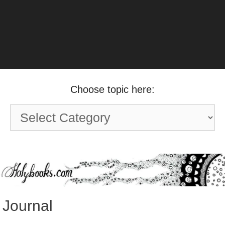
Choose topic here:
Choose
topic
here:
Journal