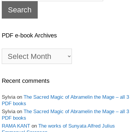
PDF e-book Archives
PDF
e-
book
Archives
Recent comments
Sylvia
on
The Sacred Magic of Abramelin the Mage – all 3
PDF books
Sylvia
on
The Sacred Magic of Abramelin the Mage – all 3
PDF books
RAMA KANT
on
The works of Sunyata Alfred Julius