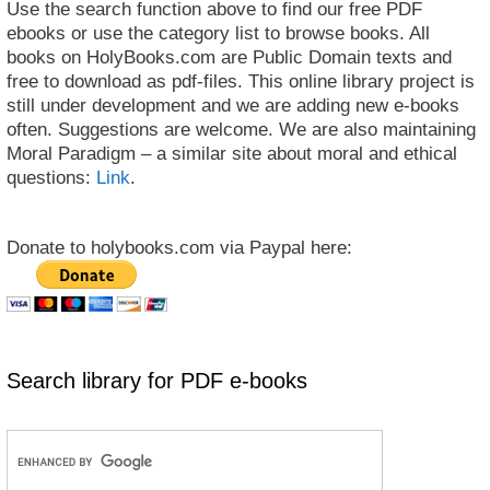
Use the search function above to find our free PDF
ebooks or use the category list to browse books. All
books on HolyBooks.com are Public Domain texts and
free to download as pdf-files. This online library project is
still under development and we are adding new e-books
often. Suggestions are welcome. We are also maintaining
Moral Paradigm – a similar site about moral and ethical
questions:
Link
.
Donate to holybooks.com via Paypal here:
Search library for PDF e-books