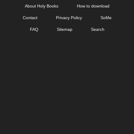
Skip
About Holy Books
How to download
to
Contact
Privacy Policy
SoMe
content
FAQ
Sitemap
Search