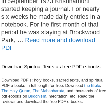
In September 1973 Krishnamurti
started keeping a journal. For nearly
six weeks he made daily entries in a
notebook. For the first month of that
period he was staying at Brockwood
Park, …
Read more and download
PDF
Download Spiritual Texts as free PDF e-books
Download PDF’s: holy books, sacred texts, and spiritual
PDF e-books in full length for free. Download
the Bible
,
The Holy Quran
,
The Mahabharata
, and thousands of free
pdf ebooks on
Buddhism
, meditation, etc. Read the
reviews and download the free PDF e-books.