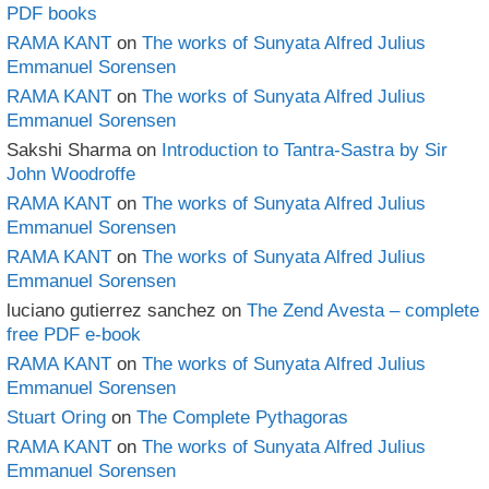
PDF books
RAMA KANT
on
The works of Sunyata Alfred Julius
Emmanuel Sorensen
RAMA KANT
on
The works of Sunyata Alfred Julius
Emmanuel Sorensen
Sakshi Sharma
on
Introduction to Tantra-Sastra by Sir
John Woodroffe
RAMA KANT
on
The works of Sunyata Alfred Julius
Emmanuel Sorensen
RAMA KANT
on
The works of Sunyata Alfred Julius
Emmanuel Sorensen
luciano gutierrez sanchez
on
The Zend Avesta – complete
free PDF e-book
RAMA KANT
on
The works of Sunyata Alfred Julius
Emmanuel Sorensen
Stuart Oring
on
The Complete Pythagoras
RAMA KANT
on
The works of Sunyata Alfred Julius
Emmanuel Sorensen