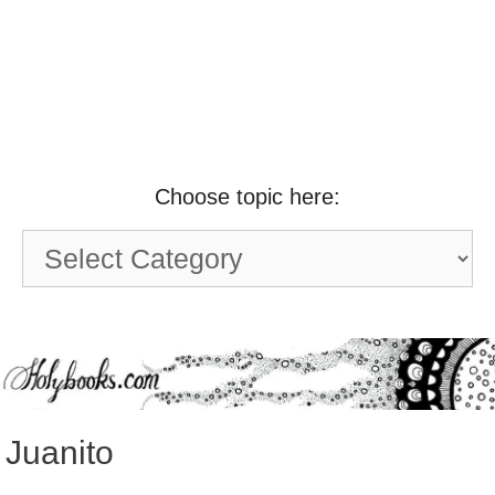
Choose topic here:
Choose
topic
here:
Juanito