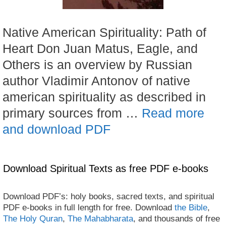
Native American Spirituality: Path of
Heart Don Juan Matus, Eagle, and
Others is an overview by Russian
author Vladimir Antonov of native
american spirituality as described in
primary sources from …
Read more
and download PDF
Download Spiritual Texts as free PDF e-books
Download PDF’s: holy books, sacred texts, and spiritual
PDF e-books in full length for free. Download
the Bible
,
The Holy Quran
,
The Mahabharata
, and thousands of free