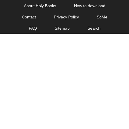
Skip
About Holy Books
How to download
to
Contact
Privacy Policy
SoMe
content
FAQ
Sitemap
Search