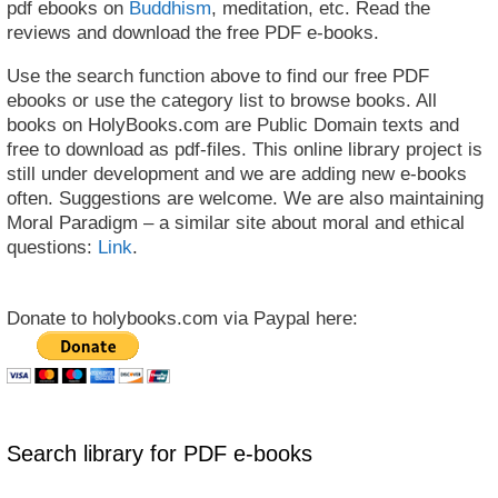
pdf ebooks on
Buddhism
, meditation, etc. Read the
reviews and download the free PDF e-books.
Use the search function above to find our free PDF
ebooks or use the category list to browse books. All
books on HolyBooks.com are Public Domain texts and
free to download as pdf-files. This online library project is
still under development and we are adding new e-books
often. Suggestions are welcome. We are also maintaining
Moral Paradigm – a similar site about moral and ethical
questions:
Link
.
Donate to holybooks.com via Paypal here:
Search library for PDF e-books