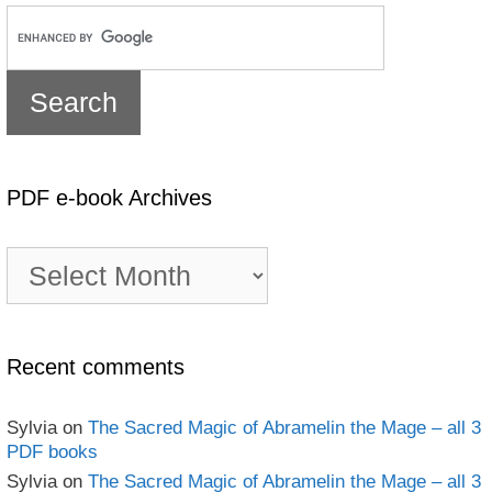
PDF e-book Archives
PDF
e-
book
Archives
Recent comments
Sylvia
on
The Sacred Magic of Abramelin the Mage – all 3
PDF books
Sylvia
on
The Sacred Magic of Abramelin the Mage – all 3