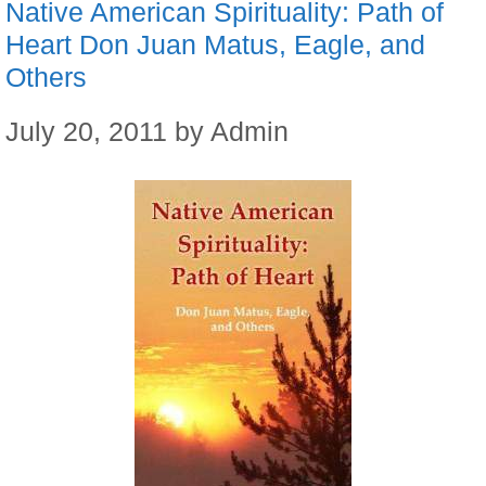
Native American Spirituality: Path of
Heart Don Juan Matus, Eagle, and
Others
July 20, 2011
by
Admin