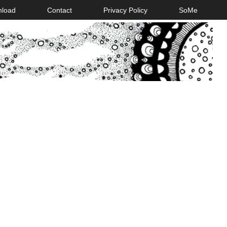
nload
Contact
Privacy Policy
SoMe