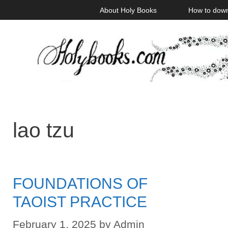
Skip
About Holy Books
How to dow
to
content
lao tzu
FOUNDATIONS OF
TAOIST PRACTICE
February 1, 2025
by
Admin