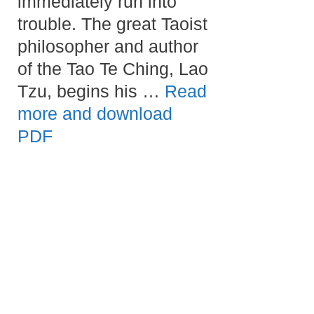
immediately run into
trouble. The great Taoist
philosopher and author
of the Tao Te Ching, Lao
Tzu, begins his …
Read
more and download
PDF