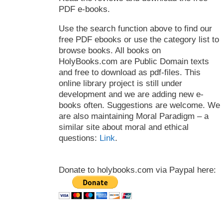
PDF e-books.
Use the search function above to find our
free PDF ebooks or use the category list to
browse books. All books on
HolyBooks.com are Public Domain texts
and free to download as pdf-files. This
online library project is still under
development and we are adding new e-
books often. Suggestions are welcome. We
are also maintaining Moral Paradigm – a
similar site about moral and ethical
questions:
Link
.
Donate to holybooks.com via Paypal here: