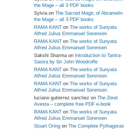
the Mage – all 3 PDF books
Sylvia
on
The Sacred Magic of Abramelin
the Mage – all 3 PDF books
RAMA KANT
on
The works of Sunyata
Alfred Julius Emmanuel Sorensen
RAMA KANT
on
The works of Sunyata
Alfred Julius Emmanuel Sorensen
Sakshi Sharma
on
Introduction to Tantra-
Sastra by Sir John Woodroffe
RAMA KANT
on
The works of Sunyata
Alfred Julius Emmanuel Sorensen
RAMA KANT
on
The works of Sunyata
Alfred Julius Emmanuel Sorensen
luciano gutierrez sanchez
on
The Zend
Avesta – complete free PDF e-book
RAMA KANT
on
The works of Sunyata
Alfred Julius Emmanuel Sorensen
Stuart Oring
on
The Complete Pythagoras