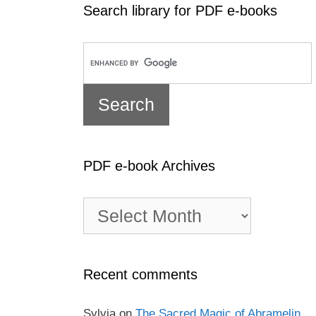
Search library for PDF e-books
PDF e-book Archives
PDF
e-
book
Archives
Recent comments
Sylvia
on
The Sacred Magic of Abramelin