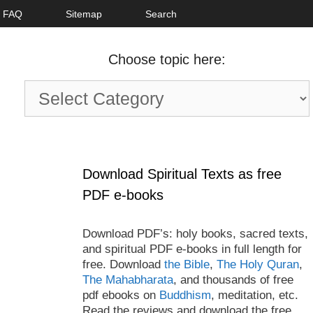
FAQ
Sitemap
Search
Choose topic here:
Choose
topic
here:
Download Spiritual Texts as free
PDF e-books
Download PDF’s: holy books, sacred texts,
and spiritual PDF e-books in full length for
free. Download
the Bible
,
The Holy Quran
,
The Mahabharata
, and thousands of free
pdf ebooks on
Buddhism
, meditation, etc.
Read the reviews and download the free