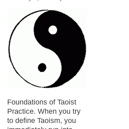
Foundations of Taoist
Practice. When you try
to define Taoism, you