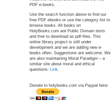
PDF e-books.
Use the search function above to find our
free PDF ebooks or use the category list to
browse books. All books on
HolyBooks.com are Public Domain texts
and free to download as pdf-files. This
online library project is still under
development and we are adding new e-
books often. Suggestions are welcome. We
are also maintaining Moral Paradigm – a
similar site about moral and ethical
questions:
Link
.
Donate to holybooks.com via Paypal here: