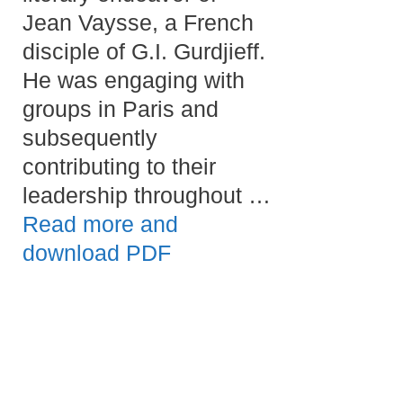
Jean Vaysse, a French
disciple of G.I. Gurdjieff.
He was engaging with
groups in Paris and
subsequently
contributing to their
leadership throughout …
Read more and
download PDF