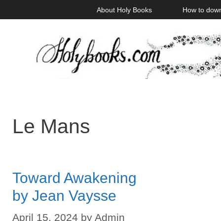
Skip
About Holy Books
How to dow
to
content
Le Mans
Toward Awakening
by Jean Vaysse
April 15, 2024
by
Admin