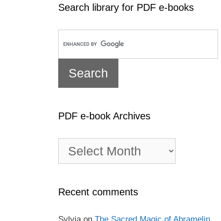
Search library for PDF e-books
PDF e-book Archives
PDF
e-
book
Archives
Recent comments
Sylvia
on
The Sacred Magic of Abramelin