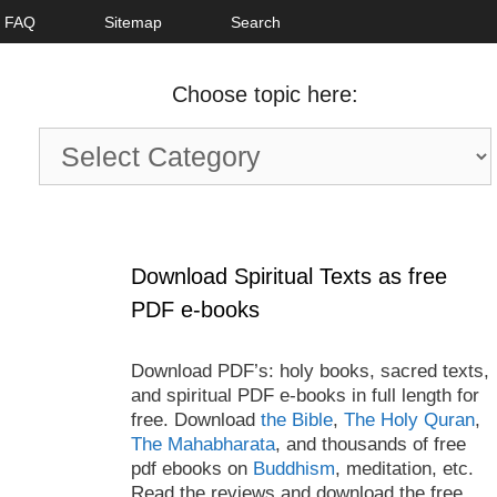
FAQ
Sitemap
Search
Choose topic here:
Choose
topic
here:
Download Spiritual Texts as free
PDF e-books
Download PDF’s: holy books, sacred texts,
and spiritual PDF e-books in full length for
free. Download
the Bible
,
The Holy Quran
,
The Mahabharata
, and thousands of free
pdf ebooks on
Buddhism
, meditation, etc.
Read the reviews and download the free