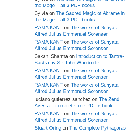
the Mage – all 3 PDF books
Sylvia
on
The Sacred Magic of Abramelin
the Mage – all 3 PDF books
RAMA KANT
on
The works of Sunyata
Alfred Julius Emmanuel Sorensen
RAMA KANT
on
The works of Sunyata
Alfred Julius Emmanuel Sorensen
Sakshi Sharma
on
Introduction to Tantra-
Sastra by Sir John Woodroffe
RAMA KANT
on
The works of Sunyata
Alfred Julius Emmanuel Sorensen
RAMA KANT
on
The works of Sunyata
Alfred Julius Emmanuel Sorensen
luciano gutierrez sanchez
on
The Zend
Avesta – complete free PDF e-book
RAMA KANT
on
The works of Sunyata
Alfred Julius Emmanuel Sorensen
Stuart Oring
on
The Complete Pythagoras