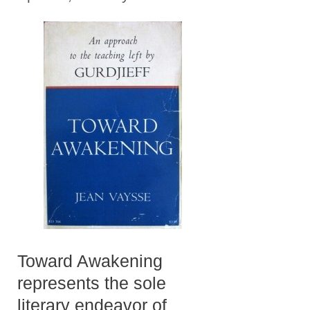
Toward Awakening
represents the sole
literary endeavor of