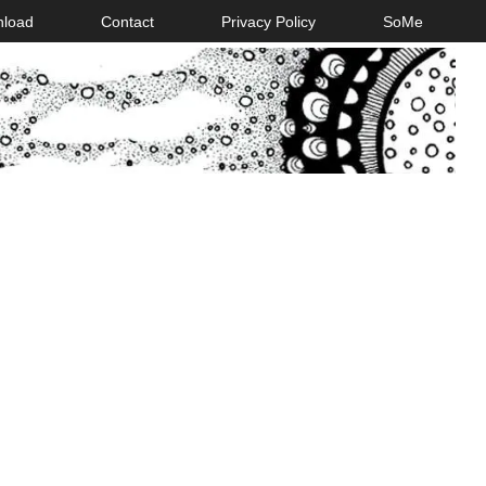
nload
Contact
Privacy Policy
SoMe