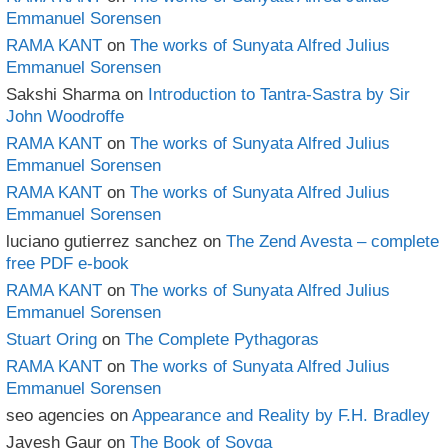
Emmanuel Sorensen
RAMA KANT
on
The works of Sunyata Alfred Julius
Emmanuel Sorensen
Sakshi Sharma
on
Introduction to Tantra-Sastra by Sir
John Woodroffe
RAMA KANT
on
The works of Sunyata Alfred Julius
Emmanuel Sorensen
RAMA KANT
on
The works of Sunyata Alfred Julius
Emmanuel Sorensen
luciano gutierrez sanchez
on
The Zend Avesta – complete
free PDF e-book
RAMA KANT
on
The works of Sunyata Alfred Julius
Emmanuel Sorensen
Stuart Oring
on
The Complete Pythagoras
RAMA KANT
on
The works of Sunyata Alfred Julius
Emmanuel Sorensen
seo agencies
on
Appearance and Reality by F.H. Bradley
Jayesh Gaur
on
The Book of Soyga