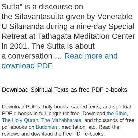
Sutta” is a discourse on
the Silavantasutta given by Venerable
U Silananda during a nine-day Special
Retreat at Tathagata Meditation Center
in 2001. The Sutta is about
a conversation …
Read more and
download PDF
Download Spiritual Texts as free PDF e-books
Download PDF’s: holy books, sacred texts, and spiritual
PDF e-books in full length for free. Download
the Bible
,
The Holy Quran
,
The Mahabharata
, and thousands of free
pdf ebooks on
Buddhism
, meditation, etc. Read the
reviews and download the free PDF e-books.