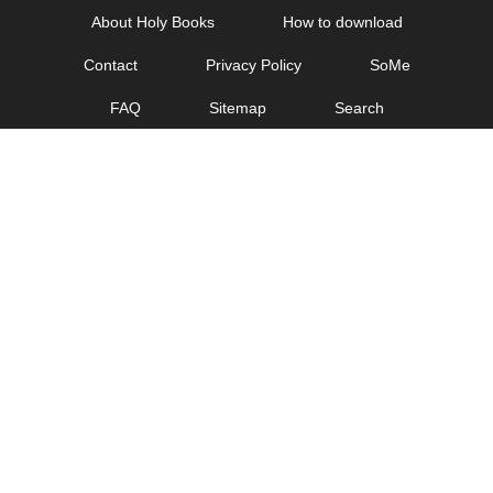
Skip
About Holy Books
How to download
to
Contact
Privacy Policy
SoMe
content
FAQ
Sitemap
Search