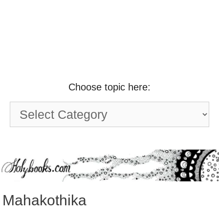
Choose topic here:
Choose
topic
here:
Mahakothika