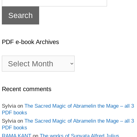
PDF e-book Archives
PDF
e-
book
Archives
Recent comments
Sylvia
on
The Sacred Magic of Abramelin the Mage – all 3
PDF books
Sylvia
on
The Sacred Magic of Abramelin the Mage – all 3
PDF books
RAMA KANT
on
The works of Sunyata Alfred Julius