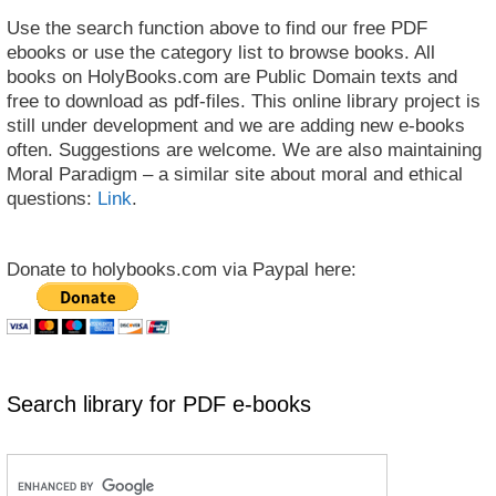
Use the search function above to find our free PDF
ebooks or use the category list to browse books. All
books on HolyBooks.com are Public Domain texts and
free to download as pdf-files. This online library project is
still under development and we are adding new e-books
often. Suggestions are welcome. We are also maintaining
Moral Paradigm – a similar site about moral and ethical
questions:
Link
.
Donate to holybooks.com via Paypal here:
Search library for PDF e-books