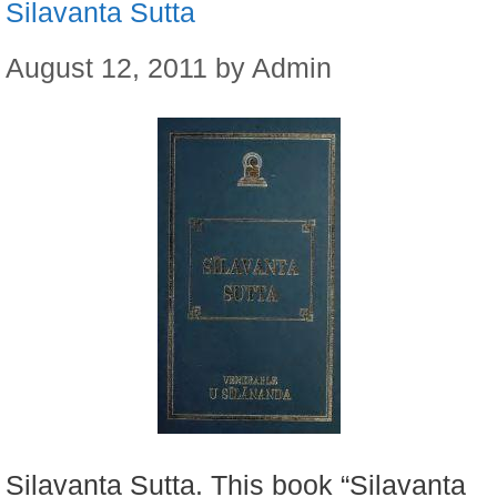
Silavanta Sutta
August 12, 2011
by
Admin
Silavanta Sutta. This book “Silavanta