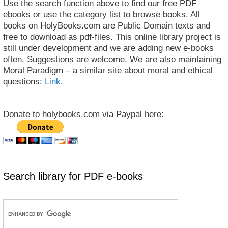
Use the search function above to find our free PDF
ebooks or use the category list to browse books. All
books on HolyBooks.com are Public Domain texts and
free to download as pdf-files. This online library project is
still under development and we are adding new e-books
often. Suggestions are welcome. We are also maintaining
Moral Paradigm – a similar site about moral and ethical
questions:
Link
.
Donate to holybooks.com via Paypal here:
Search library for PDF e-books