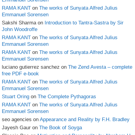
RAMA KANT
on
The works of Sunyata Alfred Julius
Emmanuel Sorensen
Sakshi Sharma
on
Introduction to Tantra-Sastra by Sir
John Woodroffe
RAMA KANT
on
The works of Sunyata Alfred Julius
Emmanuel Sorensen
RAMA KANT
on
The works of Sunyata Alfred Julius
Emmanuel Sorensen
luciano gutierrez sanchez
on
The Zend Avesta – complete
free PDF e-book
RAMA KANT
on
The works of Sunyata Alfred Julius
Emmanuel Sorensen
Stuart Oring
on
The Complete Pythagoras
RAMA KANT
on
The works of Sunyata Alfred Julius
Emmanuel Sorensen
seo agencies
on
Appearance and Reality by F.H. Bradley
Jayesh Gaur
on
The Book of Soyga