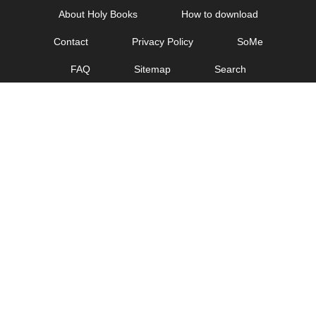
Skip
About Holy Books
How to download
to
Contact
Privacy Policy
SoMe
content
FAQ
Sitemap
Search