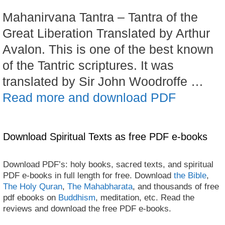
Mahanirvana Tantra – Tantra of the
Great Liberation Translated by Arthur
Avalon. This is one of the best known
of the Tantric scriptures. It was
translated by Sir John Woodroffe …
Read more and download PDF
Download Spiritual Texts as free PDF e-books
Download PDF’s: holy books, sacred texts, and spiritual
PDF e-books in full length for free. Download
the Bible
,
The Holy Quran
,
The Mahabharata
, and thousands of free
pdf ebooks on
Buddhism
, meditation, etc. Read the
reviews and download the free PDF e-books.