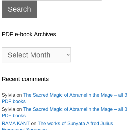
PDF e-book Archives
PDF
e-
book
Archives
Recent comments
Sylvia
on
The Sacred Magic of Abramelin the Mage – all 3
PDF books
Sylvia
on
The Sacred Magic of Abramelin the Mage – all 3
PDF books
RAMA KANT
on
The works of Sunyata Alfred Julius
Emmanuel Sorensen