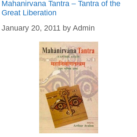
Mahanirvana Tantra – Tantra of the
Great Liberation
January 20, 2011
by
Admin