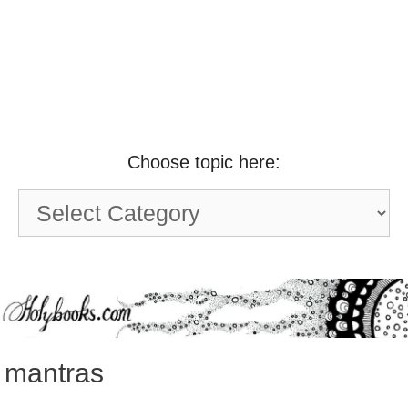
Choose topic here:
Choose
topic
here:
mantras