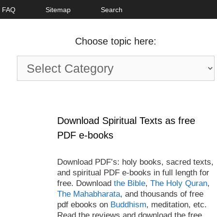
FAQ
Sitemap
Search
Choose topic here:
Choose
topic
here:
Download Spiritual Texts as free
PDF e-books
Download PDF’s: holy books, sacred texts,
and spiritual PDF e-books in full length for
free. Download
the Bible
,
The Holy Quran
,
The Mahabharata
, and thousands of free
pdf ebooks on
Buddhism
, meditation, etc.
Read the reviews and download the free