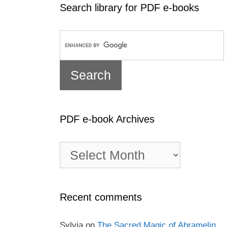
Search library for PDF e-books
PDF e-book Archives
PDF
e-
book
Archives
Recent comments
Sylvia
on
The Sacred Magic of Abramelin