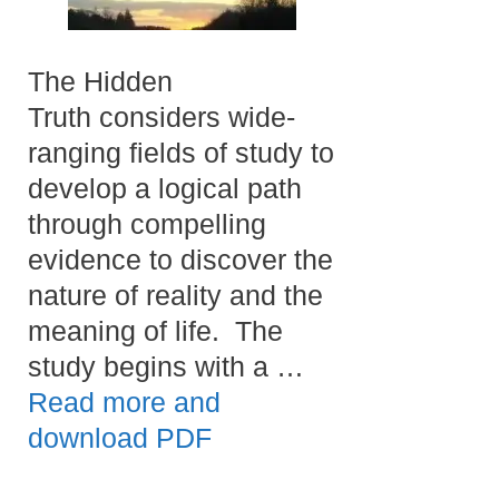
The Hidden
Truth considers wide-
ranging fields of study to
develop a logical path
through compelling
evidence to discover the
nature of reality and the
meaning of life. The
study begins with a …
Read more and
download PDF