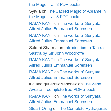
the Mage – all 3 PDF books
Sylvia
on
The Sacred Magic of Abramelin
the Mage – all 3 PDF books
RAMA KANT
on
The works of Sunyata
Alfred Julius Emmanuel Sorensen
RAMA KANT
on
The works of Sunyata
Alfred Julius Emmanuel Sorensen
Sakshi Sharma
on
Introduction to Tantra-
Sastra by Sir John Woodroffe
RAMA KANT
on
The works of Sunyata
Alfred Julius Emmanuel Sorensen
RAMA KANT
on
The works of Sunyata
Alfred Julius Emmanuel Sorensen
luciano gutierrez sanchez
on
The Zend
Avesta – complete free PDF e-book
RAMA KANT
on
The works of Sunyata
Alfred Julius Emmanuel Sorensen
Stuart Oring
on
The Complete Pythagoras