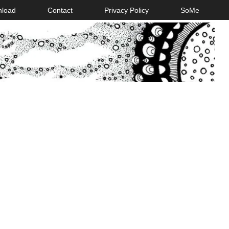
nload
Contact
Privacy Policy
SoMe