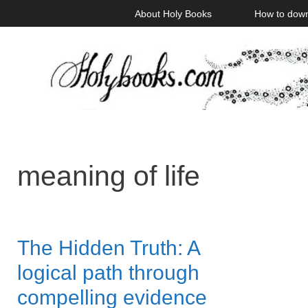
Skip
About Holy Books
How to dow
to
content
meaning of life
The Hidden Truth: A
logical path through
compelling evidence