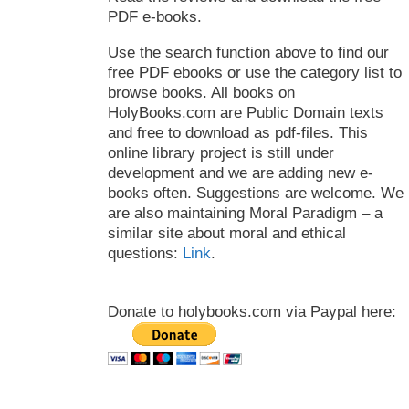
PDF e-books.
Use the search function above to find our
free PDF ebooks or use the category list to
browse books. All books on
HolyBooks.com are Public Domain texts
and free to download as pdf-files. This
online library project is still under
development and we are adding new e-
books often. Suggestions are welcome. We
are also maintaining Moral Paradigm – a
similar site about moral and ethical
questions:
Link
.
Donate to holybooks.com via Paypal here: