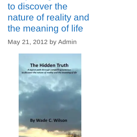
to discover the
nature of reality and
the meaning of life
May 21, 2012
by
Admin