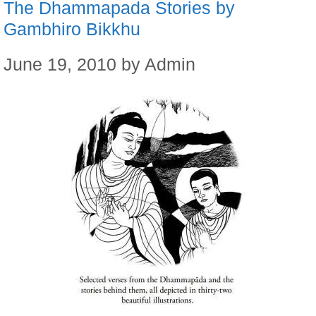
The Dhammapada Stories by
Gambhiro Bikkhu
June 19, 2010
by
Admin