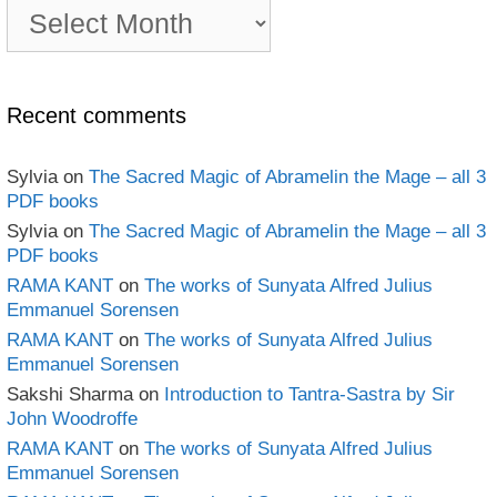
PDF
e-
book
Archives
Recent comments
Sylvia
on
The Sacred Magic of Abramelin the Mage – all 3
PDF books
Sylvia
on
The Sacred Magic of Abramelin the Mage – all 3
PDF books
RAMA KANT
on
The works of Sunyata Alfred Julius
Emmanuel Sorensen
RAMA KANT
on
The works of Sunyata Alfred Julius
Emmanuel Sorensen
Sakshi Sharma
on
Introduction to Tantra-Sastra by Sir
John Woodroffe
RAMA KANT
on
The works of Sunyata Alfred Julius
Emmanuel Sorensen