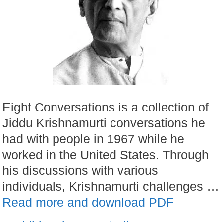
Eight Conversations is a collection of
Jiddu Krishnamurti conversations he
had with people in 1967 while he
worked in the United States. Through
his discussions with various
individuals, Krishnamurti challenges …
Read more and download PDF