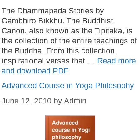
The Dhammapada Stories by
Gambhiro Bikkhu. The Buddhist
Canon, also known as the Tipitaka, is
the collection of the entire teachings of
the Buddha. From this collection,
inspirational verses that …
Read more
and download PDF
Advanced Course in Yoga Philosophy
June 12, 2010
by
Admin