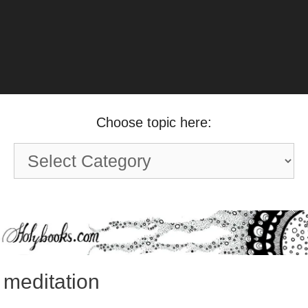
Choose topic here:
Choose
topic
here:
meditation