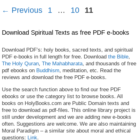
Page
Page
Page
←
Previous
1
…
10
11
Download Spiritual Texts as free PDF e-books
Download PDF’s: holy books, sacred texts, and spiritual
PDF e-books in full length for free. Download
the Bible
,
The Holy Quran
,
The Mahabharata
, and thousands of free
pdf ebooks on
Buddhism
, meditation, etc. Read the
reviews and download the free PDF e-books.
Use the search function above to find our free PDF
ebooks or use the category list to browse books. All
books on HolyBooks.com are Public Domain texts and
free to download as pdf-files. This online library project is
still under development and we are adding new e-books
often. Suggestions are welcome. We are also maintaining
Moral Paradigm – a similar site about moral and ethical
questions:
Link
.