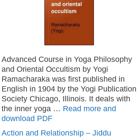
Advanced Course in Yoga Philosophy
and Oriental Occultism by Yogi
Ramacharaka was first published in
English in 1904 by the Yogi Publication
Society Chicago, Illinois. It deals with
the inner yoga …
Read more and
download PDF
Action and Relationship – Jiddu