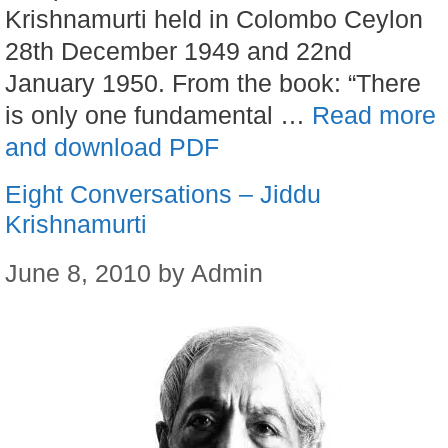
Krishnamurti held in Colombo Ceylon
28th December 1949 and 22nd
January 1950. From the book: “There
is only one fundamental …
Read more
and download PDF
Eight Conversations – Jiddu
Krishnamurti
June 8, 2010
by
Admin