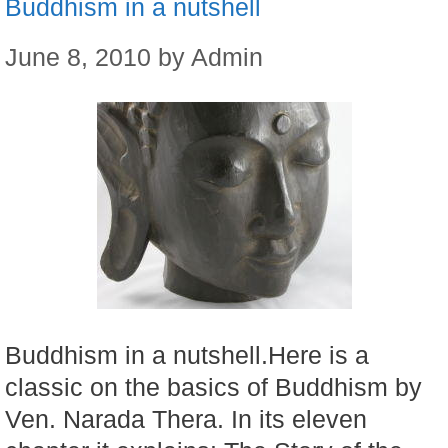
Buddhism in a nutshell
June 8, 2010
by
Admin
Buddhism in a nutshell.Here is a
classic on the basics of Buddhism by
Ven. Narada Thera. In its eleven