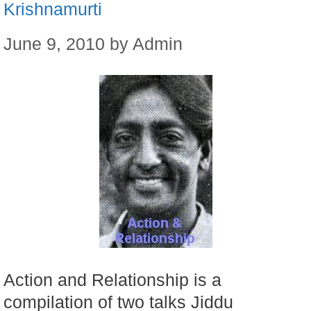
Krishnamurti
June 9, 2010
by
Admin
Action and Relationship is a
compilation of two talks Jiddu