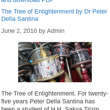
The Tree of Enlightenment by Dr Peter
Della Santina
June 2, 2010
by
Admin
The Tree of Enlightenment. For twenty-
five years Peter Della Santina has
been a student of H.H. Sakya Trizin,