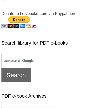
Donate to holybooks.com via Paypal here:
Search library for PDF e-books
PDF e-book Archives