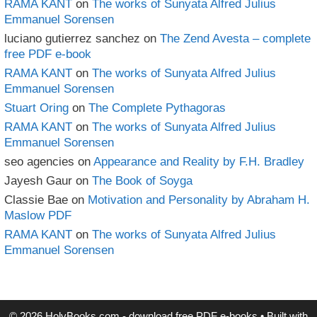
RAMA KANT
on
The works of Sunyata Alfred Julius
Emmanuel Sorensen
luciano gutierrez sanchez
on
The Zend Avesta – complete
free PDF e-book
RAMA KANT
on
The works of Sunyata Alfred Julius
Emmanuel Sorensen
Stuart Oring
on
The Complete Pythagoras
RAMA KANT
on
The works of Sunyata Alfred Julius
Emmanuel Sorensen
seo agencies
on
Appearance and Reality by F.H. Bradley
Jayesh Gaur
on
The Book of Soyga
Classie Bae
on
Motivation and Personality by Abraham H.
Maslow PDF
RAMA KANT
on
The works of Sunyata Alfred Julius
Emmanuel Sorensen
© 2026 HolyBooks.com - download free PDF e-books
• Built with