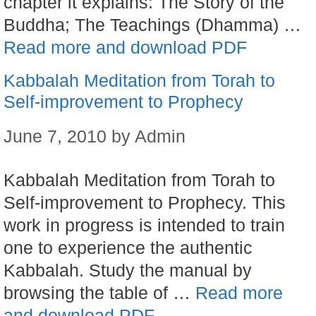
chapter it explains: The Story of the
Buddha; The Teachings (Dhamma) …
Read more and download PDF
Kabbalah Meditation from Torah to
Self-improvement to Prophecy
June 7, 2010
by
Admin
Kabbalah Meditation from Torah to
Self-improvement to Prophecy. This
work in progress is intended to train
one to experience the authentic
Kabbalah. Study the manual by
browsing the table of …
Read more
and download PDF