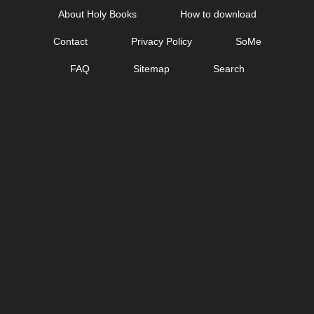
Skip
About Holy Books
How to download
to
Contact
Privacy Policy
SoMe
content
FAQ
Sitemap
Search