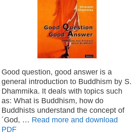
Good question, good answer is a
general introduction to Buddhism by S.
Dhammika. It deals with topics such
as: What is Buddhism, how do
Buddhists understand the concept of
´God, …
Read more and download
PDF