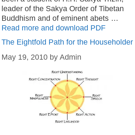
leader of the Sakya Order of Tibetan
Buddhism and of eminent abets …
Read more and download PDF
The Eightfold Path for the Householder
May 19, 2010
by
Admin