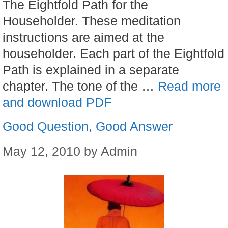
The Eightfold Path for the
Householder. These meditation
instructions are aimed at the
householder. Each part of the Eightfold
Path is explained in a separate
chapter. The tone of the …
Read more
and download PDF
Good Question, Good Answer
May 12, 2010
by
Admin