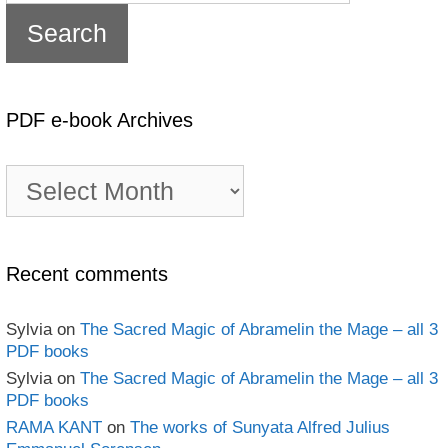
PDF e-book Archives
PDF
e-
book
Archives
Recent comments
Sylvia
on
The Sacred Magic of Abramelin the Mage – all 3
PDF books
Sylvia
on
The Sacred Magic of Abramelin the Mage – all 3
PDF books
RAMA KANT
on
The works of Sunyata Alfred Julius