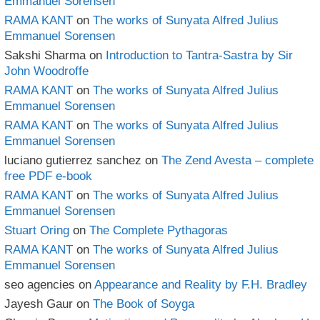
Emmanuel Sorensen
RAMA KANT
on
The works of Sunyata Alfred Julius
Emmanuel Sorensen
Sakshi Sharma
on
Introduction to Tantra-Sastra by Sir
John Woodroffe
RAMA KANT
on
The works of Sunyata Alfred Julius
Emmanuel Sorensen
RAMA KANT
on
The works of Sunyata Alfred Julius
Emmanuel Sorensen
luciano gutierrez sanchez
on
The Zend Avesta – complete
free PDF e-book
RAMA KANT
on
The works of Sunyata Alfred Julius
Emmanuel Sorensen
Stuart Oring
on
The Complete Pythagoras
RAMA KANT
on
The works of Sunyata Alfred Julius
Emmanuel Sorensen
seo agencies
on
Appearance and Reality by F.H. Bradley
Jayesh Gaur
on
The Book of Soyga