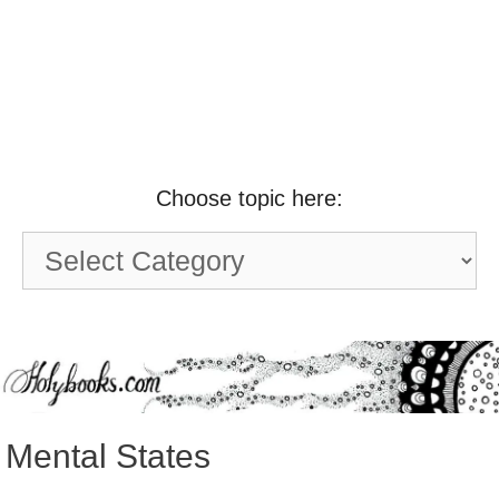
Choose topic here:
Choose
topic
here:
Mental States