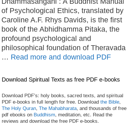
Dhammasangani : A Buddhist Manual
of Psychological Ethics, translated by
Caroline A.F. Rhys Davids, is the first
book of the Abhidhamma Pitaka, the
profound psychological and
philosophical foundation of Theravada
…
Read more and download PDF
Download Spiritual Texts as free PDF e-books
Download PDF’s: holy books, sacred texts, and spiritual
PDF e-books in full length for free. Download
the Bible
,
The Holy Quran
,
The Mahabharata
, and thousands of free
pdf ebooks on
Buddhism
, meditation, etc. Read the
reviews and download the free PDF e-books.