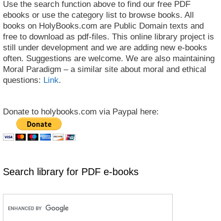
Use the search function above to find our free PDF
ebooks or use the category list to browse books. All
books on HolyBooks.com are Public Domain texts and
free to download as pdf-files. This online library project is
still under development and we are adding new e-books
often. Suggestions are welcome. We are also maintaining
Moral Paradigm – a similar site about moral and ethical
questions:
Link
.
Donate to holybooks.com via Paypal here:
Search library for PDF e-books