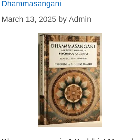
Dhammasangani
March 13, 2025
by
Admin