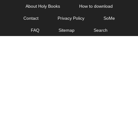
Skip
About Holy Books
How to download
to
Contact
Privacy Policy
SoMe
content
FAQ
Sitemap
Search