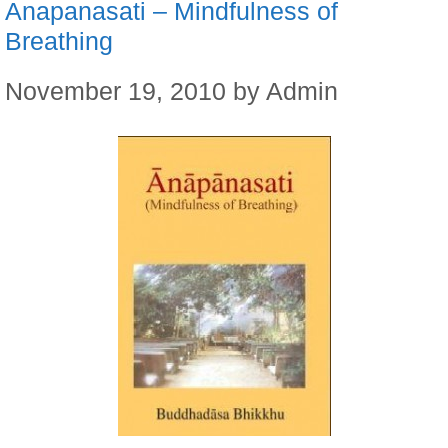
Anapanasati – Mindfulness of
Breathing
November 19, 2010
by
Admin