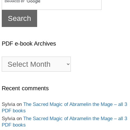
PDF e-book Archives
PDF
e-
book
Archives
Recent comments
Sylvia
on
The Sacred Magic of Abramelin the Mage – all 3
PDF books
Sylvia
on
The Sacred Magic of Abramelin the Mage – all 3
PDF books