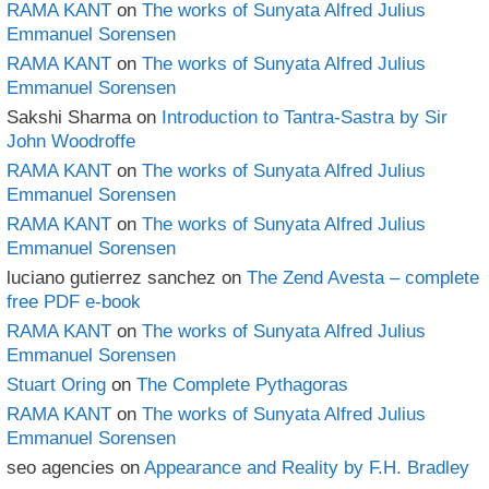
RAMA KANT
on
The works of Sunyata Alfred Julius
Emmanuel Sorensen
RAMA KANT
on
The works of Sunyata Alfred Julius
Emmanuel Sorensen
Sakshi Sharma
on
Introduction to Tantra-Sastra by Sir
John Woodroffe
RAMA KANT
on
The works of Sunyata Alfred Julius
Emmanuel Sorensen
RAMA KANT
on
The works of Sunyata Alfred Julius
Emmanuel Sorensen
luciano gutierrez sanchez
on
The Zend Avesta – complete
free PDF e-book
RAMA KANT
on
The works of Sunyata Alfred Julius
Emmanuel Sorensen
Stuart Oring
on
The Complete Pythagoras
RAMA KANT
on
The works of Sunyata Alfred Julius
Emmanuel Sorensen
seo agencies
on
Appearance and Reality by F.H. Bradley