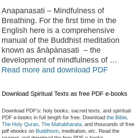
Anapanasati – Mindfulness of
Breathing. For the first time in the
English here is a comprehensive
manual of the Buddhist meditation
known as ânàpànasati – the
development of mindfulness of …
Read more and download PDF
Download Spiritual Texts as free PDF e-books
Download PDF’s: holy books, sacred texts, and spiritual
PDF e-books in full length for free. Download
the Bible
,
The Holy Quran
,
The Mahabharata
, and thousands of free
pdf ebooks on
Buddhism
, meditation, etc. Read the
reviews and download the free PDF e-books.