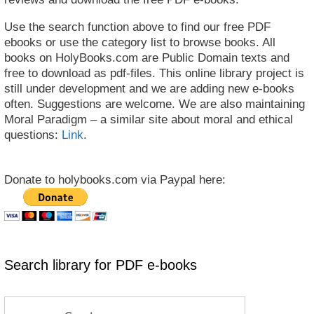
Use the search function above to find our free PDF
ebooks or use the category list to browse books. All
books on HolyBooks.com are Public Domain texts and
free to download as pdf-files. This online library project is
still under development and we are adding new e-books
often. Suggestions are welcome. We are also maintaining
Moral Paradigm – a similar site about moral and ethical
questions:
Link
.
Donate to holybooks.com via Paypal here:
Search library for PDF e-books