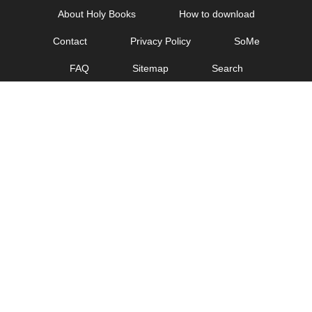
Skip
About Holy Books
How to download
to
Contact
Privacy Policy
SoMe
content
FAQ
Sitemap
Search