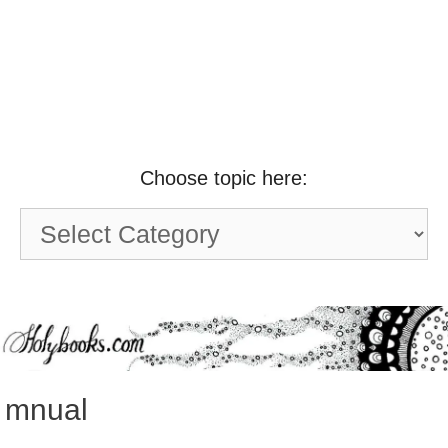
Choose topic here:
Choose
topic
here:
mnual