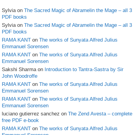
Sylvia
on
The Sacred Magic of Abramelin the Mage – all 3
PDF books
Sylvia
on
The Sacred Magic of Abramelin the Mage – all 3
PDF books
RAMA KANT
on
The works of Sunyata Alfred Julius
Emmanuel Sorensen
RAMA KANT
on
The works of Sunyata Alfred Julius
Emmanuel Sorensen
Sakshi Sharma
on
Introduction to Tantra-Sastra by Sir
John Woodroffe
RAMA KANT
on
The works of Sunyata Alfred Julius
Emmanuel Sorensen
RAMA KANT
on
The works of Sunyata Alfred Julius
Emmanuel Sorensen
luciano gutierrez sanchez
on
The Zend Avesta – complete
free PDF e-book
RAMA KANT
on
The works of Sunyata Alfred Julius