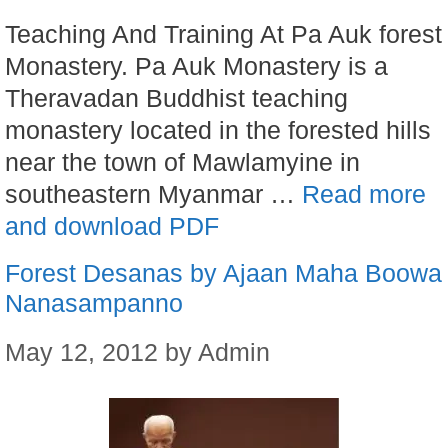
Teaching And Training At Pa Auk forest
Monastery. Pa Auk Monastery is a
Theravadan Buddhist teaching
monastery located in the forested hills
near the town of Mawlamyine in
southeastern Myanmar …
Read more
and download PDF
Forest Desanas by Ajaan Maha Boowa
Nanasampanno
May 12, 2012
by
Admin