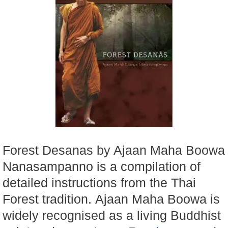
Forest Desanas by Ajaan Maha Boowa
Nanasampanno is a compilation of
detailed instructions from the Thai
Forest tradition. Ajaan Maha Boowa is
widely recognised as a living Buddhist