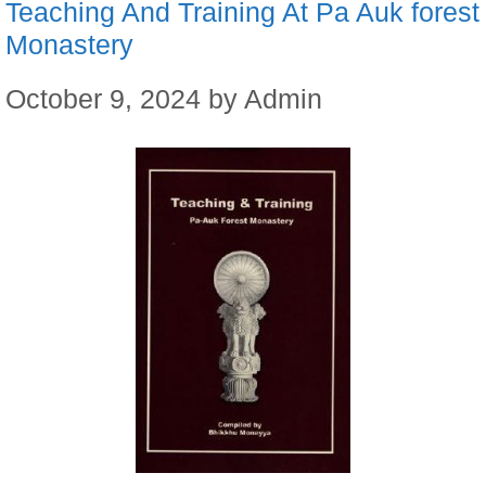
Teaching And Training At Pa Auk forest
Monastery
October 9, 2024
by
Admin