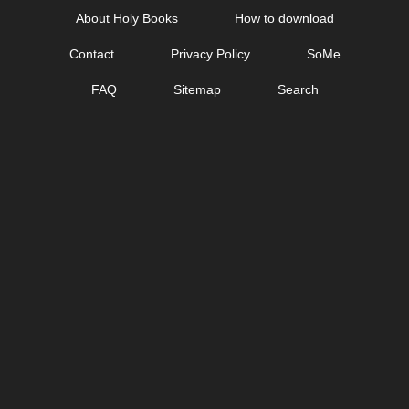
Skip
About Holy Books
How to download
to
Contact
Privacy Policy
SoMe
content
FAQ
Sitemap
Search