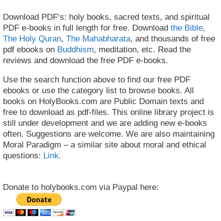
Download PDF’s: holy books, sacred texts, and spiritual
PDF e-books in full length for free. Download
the Bible
,
The Holy Quran
,
The Mahabharata
, and thousands of free
pdf ebooks on
Buddhism
, meditation, etc. Read the
reviews and download the free PDF e-books.
Use the search function above to find our free PDF
ebooks or use the category list to browse books. All
books on HolyBooks.com are Public Domain texts and
free to download as pdf-files. This online library project is
still under development and we are adding new e-books
often. Suggestions are welcome. We are also maintaining
Moral Paradigm – a similar site about moral and ethical
questions:
Link
.
Donate to holybooks.com via Paypal here: