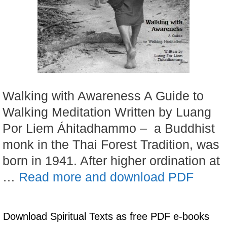
Walking with Awareness A Guide to
Walking Meditation Written by Luang
Por Liem Áhitadhammo – a Buddhist
monk in the Thai Forest Tradition, was
born in 1941. After higher ordination at
…
Read more and download PDF
Download Spiritual Texts as free PDF e-books