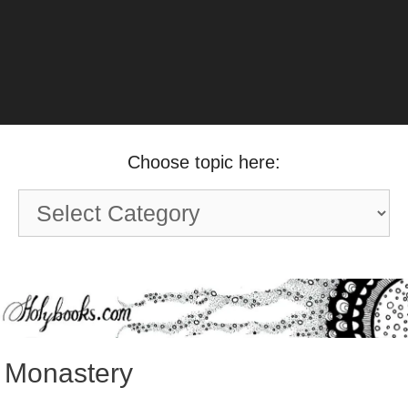
Choose topic here:
Choose
topic
here:
Monastery