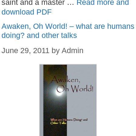
saint and a master …
Read more and
download PDF
Awaken, Oh World! – what are humans
doing? and other talks
June 29, 2011
by
Admin