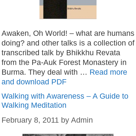
Awaken, Oh World! – what are humans
doing? and other talks is a collection of
transcribed talk by Bhikkhu Revata
from the Pa-Auk Forest Monastery in
Burma. They deal with …
Read more
and download PDF
Walking with Awareness – A Guide to
Walking Meditation
February 8, 2011
by
Admin