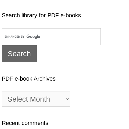
Search library for PDF e-books
PDF e-book Archives
PDF
e-
book
Archives
Recent comments