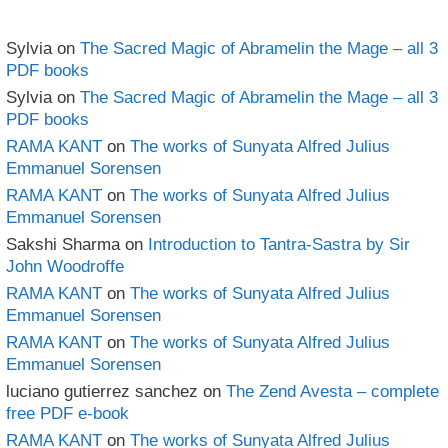
Sylvia
on
The Sacred Magic of Abramelin the Mage – all 3
PDF books
Sylvia
on
The Sacred Magic of Abramelin the Mage – all 3
PDF books
RAMA KANT
on
The works of Sunyata Alfred Julius
Emmanuel Sorensen
RAMA KANT
on
The works of Sunyata Alfred Julius
Emmanuel Sorensen
Sakshi Sharma
on
Introduction to Tantra-Sastra by Sir
John Woodroffe
RAMA KANT
on
The works of Sunyata Alfred Julius
Emmanuel Sorensen
RAMA KANT
on
The works of Sunyata Alfred Julius
Emmanuel Sorensen
luciano gutierrez sanchez
on
The Zend Avesta – complete
free PDF e-book
RAMA KANT
on
The works of Sunyata Alfred Julius