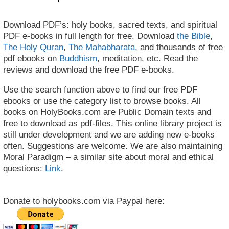
Download PDF’s: holy books, sacred texts, and spiritual
PDF e-books in full length for free. Download
the Bible
,
The Holy Quran
,
The Mahabharata
, and thousands of free
pdf ebooks on
Buddhism
, meditation, etc. Read the
reviews and download the free PDF e-books.
Use the search function above to find our free PDF
ebooks or use the category list to browse books. All
books on HolyBooks.com are Public Domain texts and
free to download as pdf-files. This online library project is
still under development and we are adding new e-books
often. Suggestions are welcome. We are also maintaining
Moral Paradigm – a similar site about moral and ethical
questions:
Link
.
Donate to holybooks.com via Paypal here: