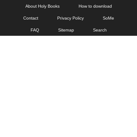
Skip
About Holy Books
How to download
to
Contact
Privacy Policy
SoMe
content
FAQ
Sitemap
Search