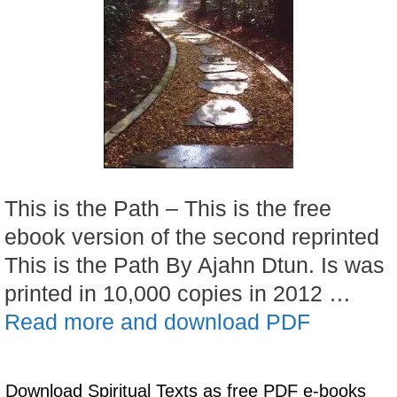
This is the Path – This is the free
ebook version of the second reprinted
This is the Path By Ajahn Dtun. Is was
printed in 10,000 copies in 2012 …
Read more and download PDF
Download Spiritual Texts as free PDF e-books