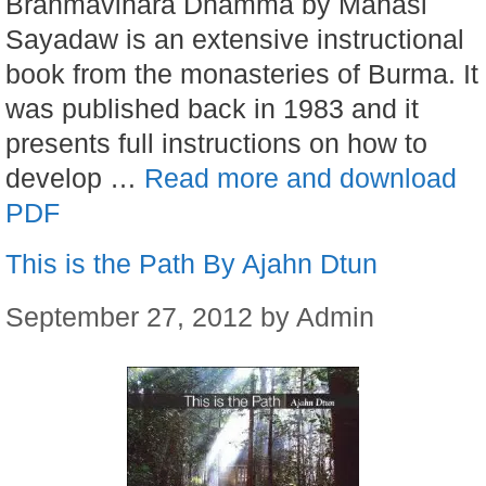
Brahmavihara Dhamma by Mahasi
Sayadaw is an extensive instructional
book from the monasteries of Burma. It
was published back in 1983 and it
presents full instructions on how to
develop …
Read more and download
PDF
This is the Path By Ajahn Dtun
September 27, 2012
by
Admin