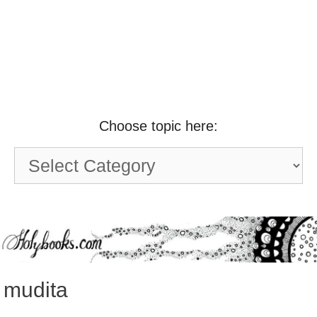
Choose topic here:
Choose
topic
here:
mudita