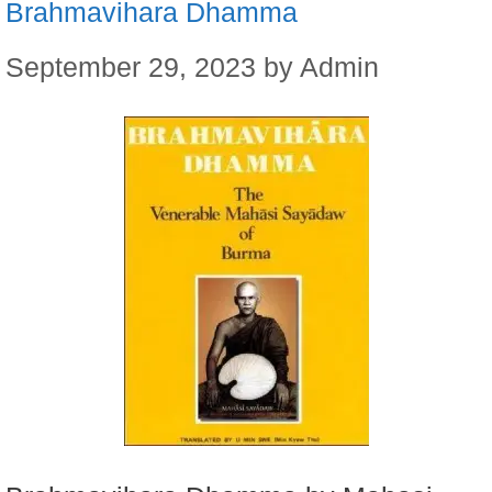
Brahmavihara Dhamma
September 29, 2023
by
Admin