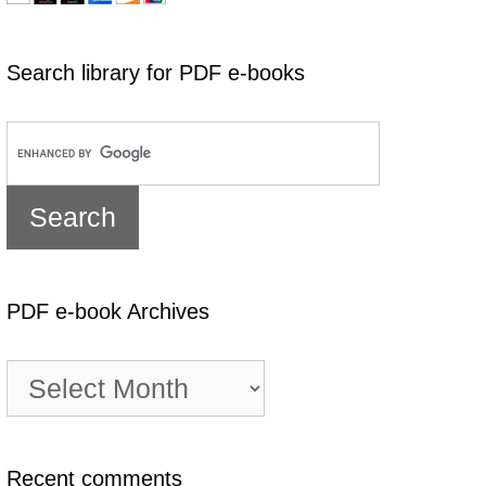
Search library for PDF e-books
PDF e-book Archives
PDF
e-
book
Archives
Recent comments