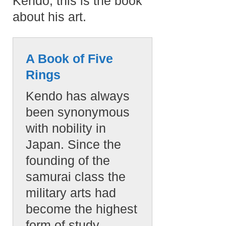
Kendo, this is the book
about his art.
A Book of Five
Rings
Kendo has always
been synonymous
with nobility in
Japan. Since the
founding of the
samurai class the
military arts had
become the highest
form of study.