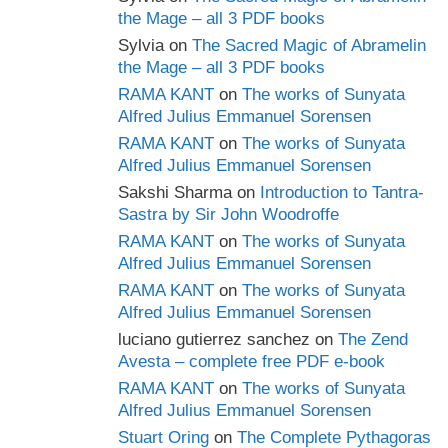
the Mage – all 3 PDF books
Sylvia
on
The Sacred Magic of Abramelin
the Mage – all 3 PDF books
RAMA KANT
on
The works of Sunyata
Alfred Julius Emmanuel Sorensen
RAMA KANT
on
The works of Sunyata
Alfred Julius Emmanuel Sorensen
Sakshi Sharma
on
Introduction to Tantra-
Sastra by Sir John Woodroffe
RAMA KANT
on
The works of Sunyata
Alfred Julius Emmanuel Sorensen
RAMA KANT
on
The works of Sunyata
Alfred Julius Emmanuel Sorensen
luciano gutierrez sanchez
on
The Zend
Avesta – complete free PDF e-book
RAMA KANT
on
The works of Sunyata
Alfred Julius Emmanuel Sorensen
Stuart Oring
on
The Complete Pythagoras