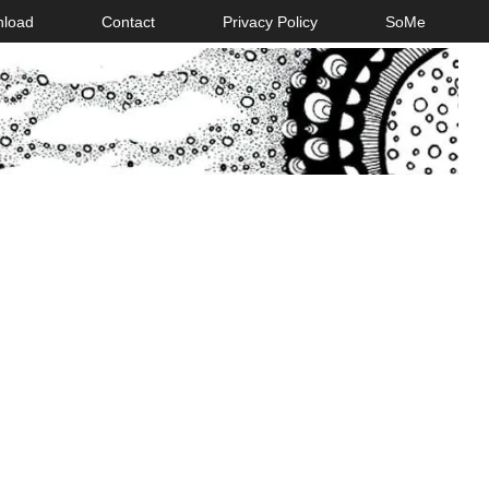
nload
Contact
Privacy Policy
SoMe