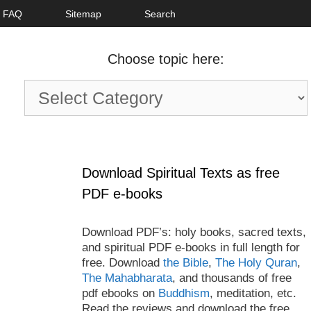
FAQ
Sitemap
Search
Choose topic here:
Choose
topic
here:
Download Spiritual Texts as free
PDF e-books
Download PDF’s: holy books, sacred texts,
and spiritual PDF e-books in full length for
free. Download
the Bible
,
The Holy Quran
,
The Mahabharata
, and thousands of free
pdf ebooks on
Buddhism
, meditation, etc.
Read the reviews and download the free