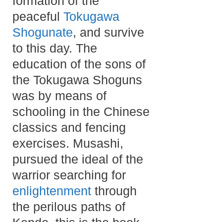
formation of the
peaceful
Tokugawa
Shogunate
, and survive
to this day. The
education of the sons of
the Tokugawa Shoguns
was by means of
schooling in the Chinese
classics and fencing
exercises. Musashi,
pursued the ideal of the
warrior searching for
enlightenment
through
the perilous paths of