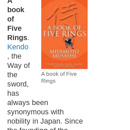
A
book
of
Five
Rings
.
Kendo
, the
Way of
the
A book of Five
Rings
sword,
has
always been
synonymous with
nobility in Japan. Since