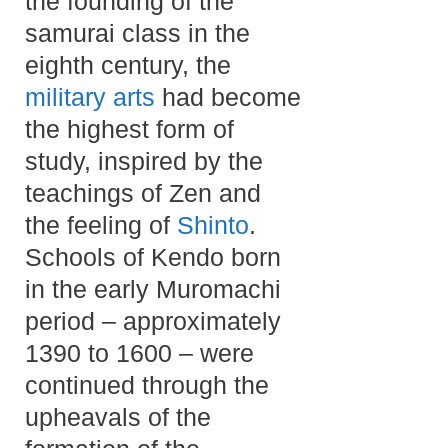
the founding of the
samurai class in the
eighth century, the
military arts
had become
the highest form of
study, inspired by the
teachings of Zen and
the feeling of
Shinto
.
Schools of Kendo born
in the early Muromachi
period – approximately
1390 to 1600 – were
continued through the
upheavals of the