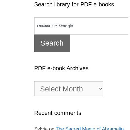
Search library for PDF e-books
PDF e-book Archives
PDF
e-
book
Archives
Recent comments
Sylvia
on
The Sacred Magic of Abramelin