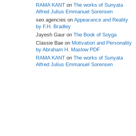
RAMA KANT
on
The works of Sunyata
Alfred Julius Emmanuel Sorensen
seo agencies
on
Appearance and Reality
by F.H. Bradley
Jayesh Gaur
on
The Book of Soyga
Classie Bae
on
Motivation and Personality
by Abraham H. Maslow PDF
RAMA KANT
on
The works of Sunyata
Alfred Julius Emmanuel Sorensen