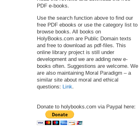
PDF e-books.
Use the search function above to find our
free PDF ebooks or use the category list to
browse books. All books on
HolyBooks.com are Public Domain texts
and free to download as pdf-files. This
online library project is still under
development and we are adding new e-
books often. Suggestions are welcome. We
are also maintaining Moral Paradigm – a
similar site about moral and ethical
questions:
Link
.
Donate to holybooks.com via Paypal here: