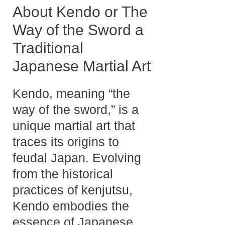
About Kendo or The
Way of the Sword a
Traditional
Japanese Martial Art
Kendo, meaning “the
way of the sword,” is a
unique martial art that
traces its origins to
feudal Japan. Evolving
from the historical
practices of kenjutsu,
Kendo embodies the
essence of Japanese