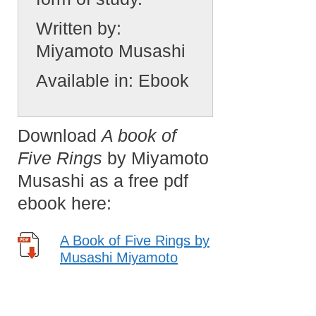
Written by:
Miyamoto Musashi
Available in:
Ebook
Download
A book of
Five Rings
by Miyamoto
Musashi as a free pdf
ebook here:
A Book of Five Rings by
Musashi Miyamoto