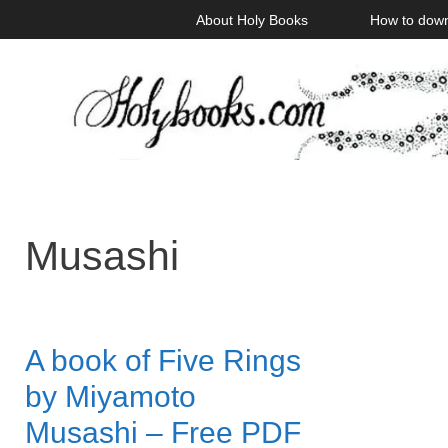
Skip
About Holy Books
How to dow
to
content
Musashi
A book of Five Rings
by Miyamoto
Musashi – Free PDF