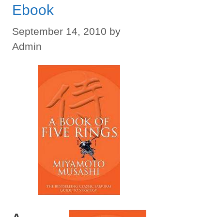
Ebook
September 14, 2010
by
Admin