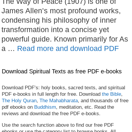
The Way of Peace (1907) is one of
James Allen’s most profound works,
condensing his philosophy of inner
transformation into a concise yet
powerful guide. Known primarily for As
a …
Read more and download PDF
Download Spiritual Texts as free PDF e-books
Download PDF’s: holy books, sacred texts, and spiritual
PDF e-books in full length for free. Download
the Bible
,
The Holy Quran
,
The Mahabharata
, and thousands of free
pdf ebooks on
Buddhism
, meditation, etc. Read the
reviews and download the free PDF e-books.
Use the search function above to find our free PDF
ebooks or use the category list to browse books. All