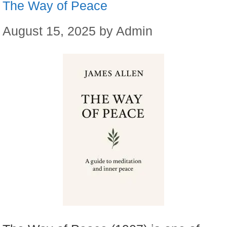
The Way of Peace
August 15, 2025
by
Admin