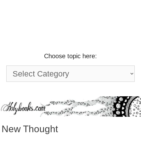
Choose topic here:
Choose
topic
here:
New Thought