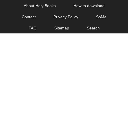
Skip
About Holy Books
How to download
to
Contact
Privacy Policy
SoMe
content
FAQ
Sitemap
Search