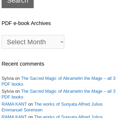
PDF e-book Archives
PDF
e-
book
Archives
Recent comments
Sylvia
on
The Sacred Magic of Abramelin the Mage – all 3
PDF books
Sylvia
on
The Sacred Magic of Abramelin the Mage – all 3
PDF books
RAMA KANT
on
The works of Sunyata Alfred Julius
Emmanuel Sorensen
RAMA KANT
on
The works of Sunyata Alfred Julius