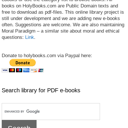
books on HolyBooks.com are Public Domain texts and
free to download as pdf-files. This online library project is
still under development and we are adding new e-books
often. Suggestions are welcome. We are also maintaining
Moral Paradigm – a similar site about moral and ethical
questions:
Link
.
Donate to holybooks.com via Paypal here:
Search library for PDF e-books