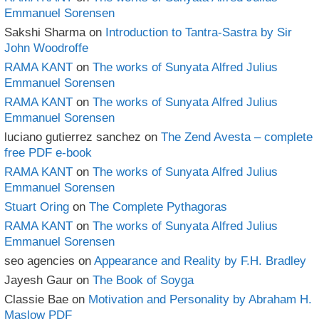
Emmanuel Sorensen
Sakshi Sharma
on
Introduction to Tantra-Sastra by Sir
John Woodroffe
RAMA KANT
on
The works of Sunyata Alfred Julius
Emmanuel Sorensen
RAMA KANT
on
The works of Sunyata Alfred Julius
Emmanuel Sorensen
luciano gutierrez sanchez
on
The Zend Avesta – complete
free PDF e-book
RAMA KANT
on
The works of Sunyata Alfred Julius
Emmanuel Sorensen
Stuart Oring
on
The Complete Pythagoras
RAMA KANT
on
The works of Sunyata Alfred Julius
Emmanuel Sorensen
seo agencies
on
Appearance and Reality by F.H. Bradley
Jayesh Gaur
on
The Book of Soyga
Classie Bae
on
Motivation and Personality by Abraham H.
Maslow PDF