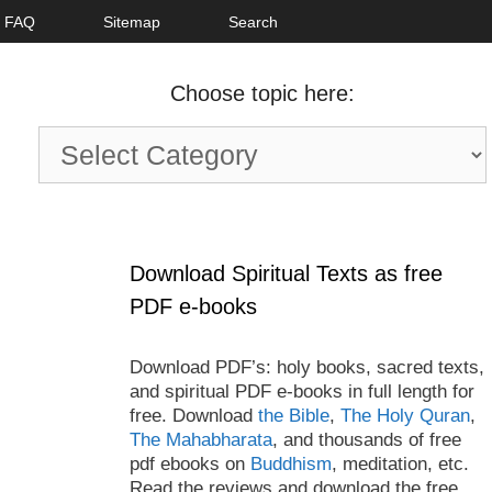
FAQ
Sitemap
Search
Choose topic here:
Choose
topic
here:
Download Spiritual Texts as free
PDF e-books
Download PDF’s: holy books, sacred texts,
and spiritual PDF e-books in full length for
free. Download
the Bible
,
The Holy Quran
,
The Mahabharata
, and thousands of free
pdf ebooks on
Buddhism
, meditation, etc.
Read the reviews and download the free