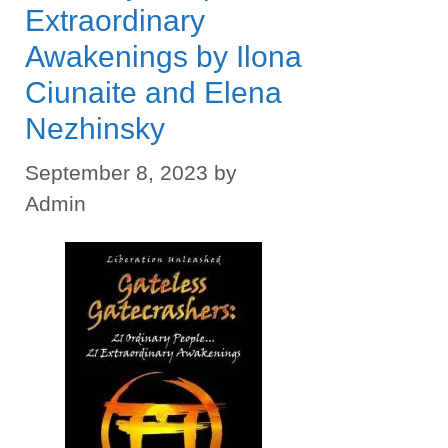
Extraordinary
Awakenings by Ilona
Ciunaite and Elena
Nezhinsky
September 8, 2023
by
Admin