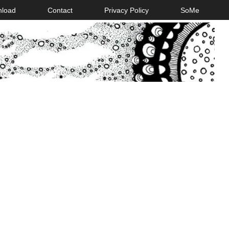
nload
Contact
Privacy Policy
SoMe