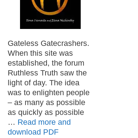
Gateless Gatecrashers.
When this site was
established, the forum
Ruthless Truth saw the
light of day. The idea
was to enlighten people
– as many as possible
as quickly as possible
…
Read more and
download PDF