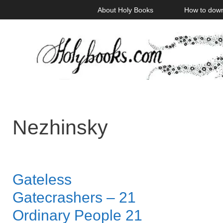
Skip
About Holy Books
How to dow
to
content
Nezhinsky
Gateless
Gatecrashers – 21
Ordinary People 21