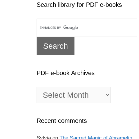
Search library for PDF e-books
PDF e-book Archives
PDF
e-
book
Archives
Recent comments
Sylvia
on
The Sacred Magic of Abramelin