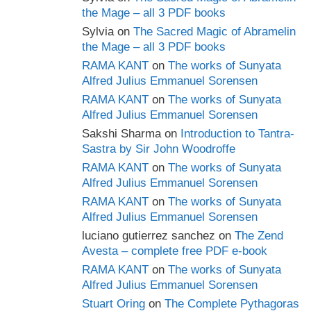
the Mage – all 3 PDF books
Sylvia
on
The Sacred Magic of Abramelin
the Mage – all 3 PDF books
RAMA KANT
on
The works of Sunyata
Alfred Julius Emmanuel Sorensen
RAMA KANT
on
The works of Sunyata
Alfred Julius Emmanuel Sorensen
Sakshi Sharma
on
Introduction to Tantra-
Sastra by Sir John Woodroffe
RAMA KANT
on
The works of Sunyata
Alfred Julius Emmanuel Sorensen
RAMA KANT
on
The works of Sunyata
Alfred Julius Emmanuel Sorensen
luciano gutierrez sanchez
on
The Zend
Avesta – complete free PDF e-book
RAMA KANT
on
The works of Sunyata
Alfred Julius Emmanuel Sorensen
Stuart Oring
on
The Complete Pythagoras