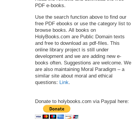
PDF e-books.
Use the search function above to find our
free PDF ebooks or use the category list to
browse books. All books on
HolyBooks.com are Public Domain texts
and free to download as pdf-files. This
online library project is still under
development and we are adding new e-
books often. Suggestions are welcome. We
are also maintaining Moral Paradigm – a
similar site about moral and ethical
questions:
Link
.
Donate to holybooks.com via Paypal here: