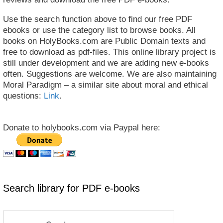
Use the search function above to find our free PDF
ebooks or use the category list to browse books. All
books on HolyBooks.com are Public Domain texts and
free to download as pdf-files. This online library project is
still under development and we are adding new e-books
often. Suggestions are welcome. We are also maintaining
Moral Paradigm – a similar site about moral and ethical
questions:
Link
.
Donate to holybooks.com via Paypal here:
Search library for PDF e-books