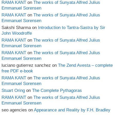
RAMA KANT
on
The works of Sunyata Alfred Julius
Emmanuel Sorensen
RAMA KANT
on
The works of Sunyata Alfred Julius
Emmanuel Sorensen
Sakshi Sharma
on
Introduction to Tantra-Sastra by Sir
John Woodroffe
RAMA KANT
on
The works of Sunyata Alfred Julius
Emmanuel Sorensen
RAMA KANT
on
The works of Sunyata Alfred Julius
Emmanuel Sorensen
luciano gutierrez sanchez
on
The Zend Avesta – complete
free PDF e-book
RAMA KANT
on
The works of Sunyata Alfred Julius
Emmanuel Sorensen
Stuart Oring
on
The Complete Pythagoras
RAMA KANT
on
The works of Sunyata Alfred Julius
Emmanuel Sorensen
seo agencies
on
Appearance and Reality by F.H. Bradley