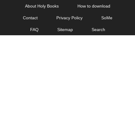
Skip
About Holy Books
How to download
to
Contact
Privacy Policy
SoMe
content
FAQ
Sitemap
Search