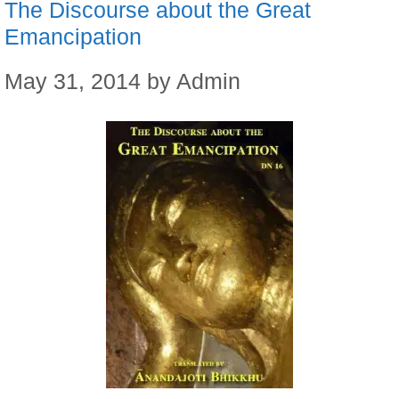
The Discourse about the Great
Emancipation
May 31, 2014
by
Admin