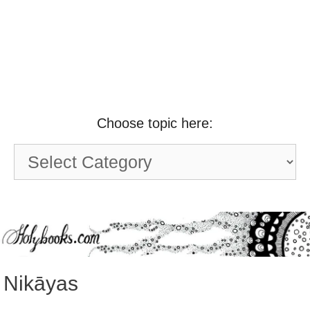
Choose topic here:
Choose
topic
here:
Nikāyas