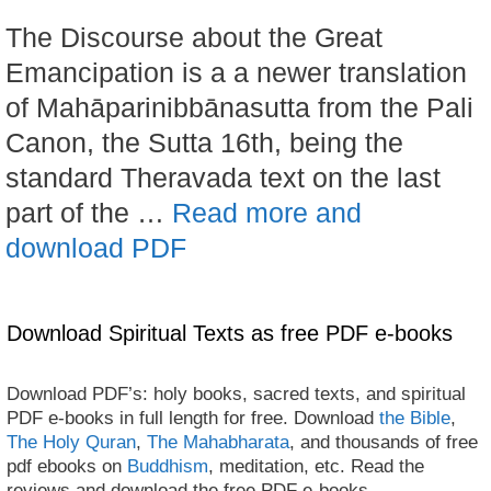
The Discourse about the Great
Emancipation is a a newer translation
of Mahāparinibbānasutta from the Pali
Canon, the Sutta 16th, being the
standard Theravada text on the last
part of the …
Read more and
download PDF
Download Spiritual Texts as free PDF e-books
Download PDF’s: holy books, sacred texts, and spiritual
PDF e-books in full length for free. Download
the Bible
,
The Holy Quran
,
The Mahabharata
, and thousands of free
pdf ebooks on
Buddhism
, meditation, etc. Read the
reviews and download the free PDF e-books.