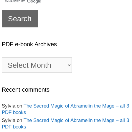
PDF e-book Archives
PDF
e-
book
Archives
Recent comments
Sylvia
on
The Sacred Magic of Abramelin the Mage – all 3
PDF books
Sylvia
on
The Sacred Magic of Abramelin the Mage – all 3
PDF books