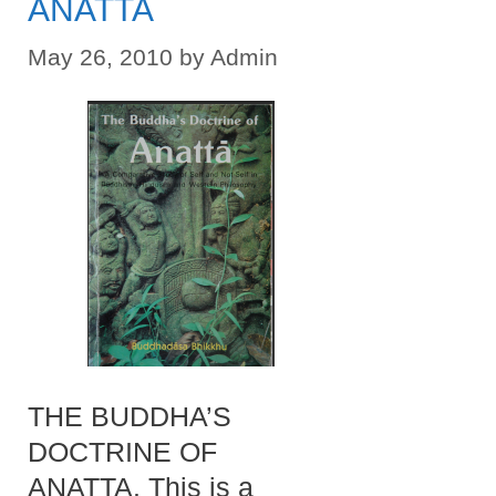
ANATTA
May 26, 2010
by
Admin
THE BUDDHA’S
DOCTRINE OF
ANATTA. This is a