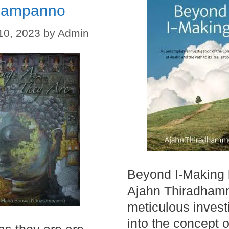
sampanno
10, 2023
by
Admin
Beyond I-Making
Ajahn Thiradham
meticulous invest
into the concept o