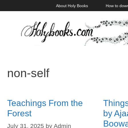
Skip
About Holy Books
How to dow
to
content
non-self
Teachings From the
Things
Forest
by Aj
Boow
July 31, 2025
by
Admin