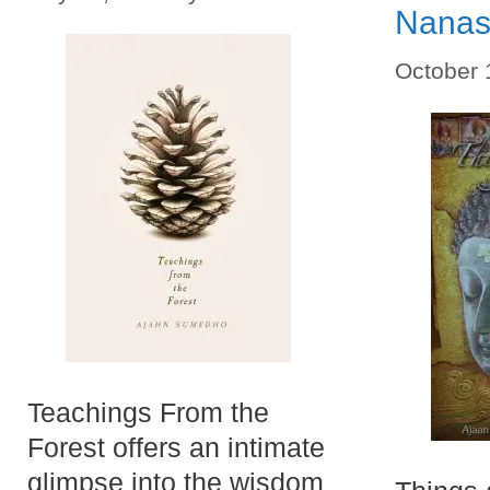
Nana
October 
Teachings From the
Forest offers an intimate
glimpse into the wisdom