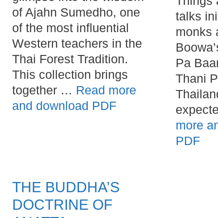
Things 
of Ajahn Sumedho, one
talks in
of the most influential
monks 
Western teachers in the
Boowa’
Thai Forest Tradition.
Pa Baan
This collection brings
Thani P
together …
Read more
Thailan
and download PDF
expect
more a
PDF
THE BUDDHA’S
DOCTRINE OF