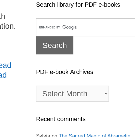
Search library for PDF e-books
th
tion.
ead
PDF e-book Archives
ad
PDF
e-
book
Archives
Recent comments
Sylvia
on
The Sacred Magic of Abramelin