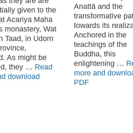
as they are are
Anattā and the
itially given to the
transformative pa
at Acariya Maha
towards its realiza
s monastery, Wat
Anchored in the
 Taad, in Udorn
teachings of the
rovince,
Buddha, this
d. As might be
enlightening …
R
ed, they …
Read
more and downlo
nd download
PDF