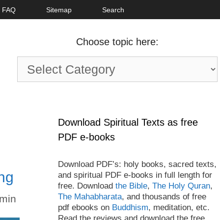
FAQ
Sitemap
Search
Choose topic here:
Choose
topic
here:
Download Spiritual Texts as free
PDF e-books
Download PDF’s: holy books, sacred texts,
ng
and spiritual PDF e-books in full length for
free. Download
the Bible
,
The Holy Quran
,
The Mahabharata
, and thousands of free
min
pdf ebooks on
Buddhism
, meditation, etc.
Read the reviews and download the free