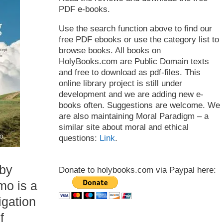
PDF e-books.
Use the search function above to find our
free PDF ebooks or use the category list to
browse books. All books on
HolyBooks.com are Public Domain texts
and free to download as pdf-files. This
online library project is still under
development and we are adding new e-
books often. Suggestions are welcome. We
are also maintaining Moral Paradigm – a
similar site about moral and ethical
questions:
Link
.
 by
Donate to holybooks.com via Paypal here:
mo is a
igation
f