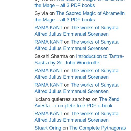
the Mage – all 3 PDF books
Sylvia
on
The Sacred Magic of Abramelin
the Mage – all 3 PDF books
RAMA KANT
on
The works of Sunyata
Alfred Julius Emmanuel Sorensen
RAMA KANT
on
The works of Sunyata
Alfred Julius Emmanuel Sorensen
Sakshi Sharma
on
Introduction to Tantra-
Sastra by Sir John Woodroffe
RAMA KANT
on
The works of Sunyata
Alfred Julius Emmanuel Sorensen
RAMA KANT
on
The works of Sunyata
Alfred Julius Emmanuel Sorensen
luciano gutierrez sanchez
on
The Zend
Avesta – complete free PDF e-book
RAMA KANT
on
The works of Sunyata
Alfred Julius Emmanuel Sorensen
Stuart Oring
on
The Complete Pythagoras