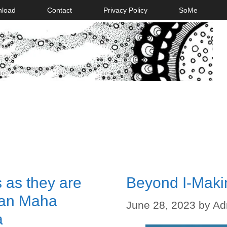
nload
Contact
Privacy Policy
SoMe
 as they are
Beyond I-Maki
aan Maha
June 28, 2023
by
Ad
a