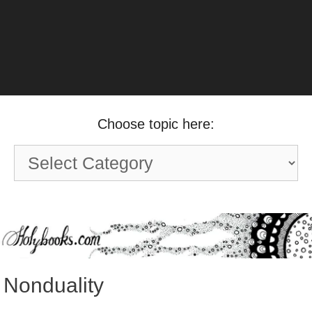
Choose topic here:
Choose
topic
here:
Nonduality