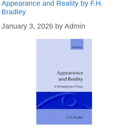
Appearance and Reality by F.H.
Bradley
January 3, 2026
by
Admin