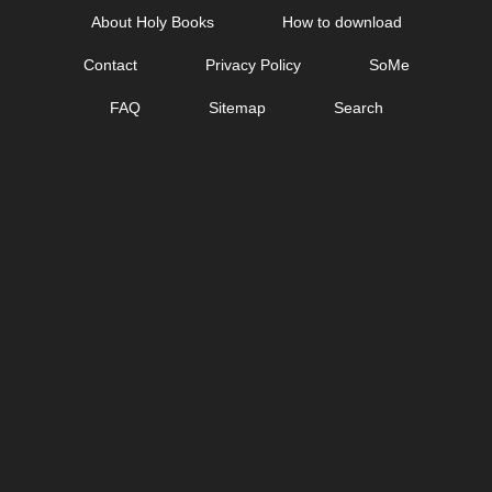
Skip
About Holy Books
How to download
to
Contact
Privacy Policy
SoMe
content
FAQ
Sitemap
Search