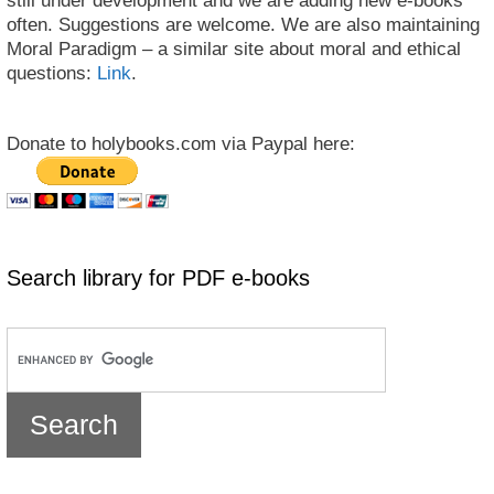
still under development and we are adding new e-books
often. Suggestions are welcome. We are also maintaining
Moral Paradigm – a similar site about moral and ethical
questions:
Link
.
Donate to holybooks.com via Paypal here:
Search library for PDF e-books