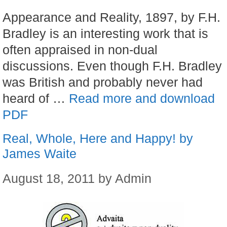
Appearance and Reality, 1897, by F.H.
Bradley is an interesting work that is
often appraised in non-dual
discussions. Even though F.H. Bradley
was British and probably never had
heard of …
Read more and download
PDF
Real, Whole, Here and Happy! by
James Waite
August 18, 2011
by
Admin