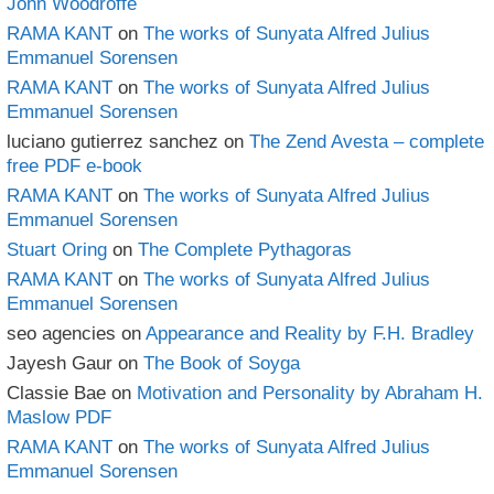
John Woodroffe
RAMA KANT
on
The works of Sunyata Alfred Julius
Emmanuel Sorensen
RAMA KANT
on
The works of Sunyata Alfred Julius
Emmanuel Sorensen
luciano gutierrez sanchez
on
The Zend Avesta – complete
free PDF e-book
RAMA KANT
on
The works of Sunyata Alfred Julius
Emmanuel Sorensen
Stuart Oring
on
The Complete Pythagoras
RAMA KANT
on
The works of Sunyata Alfred Julius
Emmanuel Sorensen
seo agencies
on
Appearance and Reality by F.H. Bradley
Jayesh Gaur
on
The Book of Soyga
Classie Bae
on
Motivation and Personality by Abraham H.
Maslow PDF
RAMA KANT
on
The works of Sunyata Alfred Julius
Emmanuel Sorensen