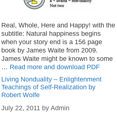
Real, Whole, Here and Happy! with the
subtitle: Natural happiness begins
when your story end is a 156 page
book by James Waite from 2009.
James Waite might be known to some
…
Read more and download PDF
Living Nonduality – Enlightenment
Teachings of Self-Realization by
Robert Wolfe
July 22, 2011
by
Admin