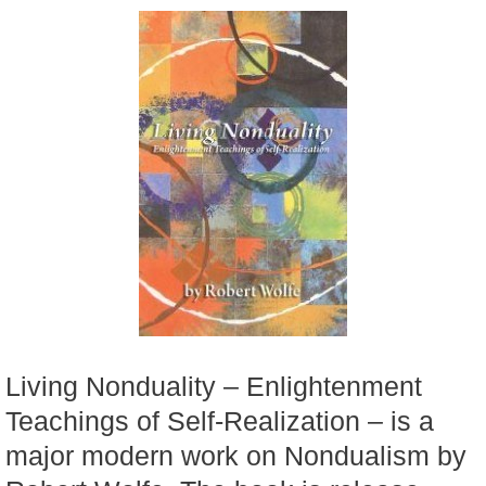
Living Nonduality – Enlightenment
Teachings of Self-Realization – is a
major modern work on Nondualism by