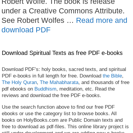
Robert Wolfe. The book is release
under a Creative Commons Attribute.
See Robert Wolfes …
Read more and
download PDF
Download Spiritual Texts as free PDF e-books
Download PDF’s: holy books, sacred texts, and spiritual
PDF e-books in full length for free. Download
the Bible
,
The Holy Quran
,
The Mahabharata
, and thousands of free
pdf ebooks on
Buddhism
, meditation, etc. Read the
reviews and download the free PDF e-books.
Use the search function above to find our free PDF
ebooks or use the category list to browse books. All
books on HolyBooks.com are Public Domain texts and
free to download as pdf-files. This online library project is