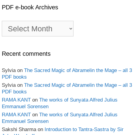
PDF e-book Archives
PDF
e-
book
Archives
Recent comments
Sylvia
on
The Sacred Magic of Abramelin the Mage – all 3
PDF books
Sylvia
on
The Sacred Magic of Abramelin the Mage – all 3
PDF books
RAMA KANT
on
The works of Sunyata Alfred Julius
Emmanuel Sorensen
RAMA KANT
on
The works of Sunyata Alfred Julius
Emmanuel Sorensen
Sakshi Sharma
on
Introduction to Tantra-Sastra by Sir