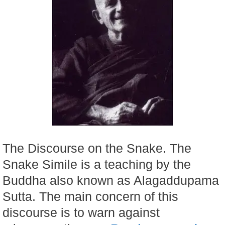
The Discourse on the Snake. The
Snake Simile is a teaching by the
Buddha also known as Alagaddupama
Sutta. The main concern of this
discourse is to warn against