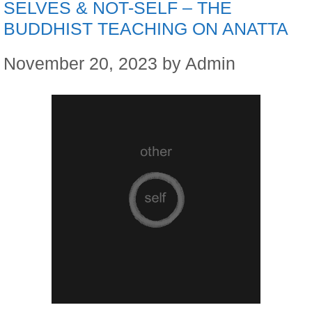
SELVES & NOT-SELF – THE
BUDDHIST TEACHING ON ANATTA
November 20, 2023
by
Admin