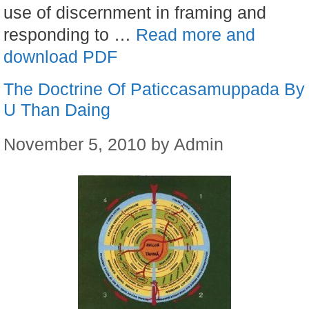
use of discernment in framing and
responding to …
Read more and
download PDF
The Doctrine Of Paticcasamuppada By
U Than Daing
November 5, 2010
by
Admin