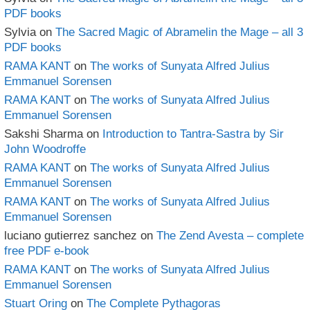
PDF books
Sylvia
on
The Sacred Magic of Abramelin the Mage – all 3
PDF books
RAMA KANT
on
The works of Sunyata Alfred Julius
Emmanuel Sorensen
RAMA KANT
on
The works of Sunyata Alfred Julius
Emmanuel Sorensen
Sakshi Sharma
on
Introduction to Tantra-Sastra by Sir
John Woodroffe
RAMA KANT
on
The works of Sunyata Alfred Julius
Emmanuel Sorensen
RAMA KANT
on
The works of Sunyata Alfred Julius
Emmanuel Sorensen
luciano gutierrez sanchez
on
The Zend Avesta – complete
free PDF e-book
RAMA KANT
on
The works of Sunyata Alfred Julius
Emmanuel Sorensen
Stuart Oring
on
The Complete Pythagoras