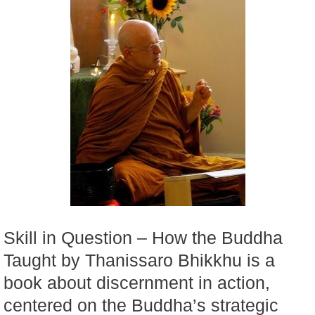
Skill in Question – How the Buddha
Taught by Thanissaro Bhikkhu is a
book about discernment in action,
centered on the Buddha’s strategic