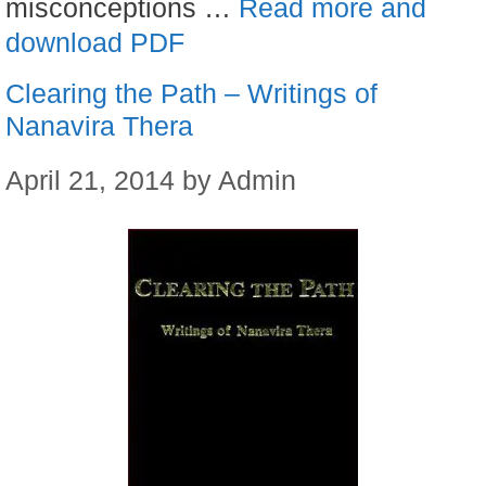
misconceptions …
Read more and
download PDF
Clearing the Path – Writings of
Nanavira Thera
April 21, 2014
by
Admin