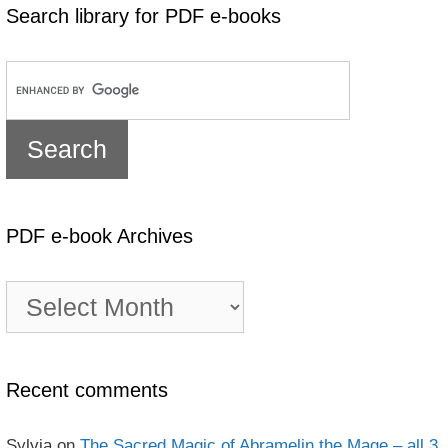
Search library for PDF e-books
PDF e-book Archives
PDF
e-
book
Archives
Recent comments
Sylvia
on
The Sacred Magic of Abramelin the Mage – all 3