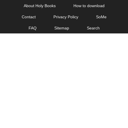
Skip
About Holy Books
How to download
to
Contact
Privacy Policy
SoMe
content
FAQ
Sitemap
Search