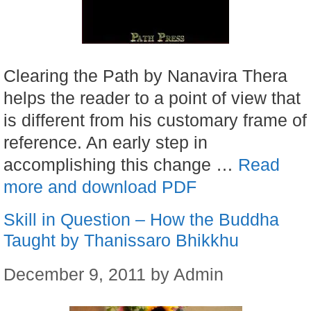
Clearing the Path by Nanavira Thera
helps the reader to a point of view that
is different from his customary frame of
reference. An early step in
accomplishing this change …
Read
more and download PDF
Skill in Question – How the Buddha
Taught by Thanissaro Bhikkhu
December 9, 2011
by
Admin