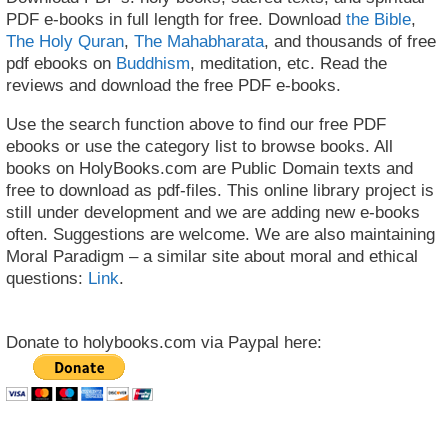
PDF e-books in full length for free. Download
the Bible
,
The Holy Quran
,
The Mahabharata
, and thousands of free
pdf ebooks on
Buddhism
, meditation, etc. Read the
reviews and download the free PDF e-books.
Use the search function above to find our free PDF
ebooks or use the category list to browse books. All
books on HolyBooks.com are Public Domain texts and
free to download as pdf-files. This online library project is
still under development and we are adding new e-books
often. Suggestions are welcome. We are also maintaining
Moral Paradigm – a similar site about moral and ethical
questions:
Link
.
Donate to holybooks.com via Paypal here: