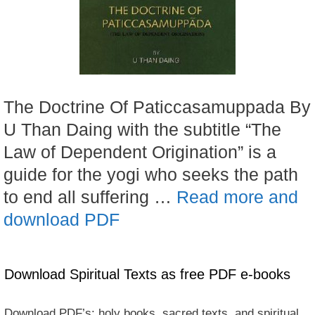
The Doctrine Of Paticcasamuppada By
U Than Daing with the subtitle “The
Law of Dependent Origination” is a
guide for the yogi who seeks the path
to end all suffering …
Read more and
download PDF
Download Spiritual Texts as free PDF e-books
Download PDF’s: holy books, sacred texts, and spiritual