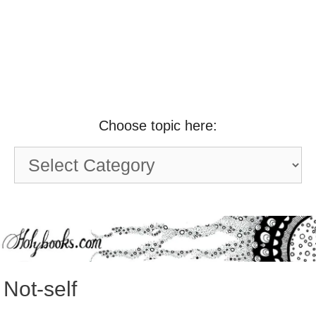
Choose topic here:
Choose
topic
here:
Not-self