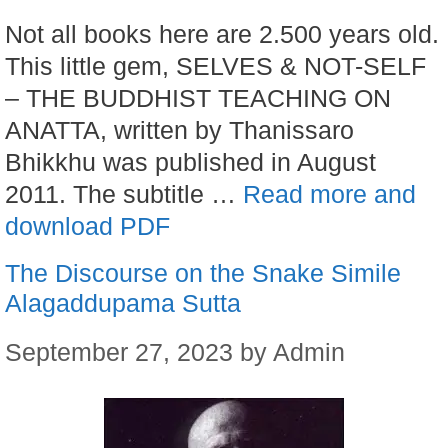
Not all books here are 2.500 years old.
This little gem, SELVES & NOT-SELF
– THE BUDDHIST TEACHING ON
ANATTA, written by Thanissaro
Bhikkhu was published in August
2011. The subtitle …
Read more and
download PDF
The Discourse on the Snake Simile
Alagaddupama Sutta
September 27, 2023
by
Admin