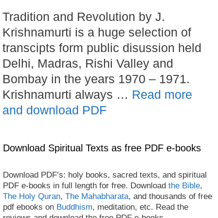
Tradition and Revolution by J.
Krishnamurti is a huge selection of
transcipts form public disussion held
Delhi, Madras, Rishi Valley and
Bombay in the years 1970 – 1971.
Krishnamurti always …
Read more
and download PDF
Download Spiritual Texts as free PDF e-books
Download PDF’s: holy books, sacred texts, and spiritual
PDF e-books in full length for free. Download
the Bible
,
The Holy Quran
,
The Mahabharata
, and thousands of free
pdf ebooks on
Buddhism
, meditation, etc. Read the
reviews and download the free PDF e-books.