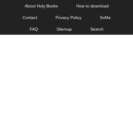
Skip
About Holy Books
How to download
to
Contact
Privacy Policy
SoMe
content
FAQ
Sitemap
Search