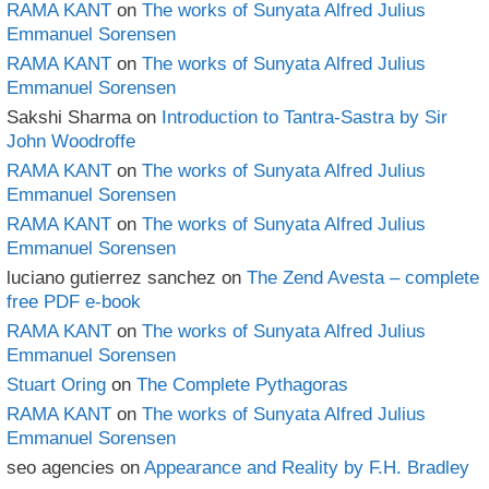
RAMA KANT
on
The works of Sunyata Alfred Julius
Emmanuel Sorensen
RAMA KANT
on
The works of Sunyata Alfred Julius
Emmanuel Sorensen
Sakshi Sharma
on
Introduction to Tantra-Sastra by Sir
John Woodroffe
RAMA KANT
on
The works of Sunyata Alfred Julius
Emmanuel Sorensen
RAMA KANT
on
The works of Sunyata Alfred Julius
Emmanuel Sorensen
luciano gutierrez sanchez
on
The Zend Avesta – complete
free PDF e-book
RAMA KANT
on
The works of Sunyata Alfred Julius
Emmanuel Sorensen
Stuart Oring
on
The Complete Pythagoras
RAMA KANT
on
The works of Sunyata Alfred Julius
Emmanuel Sorensen
seo agencies
on
Appearance and Reality by F.H. Bradley