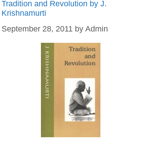
Tradition and Revolution by J.
Krishnamurti
September 28, 2011
by
Admin