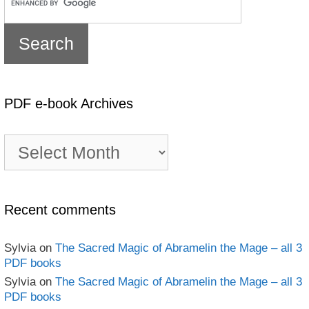
PDF e-book Archives
PDF
e-
book
Archives
Recent comments
Sylvia
on
The Sacred Magic of Abramelin the Mage – all 3
PDF books
Sylvia
on
The Sacred Magic of Abramelin the Mage – all 3
PDF books