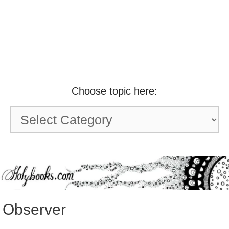
Choose topic here:
Choose
topic
here:
Observer