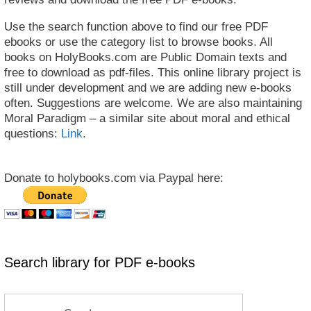
Use the search function above to find our free PDF
ebooks or use the category list to browse books. All
books on HolyBooks.com are Public Domain texts and
free to download as pdf-files. This online library project is
still under development and we are adding new e-books
often. Suggestions are welcome. We are also maintaining
Moral Paradigm – a similar site about moral and ethical
questions:
Link
.
Donate to holybooks.com via Paypal here:
Search library for PDF e-books