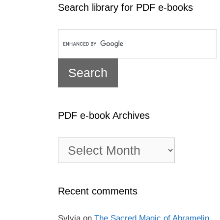
Search library for PDF e-books
PDF e-book Archives
PDF
e-
book
Archives
Recent comments
Sylvia
on
The Sacred Magic of Abramelin