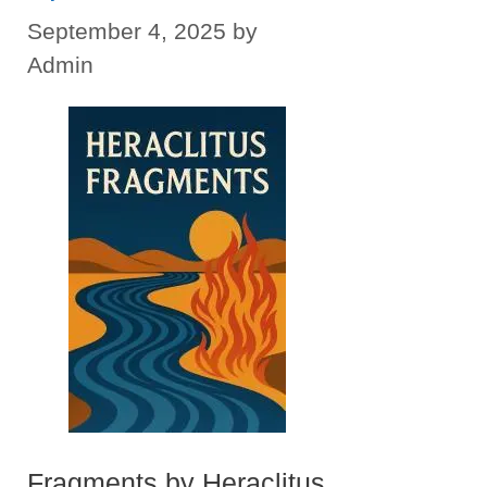
September 4, 2025
by
Admin
Fragments by Heraclitus