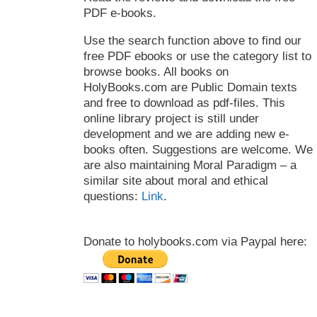
PDF e-books.
Use the search function above to find our
free PDF ebooks or use the category list to
browse books. All books on
HolyBooks.com are Public Domain texts
and free to download as pdf-files. This
online library project is still under
development and we are adding new e-
books often. Suggestions are welcome. We
are also maintaining Moral Paradigm – a
similar site about moral and ethical
questions:
Link
.
Donate to holybooks.com via Paypal here: