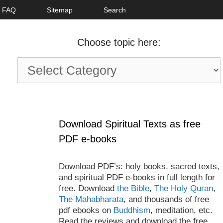
FAQ
Sitemap
Search
Choose topic here:
Choose
topic
here:
Download Spiritual Texts as free
PDF e-books
Download PDF’s: holy books, sacred texts,
and spiritual PDF e-books in full length for
free. Download
the Bible
,
The Holy Quran
,
The Mahabharata
, and thousands of free
pdf ebooks on
Buddhism
, meditation, etc.
Read the reviews and download the free