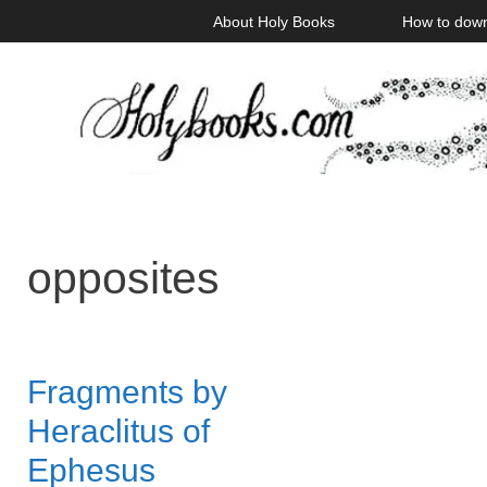
Skip
About Holy Books
How to dow
to
content
opposites
Fragments by
Heraclitus of
Ephesus