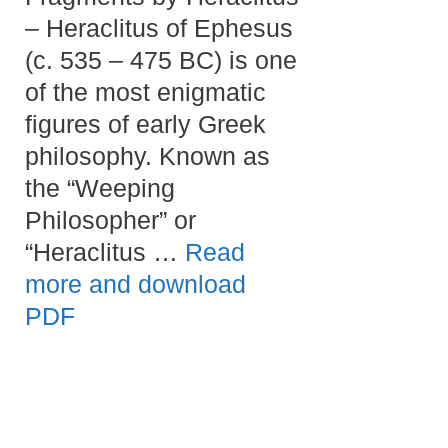
– Heraclitus of Ephesus
(c. 535 – 475 BC) is one
of the most enigmatic
figures of early Greek
philosophy. Known as
the “Weeping
Philosopher” or
“Heraclitus …
Read
more and download
PDF