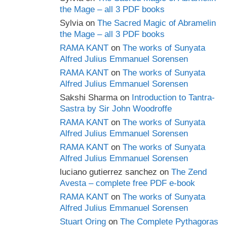
the Mage – all 3 PDF books
Sylvia
on
The Sacred Magic of Abramelin
the Mage – all 3 PDF books
RAMA KANT
on
The works of Sunyata
Alfred Julius Emmanuel Sorensen
RAMA KANT
on
The works of Sunyata
Alfred Julius Emmanuel Sorensen
Sakshi Sharma
on
Introduction to Tantra-
Sastra by Sir John Woodroffe
RAMA KANT
on
The works of Sunyata
Alfred Julius Emmanuel Sorensen
RAMA KANT
on
The works of Sunyata
Alfred Julius Emmanuel Sorensen
luciano gutierrez sanchez
on
The Zend
Avesta – complete free PDF e-book
RAMA KANT
on
The works of Sunyata
Alfred Julius Emmanuel Sorensen
Stuart Oring
on
The Complete Pythagoras