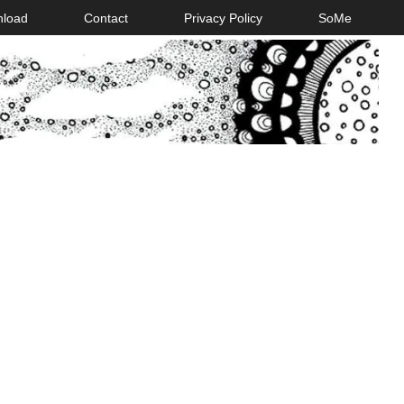
nload
Contact
Privacy Policy
SoMe