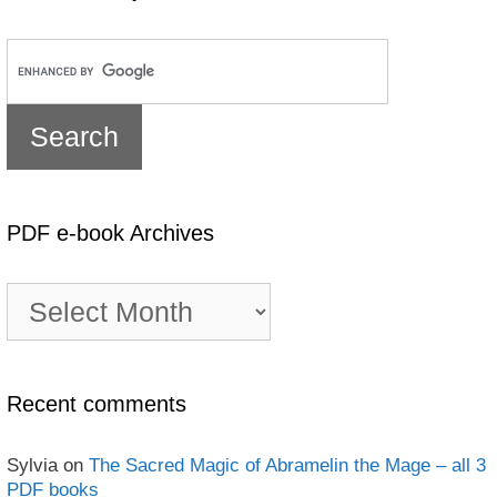
PDF e-book Archives
PDF
e-
book
Archives
Recent comments
Sylvia
on
The Sacred Magic of Abramelin the Mage – all 3
PDF books