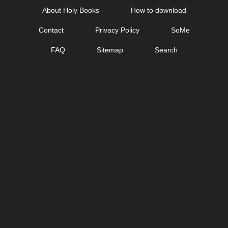
Skip
About Holy Books
How to download
to
Contact
Privacy Policy
SoMe
content
FAQ
Sitemap
Search