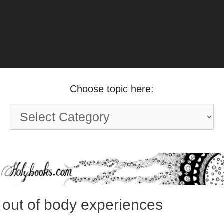
Choose topic here:
Choose
topic
here:
out of body experiences