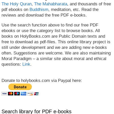
The Holy Quran
,
The Mahabharata
, and thousands of free
pdf ebooks on
Buddhism
, meditation, etc. Read the
reviews and download the free PDF e-books.
Use the search function above to find our free PDF
ebooks or use the category list to browse books. All
books on HolyBooks.com are Public Domain texts and
free to download as pdf-files. This online library project is
still under development and we are adding new e-books
often. Suggestions are welcome. We are also maintaining
Moral Paradigm – a similar site about moral and ethical
questions:
Link
.
Donate to holybooks.com via Paypal here:
Search library for PDF e-books