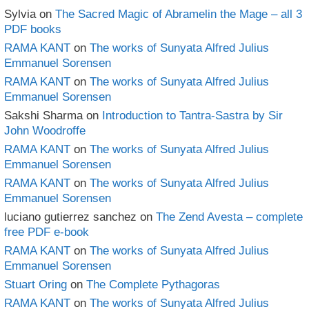
Sylvia
on
The Sacred Magic of Abramelin the Mage – all 3
PDF books
RAMA KANT
on
The works of Sunyata Alfred Julius
Emmanuel Sorensen
RAMA KANT
on
The works of Sunyata Alfred Julius
Emmanuel Sorensen
Sakshi Sharma
on
Introduction to Tantra-Sastra by Sir
John Woodroffe
RAMA KANT
on
The works of Sunyata Alfred Julius
Emmanuel Sorensen
RAMA KANT
on
The works of Sunyata Alfred Julius
Emmanuel Sorensen
luciano gutierrez sanchez
on
The Zend Avesta – complete
free PDF e-book
RAMA KANT
on
The works of Sunyata Alfred Julius
Emmanuel Sorensen
Stuart Oring
on
The Complete Pythagoras
RAMA KANT
on
The works of Sunyata Alfred Julius