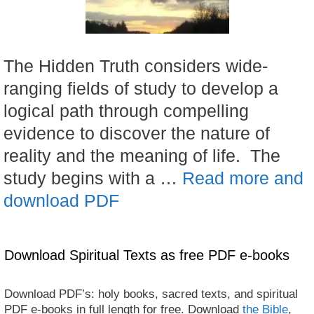
The Hidden Truth considers wide-
ranging fields of study to develop a
logical path through compelling
evidence to discover the nature of
reality and the meaning of life. The
study begins with a …
Read more and
download PDF
Download Spiritual Texts as free PDF e-books
Download PDF’s: holy books, sacred texts, and spiritual
PDF e-books in full length for free. Download
the Bible
,