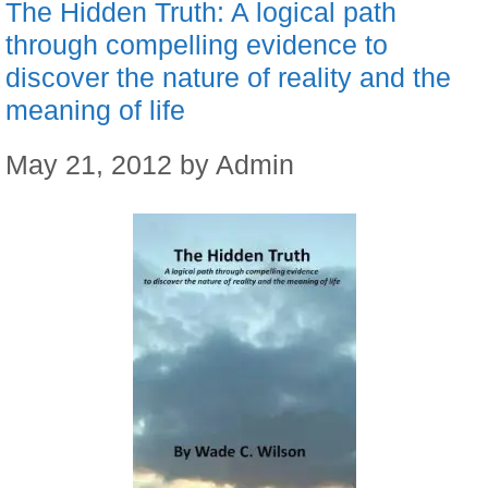
The Hidden Truth: A logical path
through compelling evidence to
discover the nature of reality and the
meaning of life
May 21, 2012
by
Admin