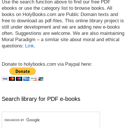
Use the search function above to find our free PDF
ebooks or use the category list to browse books. All
books on HolyBooks.com are Public Domain texts and
free to download as pdf-files. This online library project is
still under development and we are adding new e-books
often. Suggestions are welcome. We are also maintaining
Moral Paradigm – a similar site about moral and ethical
questions:
Link
.
Donate to holybooks.com via Paypal here:
Search library for PDF e-books