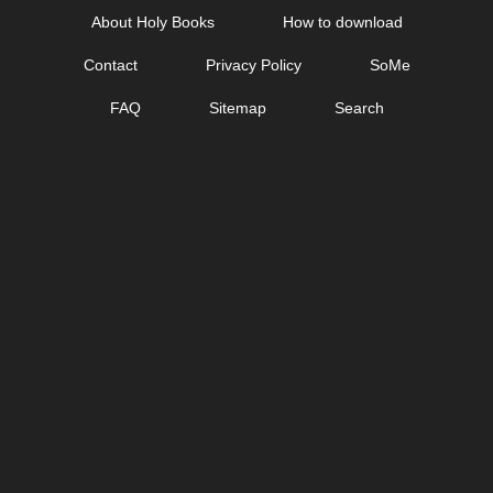
Skip
About Holy Books
How to download
to
Contact
Privacy Policy
SoMe
content
FAQ
Sitemap
Search