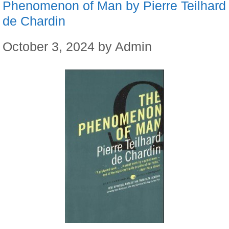
Phenomenon of Man by Pierre Teilhard
de Chardin
October 3, 2024
by
Admin