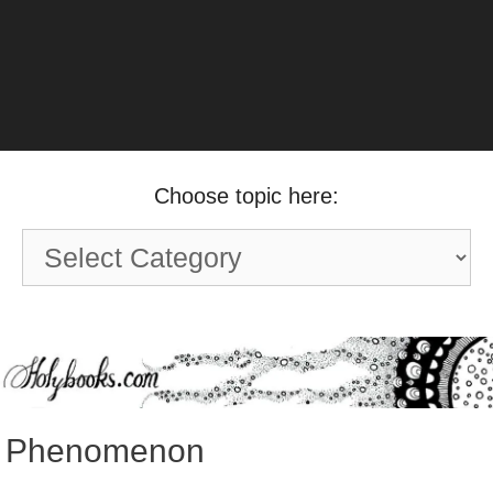
Choose topic here:
Choose
topic
here:
Phenomenon