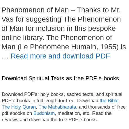
Phenomenon of Man – Thanks to Mr.
Vas for suggesting The Phenomenon
of Man for inclusion in this bespoke
online library. The Phenomenon of
Man (Le Phénomène Humain, 1955) is
…
Read more and download PDF
Download Spiritual Texts as free PDF e-books
Download PDF’s: holy books, sacred texts, and spiritual
PDF e-books in full length for free. Download
the Bible
,
The Holy Quran
,
The Mahabharata
, and thousands of free
pdf ebooks on
Buddhism
, meditation, etc. Read the
reviews and download the free PDF e-books.