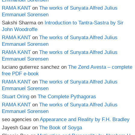
RAMA KANT
on
The works of Sunyata Alfred Julius
Emmanuel Sorensen
Sakshi Sharma
on
Introduction to Tantra-Sastra by Sir
John Woodroffe
RAMA KANT
on
The works of Sunyata Alfred Julius
Emmanuel Sorensen
RAMA KANT
on
The works of Sunyata Alfred Julius
Emmanuel Sorensen
luciano gutierrez sanchez
on
The Zend Avesta – complete
free PDF e-book
RAMA KANT
on
The works of Sunyata Alfred Julius
Emmanuel Sorensen
Stuart Oring
on
The Complete Pythagoras
RAMA KANT
on
The works of Sunyata Alfred Julius
Emmanuel Sorensen
seo agencies
on
Appearance and Reality by F.H. Bradley
Jayesh Gaur
on
The Book of Soyga