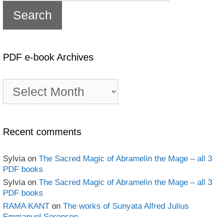
PDF e-book Archives
PDF
e-
book
Archives
Recent comments
Sylvia
on
The Sacred Magic of Abramelin the Mage – all 3
PDF books
Sylvia
on
The Sacred Magic of Abramelin the Mage – all 3
PDF books
RAMA KANT
on
The works of Sunyata Alfred Julius
Emmanuel Sorensen