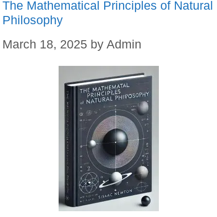
The Mathematical Principles of Natural
Philosophy
March 18, 2025
by
Admin