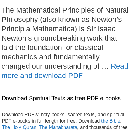
The Mathematical Principles of Natural
Philosophy (also known as Newton’s
Principia Mathematica) is Sir Isaac
Newton’s groundbreaking work that
laid the foundation for classical
mechanics and fundamentally
changed our understanding of …
Read
more and download PDF
Download Spiritual Texts as free PDF e-books
Download PDF’s: holy books, sacred texts, and spiritual
PDF e-books in full length for free. Download
the Bible
,
The Holy Quran
,
The Mahabharata
, and thousands of free