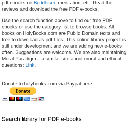
pdf ebooks on
Buddhism
, meditation, etc. Read the
reviews and download the free PDF e-books.
Use the search function above to find our free PDF
ebooks or use the category list to browse books. All
books on HolyBooks.com are Public Domain texts and
free to download as pdf-files. This online library project is
still under development and we are adding new e-books
often. Suggestions are welcome. We are also maintaining
Moral Paradigm – a similar site about moral and ethical
questions:
Link
.
Donate to holybooks.com via Paypal here:
Search library for PDF e-books