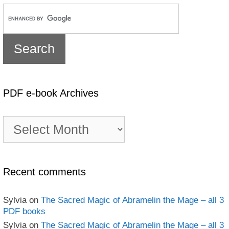
PDF e-book Archives
PDF
e-
book
Archives
Recent comments
Sylvia
on
The Sacred Magic of Abramelin the Mage – all 3
PDF books
Sylvia
on
The Sacred Magic of Abramelin the Mage – all 3