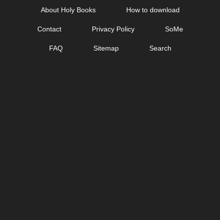
Skip
About Holy Books
How to download
to
Contact
Privacy Policy
SoMe
content
FAQ
Sitemap
Search