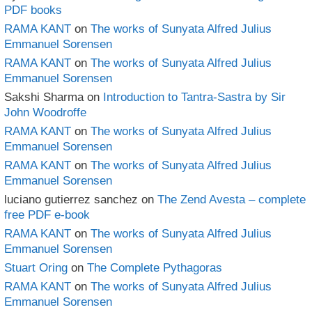
PDF books
RAMA KANT
on
The works of Sunyata Alfred Julius
Emmanuel Sorensen
RAMA KANT
on
The works of Sunyata Alfred Julius
Emmanuel Sorensen
Sakshi Sharma
on
Introduction to Tantra-Sastra by Sir
John Woodroffe
RAMA KANT
on
The works of Sunyata Alfred Julius
Emmanuel Sorensen
RAMA KANT
on
The works of Sunyata Alfred Julius
Emmanuel Sorensen
luciano gutierrez sanchez
on
The Zend Avesta – complete
free PDF e-book
RAMA KANT
on
The works of Sunyata Alfred Julius
Emmanuel Sorensen
Stuart Oring
on
The Complete Pythagoras
RAMA KANT
on
The works of Sunyata Alfred Julius
Emmanuel Sorensen