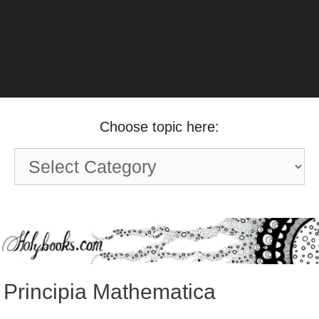
Choose topic here:
Choose
topic
here:
Principia Mathematica